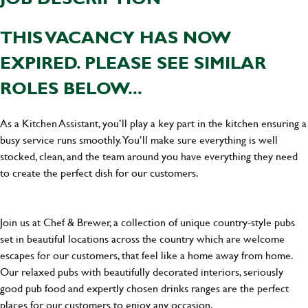
THIS VACANCY HAS NOW
EXPIRED. PLEASE SEE SIMILAR
ROLES BELOW...
As a Kitchen Assistant, you’ll play a key part in the kitchen ensuring a
busy service runs smoothly. You’ll make sure everything is well
stocked, clean, and the team around you have everything they need
to create the perfect dish for our customers.
Join us at Chef & Brewer, a collection of unique country-style pubs
set in beautiful locations across the country which are welcome
escapes for our customers, that feel like a home away from home.
Our relaxed pubs with beautifully decorated interiors, seriously
good pub food and expertly chosen drinks ranges are the perfect
places for our customers to enjoy any occasion.