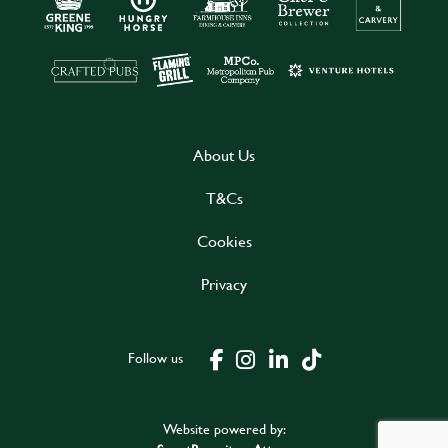
About Us
T&Cs
Cookies
Privacy
Follow us
Website powered by: