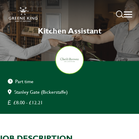
Kitchen Assistant
Part time
Stanley Gate (Bickerstaffe)
£8.00 - £12.21
JOB DESCRIPTION