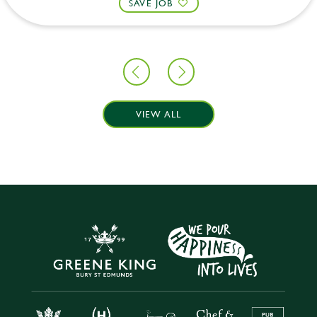
SAVE JOB
VIEW ALL