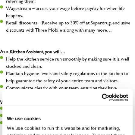
referring them!
Wagestream – access your wage before payday for when life
happens.
Retail discounts – Receive up to 30% off at Superdrug, exclusive
discounts with Three Mobile along with many more…
As a Kitchen Assistant, you will…
Help the kitchen service run smoothly by making sure it is well
stocked and clean.
Maintain hygiene levels and safety regulations in the kitchen to
help guarantee the safety of your entire team and visitors.
Communicate clearly with your team, ensuring they have
everything they need.
What you’ll bring to the kitchen:
A positive can-do attitude to support your team.
A passion for challenges and thriving in a fast-paced kitchen.
We use cookies
Willingness to learn and expand your skills in the kitchen.
We use cookies to run this website and for marketing,