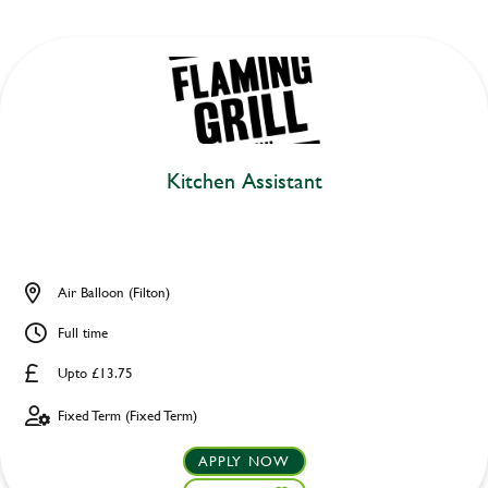
Kitchen Assistant
Air Balloon (Filton)
Full time
Upto £13.75
Fixed Term (Fixed Term)
APPLY NOW