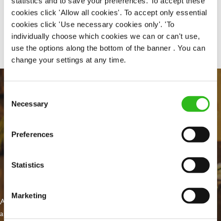
statistics and to save your preferences. To accept these
cookies click 'Allow all cookies'. To accept only essential
cookies click 'Use necessary cookies only'. 'To
Share :
individually choose which cookies we can or can't use,
use the options along the bottom of the banner . You can
change your settings at any time.
Consent
Necessary
Selection
Preferences
Statistics
EVERYDAY INCLUSION
Marketing
At Greene King we're setting the bar for Inclusion & Diversity. We
are on a journey towards Everyday Inclusion where everyone feels