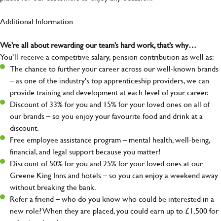
Additional Information
We’re all about rewarding our team’s hard work, that’s why…
You’ll receive a competitive salary, pension contribution as well as:
The chance to further your career across our well-known brands
– as one of the industry's top apprenticeship providers, we can
provide training and development at each level of your career.
Discount of 33% for you and 15% for your loved ones on all of
our brands – so you enjoy your favourite food and drink at a
discount.
Free employee assistance program – mental health, well-being,
financial, and legal support because you matter!
Discount of 50% for you and 25% for your loved ones at our
Greene King Inns and hotels – so you can enjoy a weekend away
without breaking the bank.
Refer a friend – who do you know who could be interested in a
new role? When they are placed, you could earn up to £1,500 for