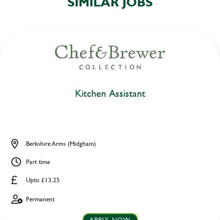
SIMILAR JOBS
Kitchen Assistant
Berkshire Arms (Midgham)
Part time
Upto £13.25
Permanent
APPLY NOW