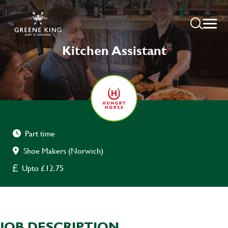
Kitchen Assistant
Part time
Shoe Makers (Norwich)
Upto £12.75
JOB DESCRIPTION