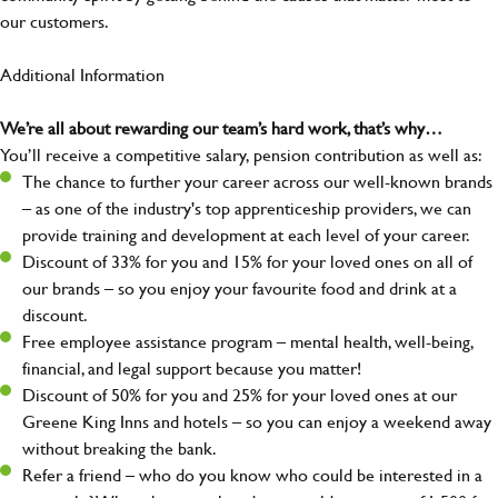
our customers.
Additional Information
We’re all about rewarding our team’s hard work, that’s why…
You’ll receive a competitive salary, pension contribution as well as:
The chance to further your career across our well-known brands
– as one of the industry's top apprenticeship providers, we can
provide training and development at each level of your career.
Discount of 33% for you and 15% for your loved ones on all of
our brands – so you enjoy your favourite food and drink at a
discount.
Free employee assistance program – mental health, well-being,
financial, and legal support because you matter!
Discount of 50% for you and 25% for your loved ones at our
Greene King Inns and hotels – so you can enjoy a weekend away
without breaking the bank.
Refer a friend – who do you know who could be interested in a