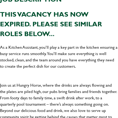
THIS VACANCY HAS NOW
EXPIRED. PLEASE SEE SIMILAR
ROLES BELOW...
As a Kitchen Assistant, you’ll play a key part in the kitchen ensuring a
busy service runs smoothly. You’ll make sure everything is well
stocked, clean, and the team around you have everything they need
to create the perfect dish for our customers.
Join us at Hungry Horse, where the drinks are always flowing and
the plates are piled high, our pubs bring families and friends together.
From footy days to family time, a swift drink after work, to a
quarterly pool tournament – there’s always something going on.
Beyond our delicious food and drink, we also love to serve up
community spirit by getting behind the causes that matter most to