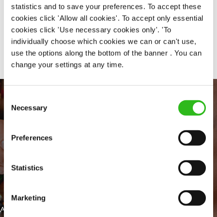
statistics and to save your preferences. To accept these
cookies click 'Allow all cookies'. To accept only essential
cookies click 'Use necessary cookies only'. 'To
Share :
individually choose which cookies we can or can't use,
use the options along the bottom of the banner . You can
change your settings at any time.
Consent
Necessary
Selection
Preferences
Statistics
EVERYDAY INCLUSION
Marketing
At Greene King we're setting the bar for Inclusion & Diversity. We