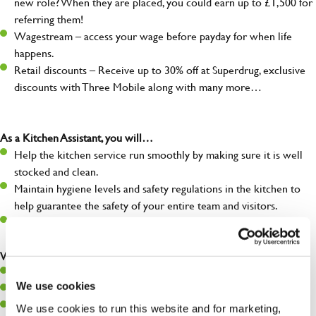
new role? When they are placed, you could earn up to £1,500 for
referring them!
Wagestream – access your wage before payday for when life
happens.
Retail discounts – Receive up to 30% off at Superdrug, exclusive
discounts with Three Mobile along with many more…
As a Kitchen Assistant, you will…
Help the kitchen service run smoothly by making sure it is well
stocked and clean.
Maintain hygiene levels and safety regulations in the kitchen to
help guarantee the safety of your entire team and visitors.
Communicate clearly with your team, ensuring they have
everything they need.
What you’ll bring to the kitchen:
A positive can-do attitude to support your team.
We use cookies
A passion for challenges and thriving in a fast-paced kitchen.
Willingness to learn and expand your skills in the kitchen.
We use cookies to run this website and for marketing,