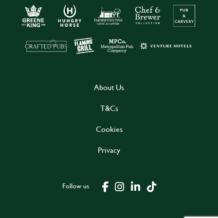
About Us
T&Cs
Cookies
Privacy
Follow us