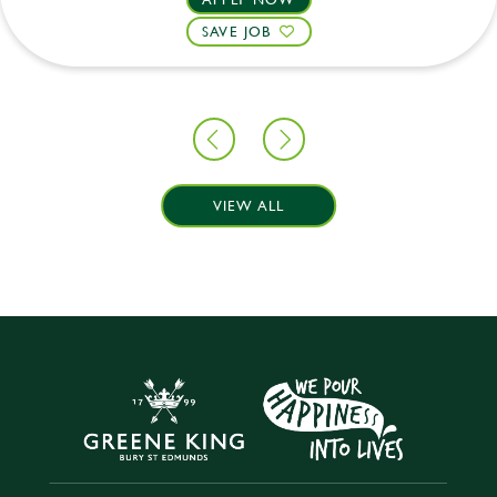
SAVE JOB
VIEW ALL