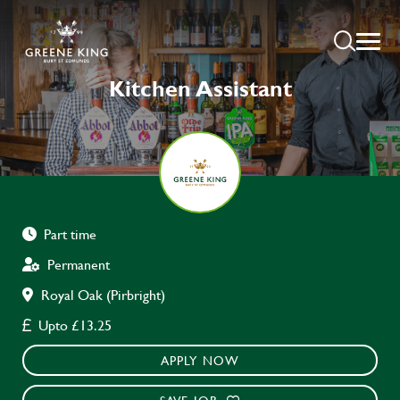
Kitchen Assistant
Part time
Permanent
Royal Oak (Pirbright)
Upto £13.25
APPLY NOW