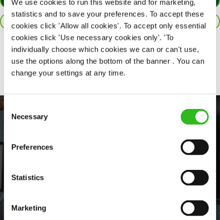
APPLY NOW
We use cookies to run this website and for marketing,
statistics and to save your preferences. To accept these
SAVE JOB
cookies click 'Allow all cookies'. To accept only essential
cookies click 'Use necessary cookies only'. 'To
individually choose which cookies we can or can't use,
Share :
use the options along the bottom of the banner . You can
change your settings at any time.
Consent
Necessary
Selection
Preferences
Statistics
EVERYDAY INCLUSION
Marketing