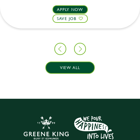
APPLY NOW
SAVE JOB
VIEW ALL