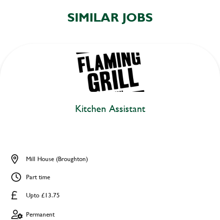
SIMILAR JOBS
Kitchen Assistant
Mill House (Broughton)
Part time
Upto £13.75
Permanent