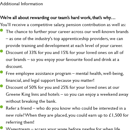
Additional Information
We’re all about rewarding our team’s hard work, that’s why…
You’ll receive a competitive salary, pension contribution as well as:
The chance to further your career across our well-known brands
– as one of the industry's top apprenticeship providers, we can
provide training and development at each level of your career.
Discount of 33% for you and 15% for your loved ones on all of
our brands – so you enjoy your favourite food and drink at a
discount.
Free employee assistance program – mental health, well-being,
financial, and legal support because you matter!
Discount of 50% for you and 25% for your loved ones at our
Greene King Inns and hotels – so you can enjoy a weekend away
without breaking the bank.
Refer a friend – who do you know who could be interested in a
new role? When they are placed, you could earn up to £1,500 for
referring them!
Wagestream – access your wage before payday for when life