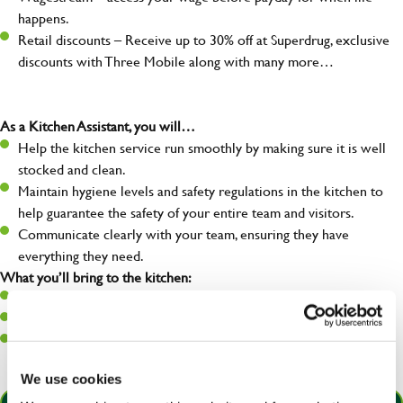
happens.
Retail discounts – Receive up to 30% off at Superdrug, exclusive
discounts with Three Mobile along with many more…
As a Kitchen Assistant, you will…
Help the kitchen service run smoothly by making sure it is well
stocked and clean.
Maintain hygiene levels and safety regulations in the kitchen to
help guarantee the safety of your entire team and visitors.
Communicate clearly with your team, ensuring they have
everything they need.
What you’ll bring to the kitchen:
A positive can-do attitude to support your team.
A passion for challenges and thriving in a fast-paced kitchen.
Willingness to learn and expand your skills in the kitchen.
We use cookies