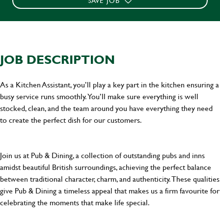
SAVE JOB
JOB DESCRIPTION
As a Kitchen Assistant, you’ll play a key part in the kitchen ensuring a
busy service runs smoothly. You’ll make sure everything is well
stocked, clean, and the team around you have everything they need
to create the perfect dish for our customers.
Join us at Pub & Dining, a collection of outstanding pubs and inns
amidst beautiful British surroundings, achieving the perfect balance
between traditional character, charm, and authenticity. These qualities
give Pub & Dining a timeless appeal that makes us a firm favourite for
celebrating the moments that make life special.