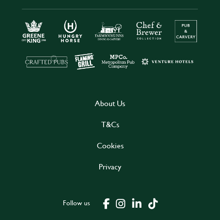
About Us
T&Cs
Cookies
Privacy
Follow us