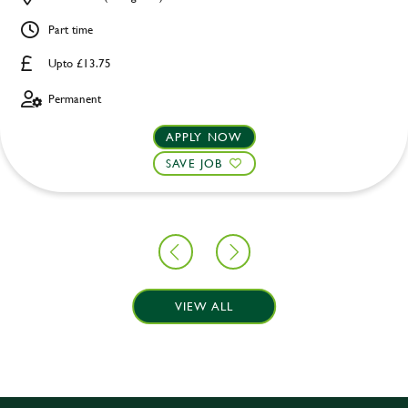
Part time
Upto £13.75
Permanent
APPLY NOW
SAVE JOB
VIEW ALL