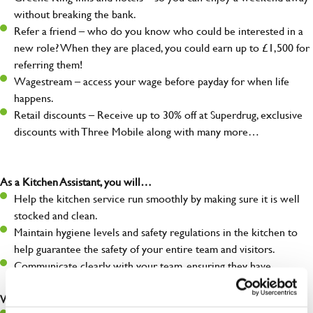
without breaking the bank.
Refer a friend – who do you know who could be interested in a
new role? When they are placed, you could earn up to £1,500 for
referring them!
Wagestream – access your wage before payday for when life
happens.
Retail discounts – Receive up to 30% off at Superdrug, exclusive
discounts with Three Mobile along with many more…
As a Kitchen Assistant, you will…
Help the kitchen service run smoothly by making sure it is well
stocked and clean.
Maintain hygiene levels and safety regulations in the kitchen to
help guarantee the safety of your entire team and visitors.
Communicate clearly with your team, ensuring they have
everything they need.
What you’ll bring to the kitchen: