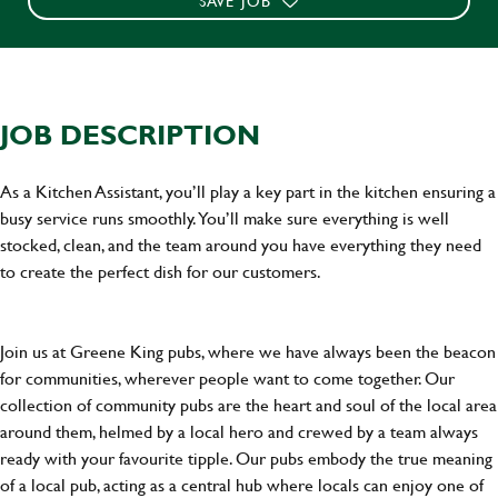
SAVE JOB
JOB DESCRIPTION
As a Kitchen Assistant, you’ll play a key part in the kitchen ensuring a
busy service runs smoothly. You’ll make sure everything is well
stocked, clean, and the team around you have everything they need
to create the perfect dish for our customers.
Join us at Greene King pubs, where we have always been the beacon
for communities, wherever people want to come together. Our
collection of community pubs are the heart and soul of the local area
around them, helmed by a local hero and crewed by a team always
ready with your favourite tipple. Our pubs embody the true meaning
of a local pub, acting as a central hub where locals can enjoy one of