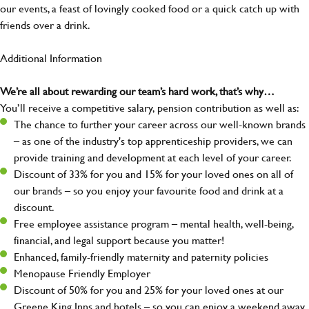
our events, a feast of lovingly cooked food or a quick catch up with
friends over a drink.
Additional Information
We’re all about rewarding our team’s hard work, that’s why…
You’ll receive a competitive salary, pension contribution as well as:
The chance to further your career across our well-known brands
– as one of the industry's top apprenticeship providers, we can
provide training and development at each level of your career.
Discount of 33% for you and 15% for your loved ones on all of
our brands – so you enjoy your favourite food and drink at a
discount.
Free employee assistance program – mental health, well-being,
financial, and legal support because you matter!
Enhanced, family-friendly maternity and paternity policies
Menopause Friendly Employer
Discount of 50% for you and 25% for your loved ones at our
Greene King Inns and hotels – so you can enjoy a weekend away