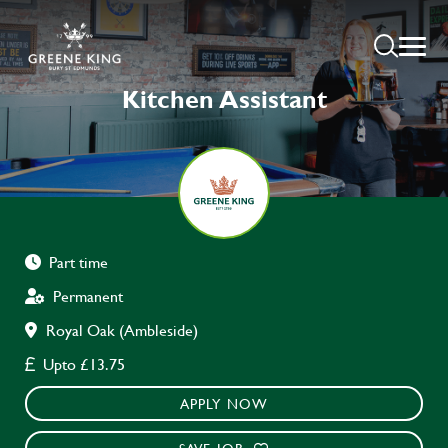
Kitchen Assistant
Part time
Permanent
Royal Oak (Ambleside)
Upto £13.75
APPLY NOW