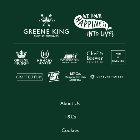
About Us
T&Cs
Cookies