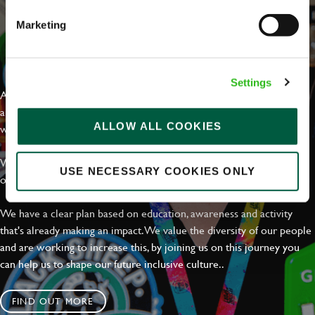
Marketing
EVERYDAY INCLUSION
Settings
At Greene King we're setting the bar for Inclusion & Diversity. We
are on a journey towards Everyday Inclusion where everyone feels
ALLOW ALL COOKIES
welcome, can thrive and truly belong.
With external commitments like the Valuable 500, our Calling Time
USE NECESSARY COOKIES ONLY
on Racism manifesto and community partnerships.
We have a clear plan based on education, awareness and activity
that's already making an impact. We value the diversity of our people
and are working to increase this, by joining us on this journey you
can help us to shape our future inclusive culture..
FIND OUT MORE