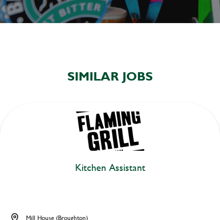
SIMILAR JOBS
Kitchen Assistant
Mill House (Broughton)