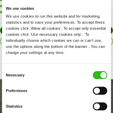
A positive can-do attitude to support your team.
A passion for challenges and thriving in a fast-paced kitchen.
We use cookies
Willingness to learn and expand your skills in the kitchen.
We use cookies to run this website and for marketing,
statistics and to save your preferences. To accept these
cookies click 'Allow all cookies'. To accept only essential
APPLY NOW
cookies click 'Use necessary cookies only'. 'To
individually choose which cookies we can or can't use,
SAVE JOB
use the options along the bottom of the banner . You can
change your settings at any time.
Share :
Consent
Necessary
Selection
Preferences
Statistics