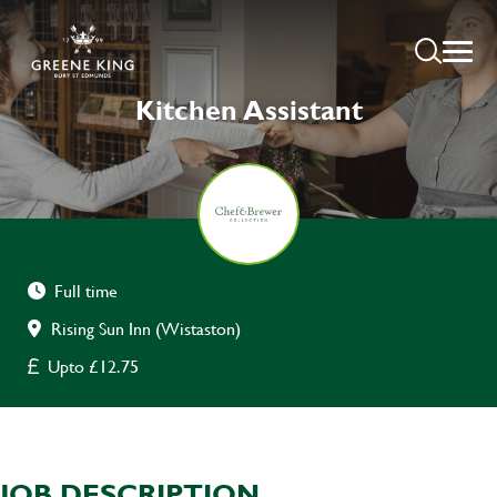
Kitchen Assistant
Full time
Rising Sun Inn (Wistaston)
Upto £12.75
JOB DESCRIPTION