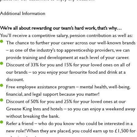
Additional Information
We’re all about rewarding our team’s hard work, that’s why…
You’ll receive a competitive salary, pension contribution as well as:
The chance to further your career across our well-known brands
– as one of the industry's top apprenticeship providers, we can
provide training and development at each level of your career.
Discount of 33% for you and 15% for your loved ones on all of
our brands – so you enjoy your favourite food and drink at a
discount.
Free employee assistance program – mental health, well-being,
financial, and legal support because you matter!
Discount of 50% for you and 25% for your loved ones at our
Greene King Inns and hotels – so you can enjoy a weekend away
without breaking the bank.
Refer a friend – who do you know who could be interested in a
new role? When they are placed, you could earn up to £1,500 for