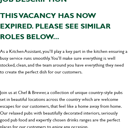
THIS VACANCY HAS NOW
EXPIRED. PLEASE SEE SIMILAR
ROLES BELOW...
As a Kitchen Assistant, you’ll play a key part in the kitchen ensuring a
busy service runs smoothly. You’ll make sure everything is well
stocked, clean, and the team around you have everything they need
to create the perfect dish for our customers.
Join us at Chef & Brewer, a collection of unique country-style pubs
set in beautiful locations across the country which are welcome
escapes for our customers, that feel like a home away from home.
Our relaxed pubs with beautifully decorated interiors, seriously
good pub food and expertly chosen drinks ranges are the perfect
places for our customers to enjoy any occasion.