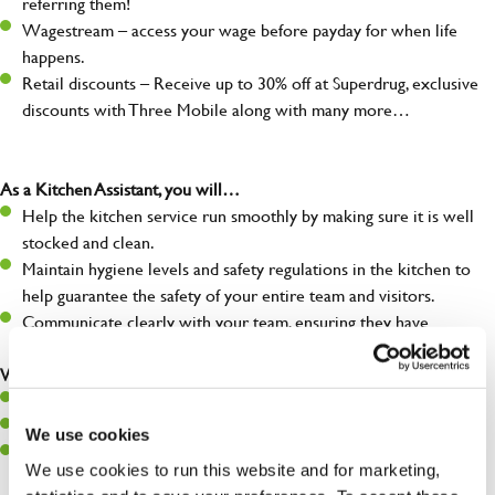
referring them!
Wagestream – access your wage before payday for when life
happens.
Retail discounts – Receive up to 30% off at Superdrug, exclusive
discounts with Three Mobile along with many more…
As a Kitchen Assistant, you will…
Help the kitchen service run smoothly by making sure it is well
stocked and clean.
Maintain hygiene levels and safety regulations in the kitchen to
help guarantee the safety of your entire team and visitors.
Communicate clearly with your team, ensuring they have
everything they need.
What you’ll bring to the kitchen:
A positive can-do attitude to support your team.
A passion for challenges and thriving in a fast-paced kitchen.
We use cookies
Willingness to learn and expand your skills in the kitchen.
We use cookies to run this website and for marketing,