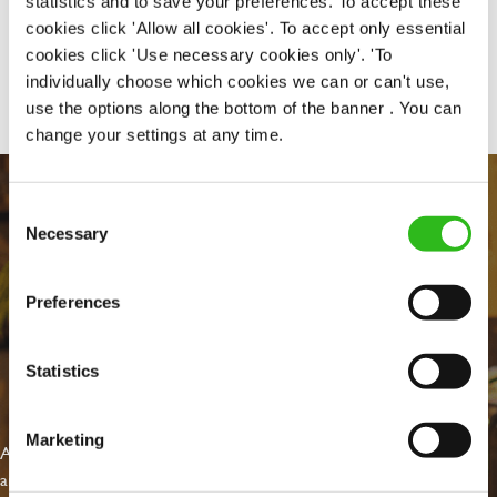
statistics and to save your preferences. To accept these
cookies click 'Allow all cookies'. To accept only essential
cookies click 'Use necessary cookies only'. 'To
Share :
individually choose which cookies we can or can't use,
use the options along the bottom of the banner . You can
change your settings at any time.
Consent
Necessary
Selection
Preferences
Statistics
EVERYDAY INCLUSION
Marketing
At Greene King we're setting the bar for Inclusion & Diversity. We
are on a journey towards Everyday Inclusion where everyone feels