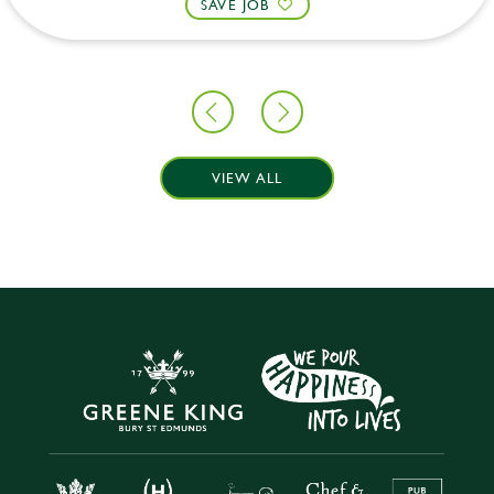
SAVE JOB
VIEW ALL