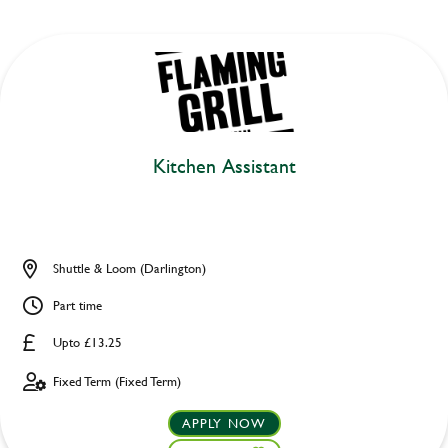
Kitchen Assistant
Shuttle & Loom (Darlington)
Part time
Upto £13.25
Fixed Term (Fixed Term)
APPLY NOW