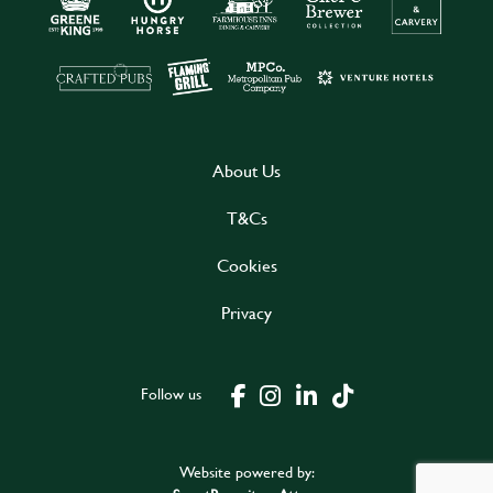
About Us
T&Cs
Cookies
Privacy
Follow us
Website powered by: