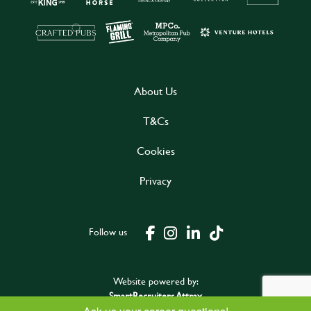
About Us
T&Cs
Cookies
Privacy
Follow us
Website powered by:
SmartRecruiters Attrax