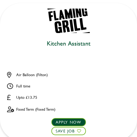
Kitchen Assistant
Air Balloon (Filton)
Full time
Upto £13.75
Fixed Term (Fixed Term)
APPLY NOW
SAVE JOB