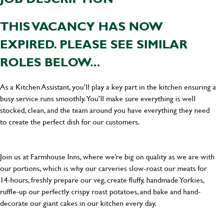
THIS VACANCY HAS NOW
EXPIRED. PLEASE SEE SIMILAR
ROLES BELOW...
As a Kitchen Assistant, you’ll play a key part in the kitchen ensuring a
busy service runs smoothly. You’ll make sure everything is well
stocked, clean, and the team around you have everything they need
to create the perfect dish for our customers.
Join us at Farmhouse Inns, where we’re big on quality as we are with
our portions, which is why our carveries slow-roast our meats for
14-hours, freshly prepare our veg, create fluffy, handmade Yorkies,
ruffle-up our perfectly crispy roast potatoes, and bake and hand-
decorate our giant cakes in our kitchen every day.