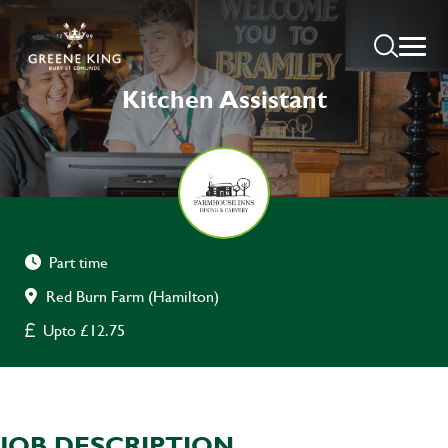
Kitchen Assistant
Part time
Red Burn Farm (Hamilton)
Upto £12.75
JOB DESCRIPTION