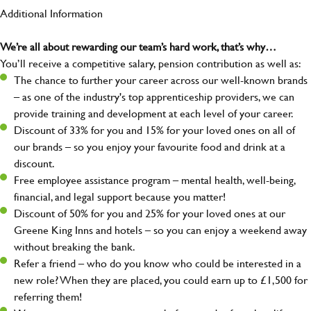
Additional Information
We’re all about rewarding our team’s hard work, that’s why…
You’ll receive a competitive salary, pension contribution as well as:
The chance to further your career across our well-known brands
– as one of the industry's top apprenticeship providers, we can
provide training and development at each level of your career.
Discount of 33% for you and 15% for your loved ones on all of
our brands – so you enjoy your favourite food and drink at a
discount.
Free employee assistance program – mental health, well-being,
financial, and legal support because you matter!
Discount of 50% for you and 25% for your loved ones at our
Greene King Inns and hotels – so you can enjoy a weekend away
without breaking the bank.
Refer a friend – who do you know who could be interested in a
new role? When they are placed, you could earn up to £1,500 for
referring them!