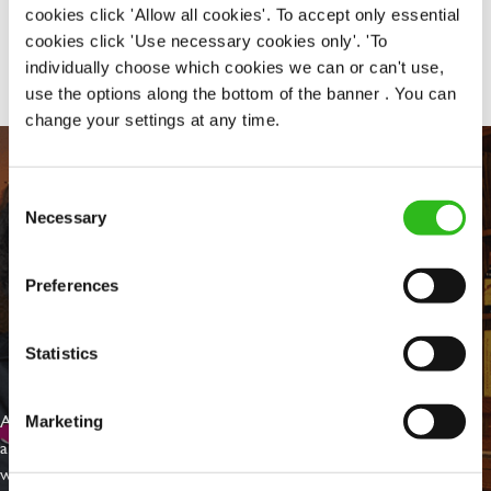
cookies click 'Allow all cookies'. To accept only essential
Share :
cookies click 'Use necessary cookies only'. 'To
individually choose which cookies we can or can't use,
use the options along the bottom of the banner . You can
change your settings at any time.
Consent
Necessary
Selection
Preferences
Statistics
EVERYDAY INCLUSION
At Greene King we're setting the bar for Inclusion & Diversity. We
Marketing
are on a journey towards Everyday Inclusion where everyone feels
welcome, can thrive and truly belong.