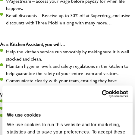
Wagestream – access your wage before payday for when life
happens.
Retail discounts – Receive up to 30% off at Superdrug, exclusive
discounts with Three Mobile along with many more…
As a Kitchen Assistant, you will…
Help the kitchen service run smoothly by making sure it is well
stocked and clean.
Maintain hygiene levels and safety regulations in the kitchen to
help guarantee the safety of your entire team and visitors.
Communicate clearly with your team, ensuring they have
everything they need.
What you’ll bring to the kitchen:
A positive can-do attitude to support your team.
A passion for challenges and thriving in a fast-paced kitchen.
We use cookies
Willingness to learn and expand your skills in the kitchen.
We use cookies to run this website and for marketing,
statistics and to save your preferences. To accept these