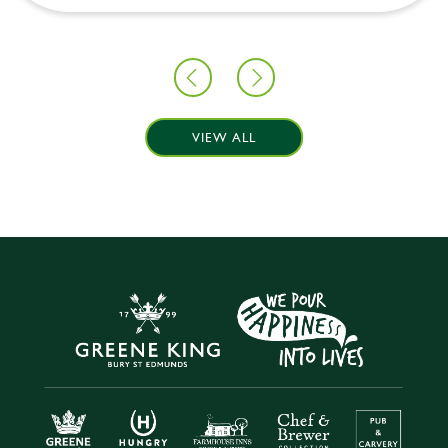
VIEW ALL