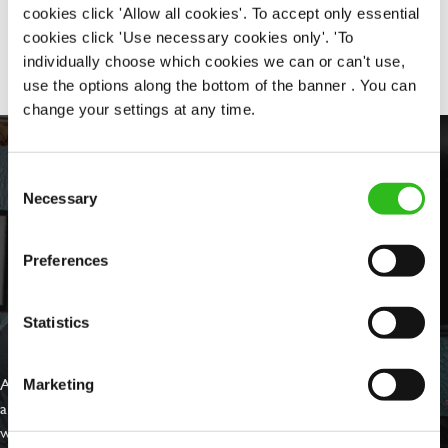
cookies click 'Allow all cookies'. To accept only essential
Share :
cookies click 'Use necessary cookies only'. 'To
individually choose which cookies we can or can't use,
use the options along the bottom of the banner . You can
change your settings at any time.
Consent
Necessary
Selection
Preferences
Statistics
EVERYDAY INCLUSION
At Greene King we're setting the bar for Inclusion & Diversity. We
Marketing
are on a journey towards Everyday Inclusion where everyone feels
welcome, can thrive and truly belong.