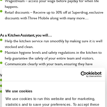
Wagestream – access your wage before payday for when life
happens.
Retail discounts – Receive up to 30% off at Superdrug, exclusive
discounts with Three Mobile along with many more…
As a Kitchen Assistant, you will…
Help the kitchen service run smoothly by making sure it is well
stocked and clean.
Maintain hygiene levels and safety regulations in the kitchen to
help guarantee the safety of your entire team and visitors.
Communicate clearly with your team, ensuring they have
everything they need.
What you’ll bring to the kitchen:
A positive can-do attitude to support your team.
A passion for challenges and thriving in a fast-paced kitchen.
We use cookies
Willingness to learn and expand your skills in the kitchen.
We use cookies to run this website and for marketing,
statistics and to save your preferences. To accept these