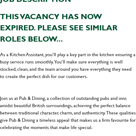
THIS VACANCY HAS NOW
EXPIRED. PLEASE SEE SIMILAR
ROLES BELOW...
As a Kitchen Assistant, you’ll play a key part in the kitchen ensuring a
busy service runs smoothly. You’ll make sure everything is well
stocked, clean, and the team around you have everything they need
to create the perfect dish for our customers.
Join us at Pub & Dining, a collection of outstanding pubs and inns
amidst beautiful British surroundings, achieving the perfect balance
between traditional character, charm, and authenticity. These qualities
give Pub & Dining a timeless appeal that makes us a firm favourite for
celebrating the moments that make life special.