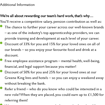
Additional Information
We’re all about rewarding our team’s hard work, that’s why…
You’ll receive a competitive salary, pension contribution as well as:
The chance to further your career across our well-known brands
– as one of the industry's top apprenticeship providers, we can
provide training and development at each level of your career.
Discount of 33% for you and 15% for your loved ones on all of
our brands – so you enjoy your favourite food and drink at a
discount.
Free employee assistance program – mental health, well-being,
financial, and legal support because you matter!
Discount of 50% for you and 25% for your loved ones at our
Greene King Inns and hotels – so you can enjoy a weekend away
without breaking the bank.
Refer a friend – who do you know who could be interested in a
new role? When they are placed, you could earn up to £1,500 for
referring them!