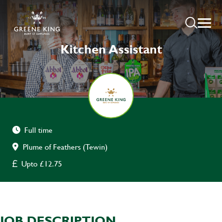
Kitchen Assistant
Full time
Plume of Feathers (Tewin)
Upto £12.75
JOB DESCRIPTION