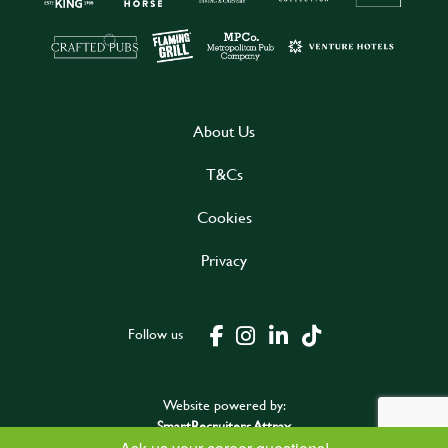
About Us
T&Cs
Cookies
Privacy
Follow us
Website powered by:
SmartRecruiters Attrax