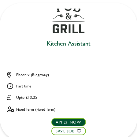
Kitchen Assistant
Phoenix (Ridgeway)
Part time
Upto £13.25
Fixed Term (Fixed Term)
APPLY NOW
SAVE JOB