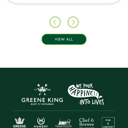
VIEW ALL