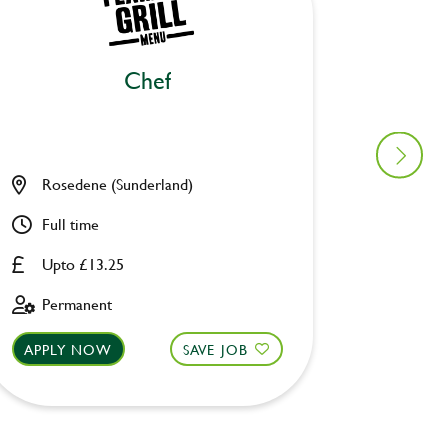
Chef
Ki
Rosedene (Sunderland)
Old Wa
Full time
Full ti
Upto £13.25
Upto £
Permanent
Perman
APPLY NOW
SAVE JOB
APPLY 