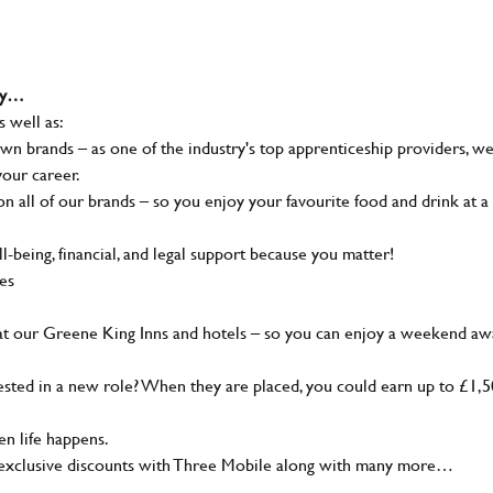
why…
s well as:
wn brands – as one of the industry's top apprenticeship providers, w
your career.
 all of our brands – so you enjoy your favourite food and drink at a
-being, financial, and legal support because you matter!
ies
at our Greene King Inns and hotels – so you can enjoy a weekend aw
sted in a new role? When they are placed, you could earn up to £1,
n life happens.
g, exclusive discounts with Three Mobile along with many more…