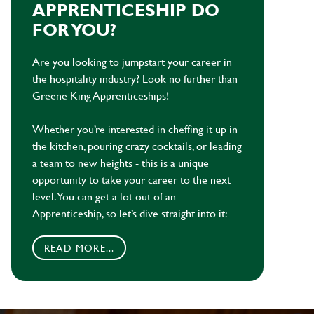
APPRENTICESHIP DO
FOR YOU?
Are you looking to jumpstart your career in
the hospitality industry? Look no further than
Greene King Apprenticeships!
Whether you’re interested in cheffing it up in
the kitchen, pouring crazy cocktails, or leading
a team to new heights - this is a unique
opportunity to take your career to the next
level. You can get a lot out of an
Apprenticeship, so let’s dive straight into it:
READ MORE...