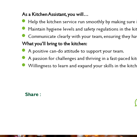
As a Kitchen Assistant, you will…
Help the kitchen service run smoothly by making sure i
Maintain hygiene levels and safety regulations in the ki
Communicate clearly with your team, ensuring they ha
What you’ll bring to the kitchen:
A positive can-do attitude to support your team.
A passion for challenges and thriving in a fast-paced ki
Willingness to learn and expand your skills in the kitc
Share :