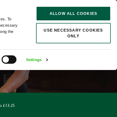
STORIES
0
ALLOW ALL COOKIES
Saved
Search jobs
ces. To
 necessary
USE NECESSARY COOKIES
long the
ONLY
Settings
o £13.25