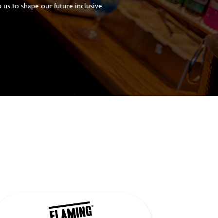
 us to shape our future inclusive