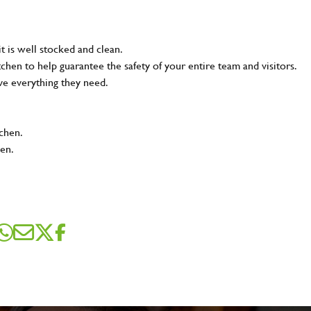
t is well stocked and clean.
tchen to help guarantee the safety of your entire team and visitors.
ve everything they need.
tchen.
hen.