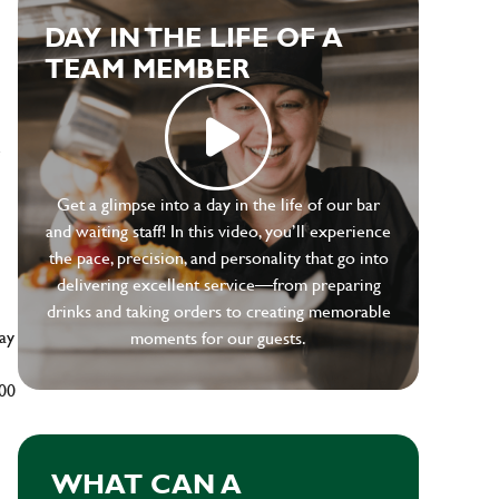
DAY IN THE LIFE OF A
TEAM MEMBER
e
Get a glimpse into a day in the life of our bar
and waiting staff! In this video, you’ll experience
the pace, precision, and personality that go into
delivering excellent service—from preparing
drinks and taking orders to creating memorable
ay
moments for our guests.
500
WHAT CAN A