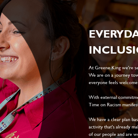
EVERYD
INCLUS
At Greene King we're set
We are on a journey tow
everyone feels welcome, 
With external commitment
Time on Racism manifes
We have a clear plan ba
activity that's already m
of our people and are wor