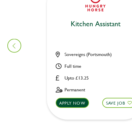
Kitchen Assistant
Sovereigns (Portsmouth)
Full time
Upto £13.25
Permanent
APPLY NOW
SAVE JOB