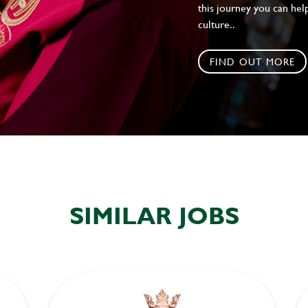
this journey you can help
culture..
FIND OUT MORE
SIMILAR JOBS