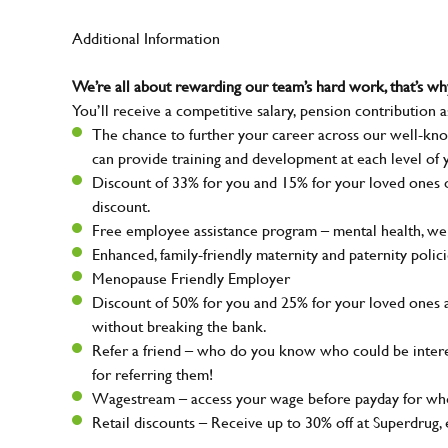
Additional Information
We’re all about rewarding our team’s hard work, that’s 
You’ll receive a competitive salary, pension contribution a
The chance to further your career across our well-kno
can provide training and development at each level of 
Discount of 33% for you and 15% for your loved ones on
discount.
Free employee assistance program – mental health, well
Enhanced, family-friendly maternity and paternity polic
Menopause Friendly Employer
Discount of 50% for you and 25% for your loved ones 
without breaking the bank.
Refer a friend – who do you know who could be intere
for referring them!
Wagestream – access your wage before payday for whe
Retail discounts – Receive up to 30% off at Superdru