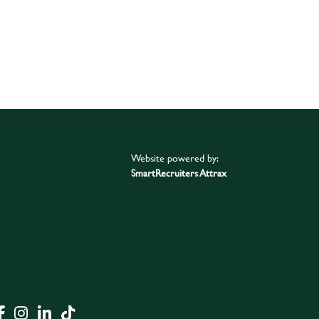
Website powered by:
SmartRecruiters Attrax