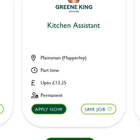
Kitchen Assistant
Plainsman (Mapperley)
Part time
Upto £13.25
Permanent
APPLY NOW
SAVE JOB