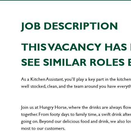
JOB DESCRIPTION
THIS VACANCY HAS 
SEE SIMILAR ROLES 
As a Kitchen Assistant, you’ll play a key part in the kitch
well stocked, clean, and the team around you have everyth
Join us at Hungry Horse, where the drinks are always flowi
together. From footy days to family time, a swift drink af
going on. Beyond our delicious food and drink, we also lo
most to our customers.