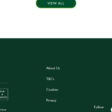
VIEW ALL
About Us
T&Cs
Cookies
Privacy
Follow