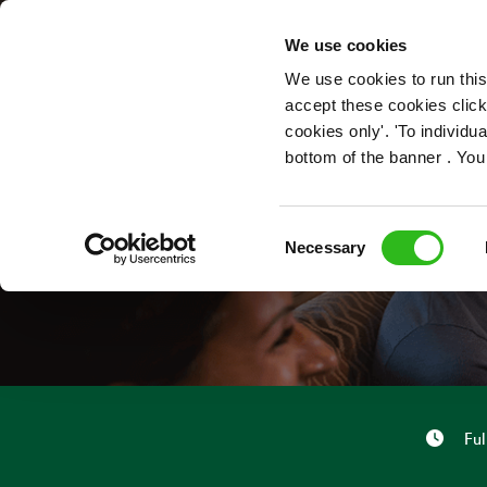
OUR ROLES
We use cookies
We use cookies to run this
accept these cookies click
cookies only'. 'To individ
bottom of the banner . You
Consent
Necessary
Selection
Ful