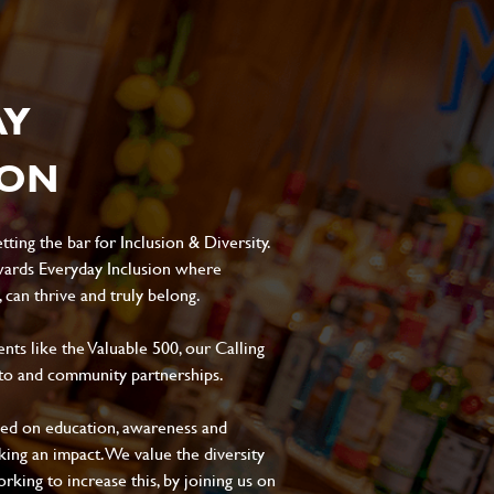
AY
ION
ting the bar for Inclusion & Diversity.
ards Everyday Inclusion where
can thrive and truly belong.
s like the Valuable 500, our Calling
to and community partnerships.
sed on education, awareness and
aking an impact. We value the diversity
king to increase this, by joining us on