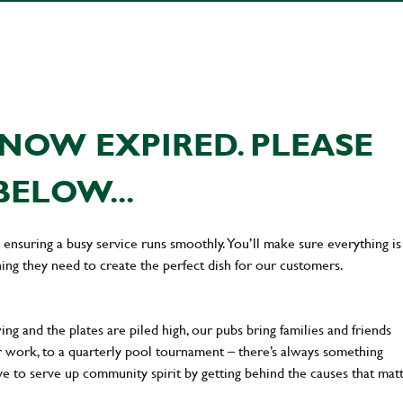
NOW EXPIRED. PLEASE
BELOW...
en ensuring a busy service runs smoothly. You’ll make sure everything is
ing they need to create the perfect dish for our customers.
ng and the plates are piled high, our pubs bring families and friends
ter work, to a quarterly pool tournament – there’s always something
ve to serve up community spirit by getting behind the causes that mat