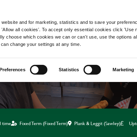
WORKING HERE
OUR BRANDS
 website and for marketing, statistics and to save your preferen
 'Allow all cookies'. To accept only essential cookies click 'Use
ually choose which cookies we can or can't use, use the options a
 can change your settings at any time.
KITCHEN ASSISTANT
Preferences
Statistics
Marketing
Plank & Leggit (Sawley)
Upt
l time
Fixed Term (Fixed Term)