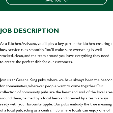
SAVE JOB
JOB DESCRIPTION
As a Kitchen Assistant, you’ll play a key part in the kitchen ensuring a
busy service runs smoothly. You’ll make sure everything is well
stocked, clean, and the team around you have everything they need
to create the perfect dish for our customers.
Join us at Greene King pubs, where we have always been the beacon
for communities, wherever people want to come together. Our
collection of community pubs are the heart and soul of the local area
around them, helmed by a local hero and crewed by a team always
ready with your favourite tipple. Our pubs embody the true meaning
of a local pub, acting as a central hub where locals can enjoy one of