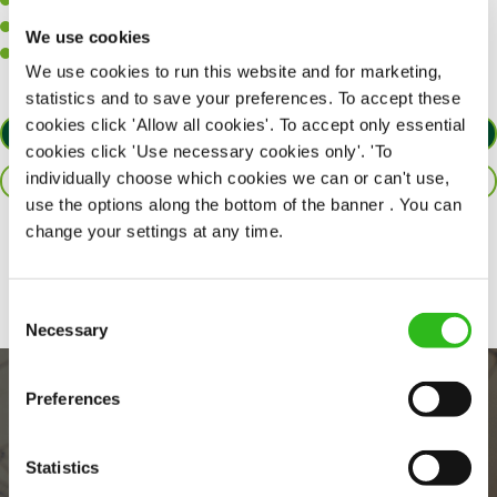
A positive can-do attitude to support your team.
A passion for challenges and thriving in a fast-paced kitchen.
We use cookies
Willingness to learn and expand your skills in the kitchen.
We use cookies to run this website and for marketing,
statistics and to save your preferences. To accept these
cookies click 'Allow all cookies'. To accept only essential
APPLY NOW
cookies click 'Use necessary cookies only'. 'To
individually choose which cookies we can or can't use,
SAVE JOB
use the options along the bottom of the banner . You can
change your settings at any time.
Share :
Consent
Necessary
Selection
Preferences
Statistics