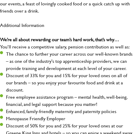
our events, a feast of lovingly cooked food or a quick catch up with
friends over a drink.
Additional Information
We’re all about rewarding our team’s hard work, that’s why…
You’ll receive a competitive salary, pension contribution as well as:
The chance to further your career across our well-known brands
– as one of the industry's top apprenticeship providers, we can
provide training and development at each level of your career.
Discount of 33% for you and 15% for your loved ones on all of
our brands – so you enjoy your favourite food and drink at a
discount.
Free employee assistance program – mental health, well-being,
financial, and legal support because you matter!
Enhanced, family-friendly maternity and paternity policies
Menopause Friendly Employer
Discount of 50% for you and 25% for your loved ones at our
Greene King Inns and hotels – so you can enjoy a weekend away