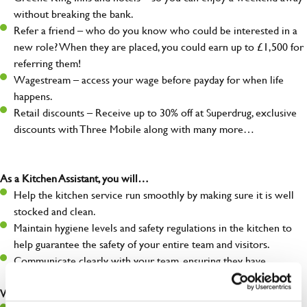
without breaking the bank.
Refer a friend – who do you know who could be interested in a
new role? When they are placed, you could earn up to £1,500 for
referring them!
Wagestream – access your wage before payday for when life
happens.
Retail discounts – Receive up to 30% off at Superdrug, exclusive
discounts with Three Mobile along with many more…
As a Kitchen Assistant, you will…
Help the kitchen service run smoothly by making sure it is well
stocked and clean.
Maintain hygiene levels and safety regulations in the kitchen to
help guarantee the safety of your entire team and visitors.
Communicate clearly with your team, ensuring they have
everything they need.
What you’ll bring to the kitchen: