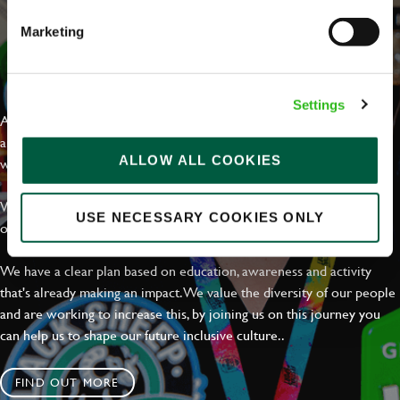
Marketing
EVERYDAY INCLUSION
Settings
At Greene King we're setting the bar for Inclusion & Diversity. We
are on a journey towards Everyday Inclusion where everyone feels
ALLOW ALL COOKIES
welcome, can thrive and truly belong.
With external commitments like the Valuable 500, our Calling Time
USE NECESSARY COOKIES ONLY
on Racism manifesto and community partnerships.
We have a clear plan based on education, awareness and activity
that's already making an impact. We value the diversity of our people
and are working to increase this, by joining us on this journey you
can help us to shape our future inclusive culture..
FIND OUT MORE