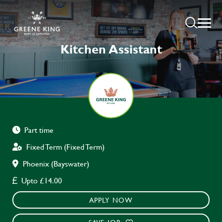
Kitchen Assistant
Part time
Fixed Term (Fixed Term)
Phoenix (Bayswater)
Upto £14.00
APPLY NOW