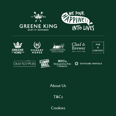
About Us
T&Cs
Cookies