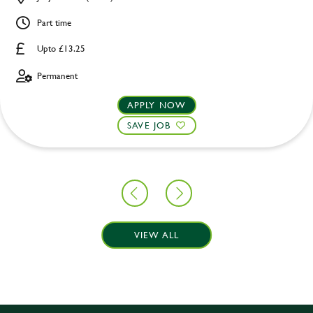
Part time
Upto £13.25
Permanent
APPLY NOW
SAVE JOB
VIEW ALL