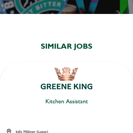
SIMILAR JOBS
Kitchen Assistant
Jolly Milliner (Luton)