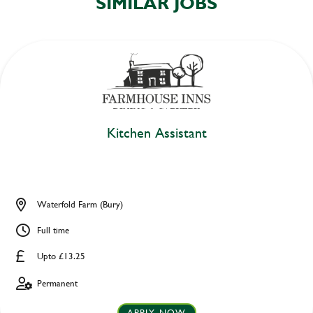
SIMILAR JOBS
Kitchen Assistant
Waterfold Farm (Bury)
Full time
Upto £13.25
Permanent
APPLY NOW