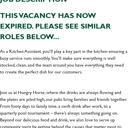
THIS VACANCY HAS NOW
EXPIRED. PLEASE SEE SIMILAR
ROLES BELOW...
As a Kitchen Assistant, you’ll play a key part in the kitchen ensuring a
busy service runs smoothly. You’ll make sure everything is well
stocked, clean, and the team around you have everything they need
to create the perfect dish for our customers.
Join us at Hungry Horse, where the drinks are always flowing and
the plates are piled high, our pubs bring families and friends together.
From footy days to family time, a swift drink after work, to a
quarterly pool tournament – there’s always something going on.
Beyond our delicious food and drink, we also love to serve up
community spirit by getting behind the causes that matter most to