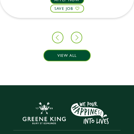
SAVE JOB
VIEW ALL