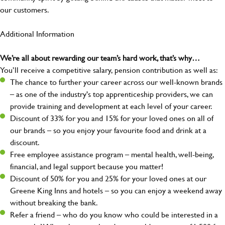
our customers.
Additional Information
We’re all about rewarding our team’s hard work, that’s why…
You’ll receive a competitive salary, pension contribution as well as:
The chance to further your career across our well-known brands
– as one of the industry's top apprenticeship providers, we can
provide training and development at each level of your career.
Discount of 33% for you and 15% for your loved ones on all of
our brands – so you enjoy your favourite food and drink at a
discount.
Free employee assistance program – mental health, well-being,
financial, and legal support because you matter!
Discount of 50% for you and 25% for your loved ones at our
Greene King Inns and hotels – so you can enjoy a weekend away
without breaking the bank.
Refer a friend – who do you know who could be interested in a