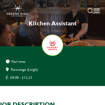
Kitchen Assistant
Part time
Parsonage (Leigh)
£8.00 - £12.21
JOB DESCRIPTION