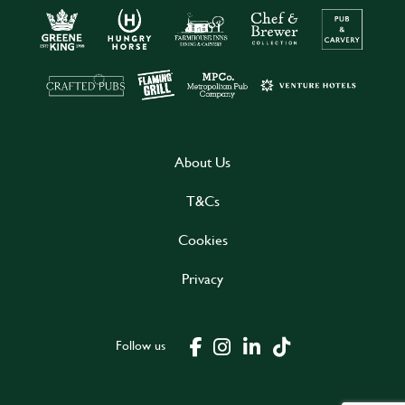
About Us
T&Cs
Cookies
Privacy
Follow us