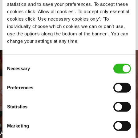
statistics and to save your preferences. To accept these
cookies click 'Allow all cookies'. To accept only essential
cookies click 'Use necessary cookies only'. 'To
Share :
individually choose which cookies we can or can't use,
use the options along the bottom of the banner . You can
change your settings at any time.
Consent
Necessary
Selection
Preferences
Statistics
EVERYDAY INCLUSION
Marketing
At Greene King we're setting the bar for Inclusion & Diversity. We