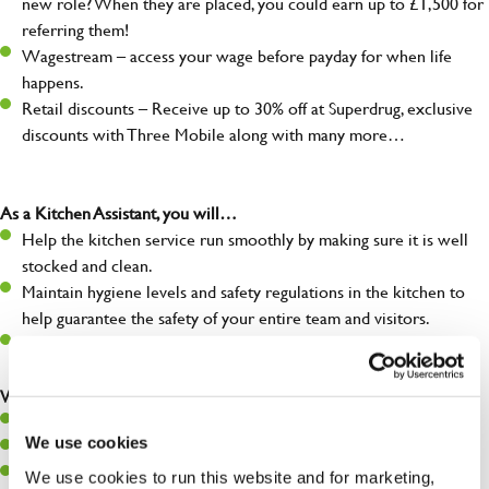
new role? When they are placed, you could earn up to £1,500 for
referring them!
Wagestream – access your wage before payday for when life
happens.
Retail discounts – Receive up to 30% off at Superdrug, exclusive
discounts with Three Mobile along with many more…
As a Kitchen Assistant, you will…
Help the kitchen service run smoothly by making sure it is well
stocked and clean.
Maintain hygiene levels and safety regulations in the kitchen to
help guarantee the safety of your entire team and visitors.
Communicate clearly with your team, ensuring they have
everything they need.
What you’ll bring to the kitchen:
A positive can-do attitude to support your team.
We use cookies
A passion for challenges and thriving in a fast-paced kitchen.
Willingness to learn and expand your skills in the kitchen.
We use cookies to run this website and for marketing,