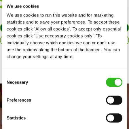
A passion for challenges and thriving in a fast-paced kitchen.
We use cookies
Willingness to learn and expand your skills in the kitchen.
We use cookies to run this website and for marketing,
statistics and to save your preferences. To accept these
APPLY NOW
cookies click 'Allow all cookies'. To accept only essential
cookies click 'Use necessary cookies only'. 'To
SAVE JOB
individually choose which cookies we can or can't use,
use the options along the bottom of the banner . You can
change your settings at any time.
Share :
Consent
Necessary
Selection
Preferences
Statistics