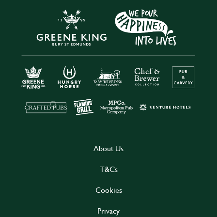
About Us
T&Cs
Cookies
Privacy