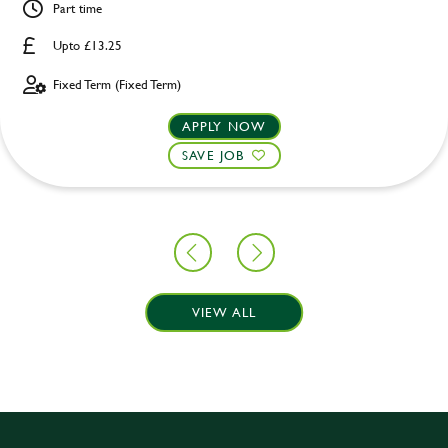
Part time
Upto £13.25
Fixed Term (Fixed Term)
APPLY NOW
SAVE JOB
VIEW ALL