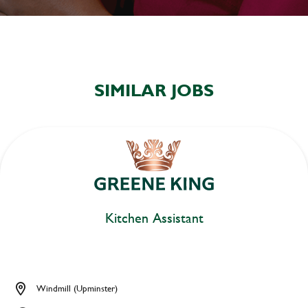
SIMILAR JOBS
Kitchen Assistant
Windmill (Upminster)