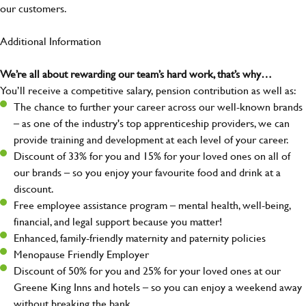
our customers.
Additional Information
We’re all about rewarding our team’s hard work, that’s why…
You’ll receive a competitive salary, pension contribution as well as:
The chance to further your career across our well-known brands
– as one of the industry's top apprenticeship providers, we can
provide training and development at each level of your career.
Discount of 33% for you and 15% for your loved ones on all of
our brands – so you enjoy your favourite food and drink at a
discount.
Free employee assistance program – mental health, well-being,
financial, and legal support because you matter!
Enhanced, family-friendly maternity and paternity policies
Menopause Friendly Employer
Discount of 50% for you and 25% for your loved ones at our
Greene King Inns and hotels – so you can enjoy a weekend away
without breaking the bank.