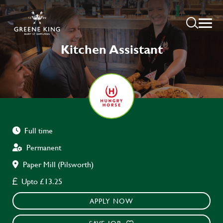
Kitchen Assistant
Full time
Permanent
Paper Mill (Pilsworth)
Upto £13.25
APPLY NOW