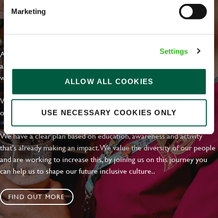
Marketing
EVERYDAY INCLUSION
Settings
At Greene King we're setting the bar for Inclusion & Diversity. We
are on a journey towards Everyday Inclusion where everyone feels
welcome, can thrive and truly belong.
ALLOW ALL COOKIES
With external commitments like the Valuable 500, our Calling Time
on Racism manifesto and community partnerships.
USE NECESSARY COOKIES ONLY
We have a clear plan based on education, awareness and activity
that's already making an impact. We value the diversity of our people
and are working to increase this, by joining us on this journey you
can help us to shape our future inclusive culture..
FIND OUT MORE