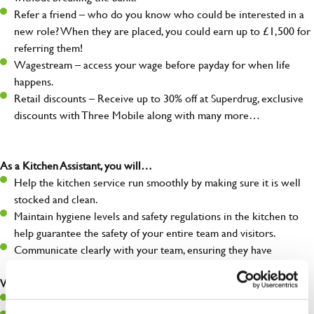
Refer a friend – who do you know who could be interested in a
new role? When they are placed, you could earn up to £1,500 for
referring them!
Wagestream – access your wage before payday for when life
happens.
Retail discounts – Receive up to 30% off at Superdrug, exclusive
discounts with Three Mobile along with many more…
As a Kitchen Assistant, you will…
Help the kitchen service run smoothly by making sure it is well
stocked and clean.
Maintain hygiene levels and safety regulations in the kitchen to
help guarantee the safety of your entire team and visitors.
Communicate clearly with your team, ensuring they have
everything they need.
What you’ll bring to the kitchen:
A positive can-do attitude to support your team.