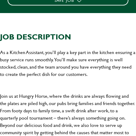
SAVE JOB
JOB DESCRIPTION
As a Kitchen Assistant, you’ll play a key part in the kitchen ensuring a
busy service runs smoothly. You’ll make sure everything is well
stocked, clean, and the team around you have everything they need
to create the perfect dish for our customers.
Join us at Hungry Horse, where the drinks are always flowing and
the plates are piled high, our pubs bring families and friends together.
From footy days to family time, a swift drink after work, to a
quarterly pool tournament – there’s always something going on.
Beyond our delicious food and drink, we also love to serve up
community spirit by getting behind the causes that matter most to