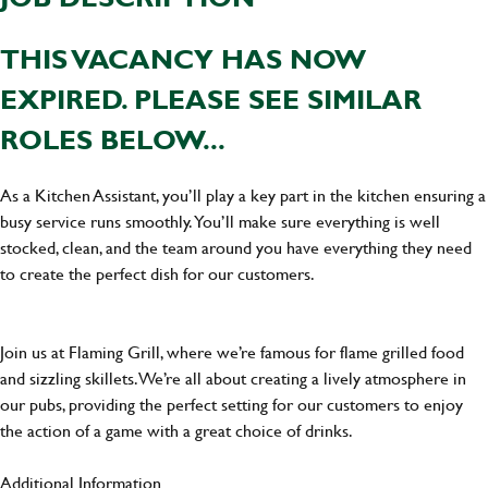
THIS VACANCY HAS NOW
EXPIRED. PLEASE SEE SIMILAR
ROLES BELOW...
As a Kitchen Assistant, you’ll play a key part in the kitchen ensuring a
busy service runs smoothly. You’ll make sure everything is well
stocked, clean, and the team around you have everything they need
to create the perfect dish for our customers.
Join us at Flaming Grill, where we’re famous for flame grilled food
and sizzling skillets. We’re all about creating a lively atmosphere in
our pubs, providing the perfect setting for our customers to enjoy
the action of a game with a great choice of drinks.
Additional Information