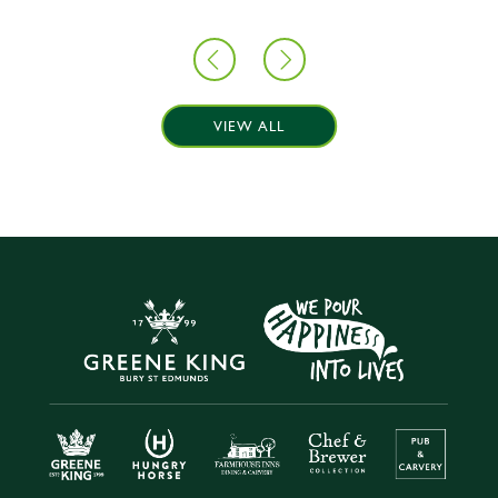
VIEW ALL