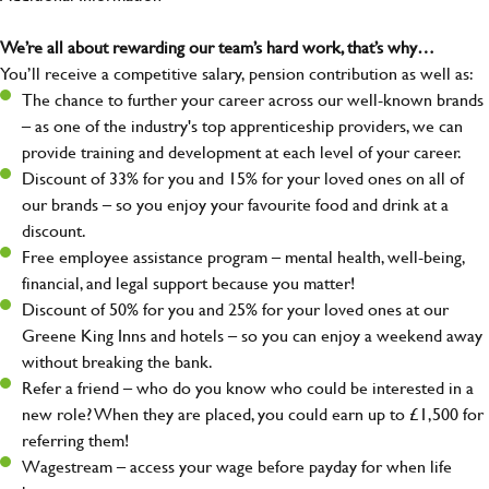
We’re all about rewarding our team’s hard work, that’s why…
You’ll receive a competitive salary, pension contribution as well as:
The chance to further your career across our well-known brands
– as one of the industry's top apprenticeship providers, we can
provide training and development at each level of your career.
Discount of 33% for you and 15% for your loved ones on all of
our brands – so you enjoy your favourite food and drink at a
discount.
Free employee assistance program – mental health, well-being,
financial, and legal support because you matter!
Discount of 50% for you and 25% for your loved ones at our
Greene King Inns and hotels – so you can enjoy a weekend away
without breaking the bank.
Refer a friend – who do you know who could be interested in a
new role? When they are placed, you could earn up to £1,500 for
referring them!
Wagestream – access your wage before payday for when life