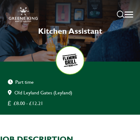
Kitchen Assistant
Part time
Old Leyland Gates (Leyland)
£8.00 - £12.21
JOB DESCRIPTION