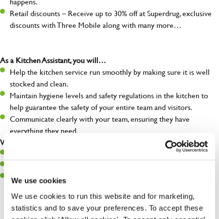
happens.
Retail discounts – Receive up to 30% off at Superdrug, exclusive
discounts with Three Mobile along with many more…
As a Kitchen Assistant, you will…
Help the kitchen service run smoothly by making sure it is well
stocked and clean.
Maintain hygiene levels and safety regulations in the kitchen to
help guarantee the safety of your entire team and visitors.
Communicate clearly with your team, ensuring they have
everything they need.
What you’ll bring to the kitchen:
A positive can-do attitude to support your team.
A passion for challenges and thriving in a fast-paced kitchen.
Willingness to learn and expand your skills in the kitchen.
We use cookies
We use cookies to run this website and for marketing,
statistics and to save your preferences. To accept these