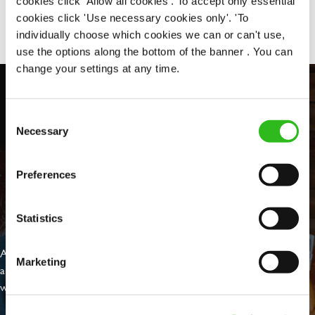
cookies click 'Allow all cookies'. To accept only essential
Share :
cookies click 'Use necessary cookies only'. 'To
individually choose which cookies we can or can't use,
use the options along the bottom of the banner . You can
change your settings at any time.
Consent
Necessary
Selection
Preferences
EVERYDAY INCLUSION
Statistics
At Greene King we're setting the bar for Inclusion & Diversity. We
Marketing
are on a journey towards Everyday Inclusion where everyone feels
welcome, can thrive and truly belong.