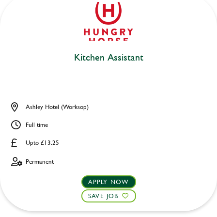
Kitchen Assistant
Ashley Hotel (Worksop)
Full time
Upto £13.25
Permanent
APPLY NOW
SAVE JOB