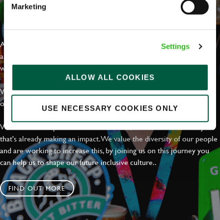
Marketing
EVERYDAY INCLUSION
At Greene King we're setting the bar for Inclusion & Diversity. We
Settings
are on a journey towards Everyday Inclusion where everyone feels
welcome, can thrive and truly belong.
ALLOW ALL COOKIES
With external commitments like the Valuable 500, our Calling Time
on Racism manifesto and community partnerships.
USE NECESSARY COOKIES ONLY
We have a clear plan based on education, awareness and activity
that's already making an impact. We value the diversity of our people
and are working to increase this, by joining us on this journey you
can help us to shape our future inclusive culture..
FIND OUT MORE