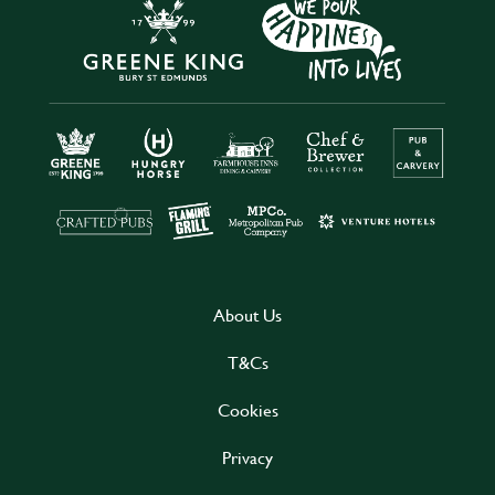
About Us
T&Cs
Cookies
Privacy