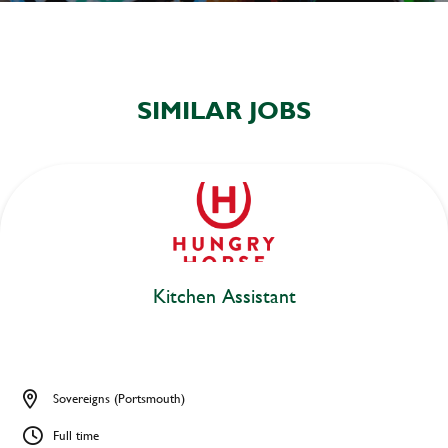
SIMILAR JOBS
Kitchen Assistant
Sovereigns (Portsmouth)
Full time