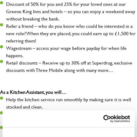
Discount of 50% for you and 25% for your loved ones at our
Greene King Inns and hotels – so you can enjoy a weekend away
without breaking the bank.
Refer a friend – who do you know who could be interested in a
new role? When they are placed, you could earn up to £1,500 for
referring them!
Wagestream – access your wage before payday for when life
happens.
Retail discounts – Receive up to 30% off at Superdrug, exclusive
discounts with Three Mobile along with many more…
As a Kitchen Assistant, you will…
Help the kitchen service run smoothly by making sure it is well
stocked and clean.
Maintain hygiene levels and safety regulations in the kitchen to
help guarantee the safety of your entire team and visitors.
Communicate clearly with your team, ensuring they have
everything they need.