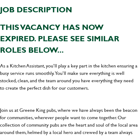
JOB DESCRIPTION
THIS VACANCY HAS NOW
EXPIRED. PLEASE SEE SIMILAR
ROLES BELOW...
As a Kitchen Assistant, you’ll play a key part in the kitchen ensuring a
busy service runs smoothly. You’ll make sure everything is well
stocked, clean, and the team around you have everything they need
to create the perfect dish for our customers.
Join us at Greene King pubs, where we have always been the beacon
for communities, wherever people want to come together. Our
collection of community pubs are the heart and soul of the local area
around them, helmed by a local hero and crewed by a team always