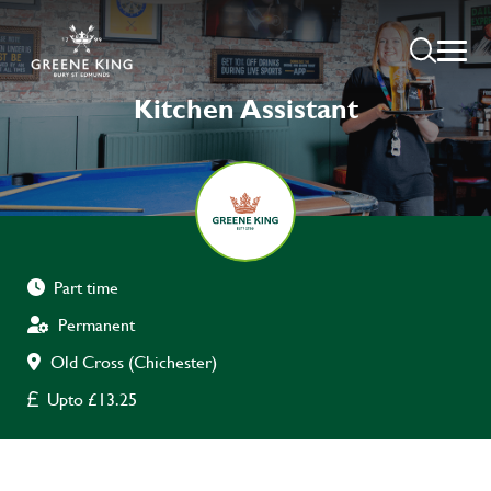
Kitchen Assistant
Part time
Permanent
Old Cross (Chichester)
Upto £13.25