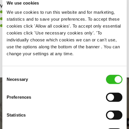
We use cookies
What you’ll bring to the kitchen:
We use cookies to run this website and for marketing,
A positive can-do attitude to support your team.
statistics and to save your preferences. To accept these
A passion for challenges and thriving in a fast-paced kitchen.
cookies click 'Allow all cookies'. To accept only essential
Willingness to learn and expand your skills in the kitchen.
cookies click 'Use necessary cookies only'. 'To
individually choose which cookies we can or can't use,
use the options along the bottom of the banner . You can
Share :
change your settings at any time.
Consent
Necessary
Selection
Preferences
Statistics