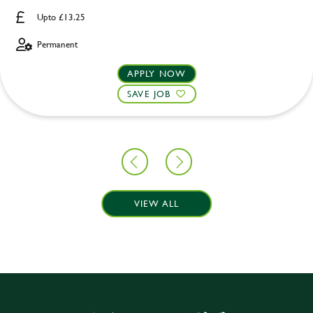
Upto £13.25
Permanent
APPLY NOW
SAVE JOB
VIEW ALL