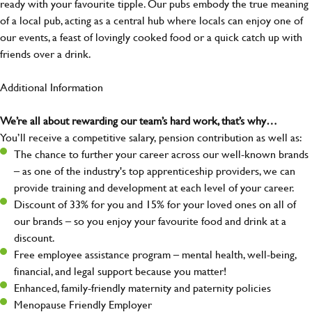
ready with your favourite tipple. Our pubs embody the true meaning
of a local pub, acting as a central hub where locals can enjoy one of
our events, a feast of lovingly cooked food or a quick catch up with
friends over a drink.
Additional Information
We’re all about rewarding our team’s hard work, that’s why…
You’ll receive a competitive salary, pension contribution as well as:
The chance to further your career across our well-known brands
– as one of the industry's top apprenticeship providers, we can
provide training and development at each level of your career.
Discount of 33% for you and 15% for your loved ones on all of
our brands – so you enjoy your favourite food and drink at a
discount.
Free employee assistance program – mental health, well-being,
financial, and legal support because you matter!
Enhanced, family-friendly maternity and paternity policies
Menopause Friendly Employer