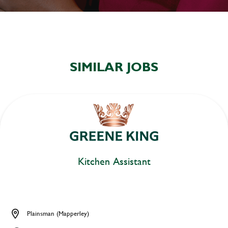
SIMILAR JOBS
Kitchen Assistant
Plainsman (Mapperley)