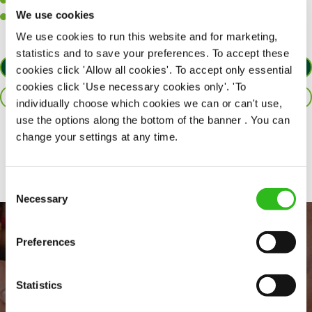
A passion for challenges and thriving in a fast-paced kitchen.
We use cookies
Willingness to learn and expand your skills in the kitchen.
We use cookies to run this website and for marketing,
statistics and to save your preferences. To accept these
APPLY NOW
cookies click 'Allow all cookies'. To accept only essential
cookies click 'Use necessary cookies only'. 'To
SAVE JOB
individually choose which cookies we can or can't use,
use the options along the bottom of the banner . You can
change your settings at any time.
Share :
Consent
Necessary
Selection
Preferences
Statistics