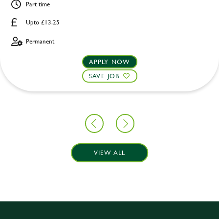
Part time
Upto £13.25
Permanent
APPLY NOW
SAVE JOB
VIEW ALL