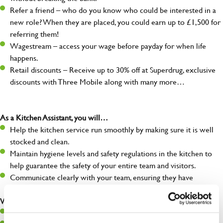
Refer a friend – who do you know who could be interested in a
new role? When they are placed, you could earn up to £1,500 for
referring them!
Wagestream – access your wage before payday for when life
happens.
Retail discounts – Receive up to 30% off at Superdrug, exclusive
discounts with Three Mobile along with many more…
As a Kitchen Assistant, you will…
Help the kitchen service run smoothly by making sure it is well
stocked and clean.
Maintain hygiene levels and safety regulations in the kitchen to
help guarantee the safety of your entire team and visitors.
Communicate clearly with your team, ensuring they have
everything they need.
What you’ll bring to the kitchen:
A positive can-do attitude to support your team.