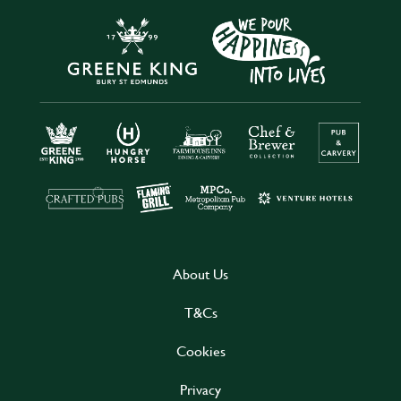
About Us
T&Cs
Cookies
Privacy