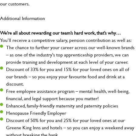
our customers.
Additional Information
We’re all about rewarding our team’s hard work, that’s why…
You’ll receive a competitive salary, pension contribution as well as:
The chance to further your career across our well-known brands
– as one of the industry's top apprenticeship providers, we can
provide training and development at each level of your career.
Discount of 33% for you and 15% for your loved ones on all of
our brands – so you enjoy your favourite food and drink at a
discount.
Free employee assistance program – mental health, well-being,
financial, and legal support because you matter!
Enhanced, family-friendly maternity and paternity policies
Menopause Friendly Employer
Discount of 50% for you and 25% for your loved ones at our
Greene King Inns and hotels – so you can enjoy a weekend away
without breaking the bank.