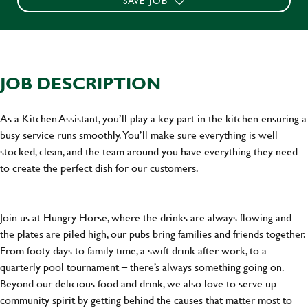
SAVE JOB
JOB DESCRIPTION
As a Kitchen Assistant, you’ll play a key part in the kitchen ensuring a
busy service runs smoothly. You’ll make sure everything is well
stocked, clean, and the team around you have everything they need
to create the perfect dish for our customers.
Join us at Hungry Horse, where the drinks are always flowing and
the plates are piled high, our pubs bring families and friends together.
From footy days to family time, a swift drink after work, to a
quarterly pool tournament – there’s always something going on.
Beyond our delicious food and drink, we also love to serve up
community spirit by getting behind the causes that matter most to