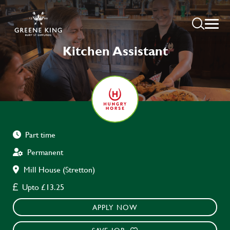
Kitchen Assistant
Part time
Permanent
Mill House (Stretton)
Upto £13.25
APPLY NOW