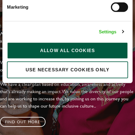
Marketing
EVERYDAY INCLUSION
Settings
At Greene King we're setting the bar for Inclusion & Diversity. We
are on a journey towards Everyday Inclusion where everyone feels
welcome, can thrive and truly belong.
ALLOW ALL COOKIES
With external commitments like the Valuable 500, our Calling Time
on Racism manifesto and community partnerships.
USE NECESSARY COOKIES ONLY
We have a clear plan based on education, awareness and activity
that's already making an impact. We value the diversity of our people
and are working to increase this, by joining us on this journey you
can help us to shape our future inclusive culture..
FIND OUT MORE