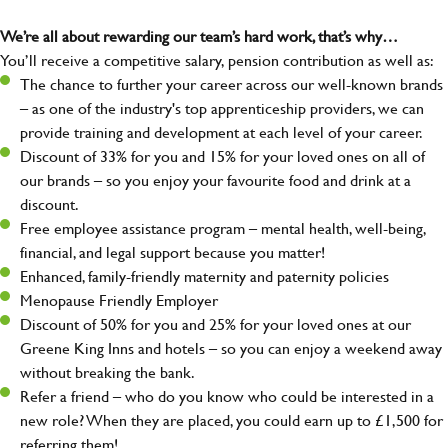
We’re all about rewarding our team’s hard work, that’s why…
You’ll receive a competitive salary, pension contribution as well as:
The chance to further your career across our well-known brands
– as one of the industry's top apprenticeship providers, we can
provide training and development at each level of your career.
Discount of 33% for you and 15% for your loved ones on all of
our brands – so you enjoy your favourite food and drink at a
discount.
Free employee assistance program – mental health, well-being,
financial, and legal support because you matter!
Enhanced, family-friendly maternity and paternity policies
Menopause Friendly Employer
Discount of 50% for you and 25% for your loved ones at our
Greene King Inns and hotels – so you can enjoy a weekend away
without breaking the bank.
Refer a friend – who do you know who could be interested in a
new role? When they are placed, you could earn up to £1,500 for
referring them!