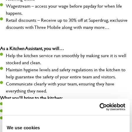
Wagestream – access your wage before payday for when life
happens.
Retail discounts – Receive up to 30% off at Superdrug, exclusive
discounts with Three Mobile along with many more…
As a Kitchen Assistant, you will…
Help the kitchen service run smoothly by making sure it is well
stocked and clean.
Maintain hygiene levels and safety regulations in the kitchen to
help guarantee the safety of your entire team and visitors.
Communicate clearly with your team, ensuring they have
everything they need.
What you’ll bring to the kitchen:
A positive can-do attitude to support your team.
A passion for challenges and thriving in a fast-paced kitchen.
Willingness to learn and expand your skills in the kitchen.
We use cookies