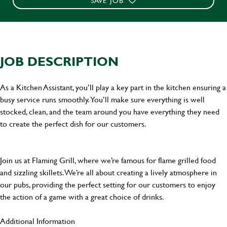
SAVE JOB
JOB DESCRIPTION
As a Kitchen Assistant, you’ll play a key part in the kitchen ensuring a
busy service runs smoothly. You’ll make sure everything is well
stocked, clean, and the team around you have everything they need
to create the perfect dish for our customers.
Join us at Flaming Grill, where we’re famous for flame grilled food
and sizzling skillets. We’re all about creating a lively atmosphere in
our pubs, providing the perfect setting for our customers to enjoy
the action of a game with a great choice of drinks.
Additional Information