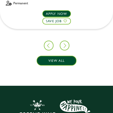
Permanent
APPLY NOW
SAVE JOB
VIEW ALL