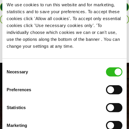
We use cookies to run this website and for marketing,
APPLY NOW
statistics and to save your preferences. To accept these
cookies click 'Allow all cookies'. To accept only essential
SAVE JOB
cookies click 'Use necessary cookies only'. 'To
individually choose which cookies we can or can't use,
Share :
use the options along the bottom of the banner . You can
change your settings at any time.
Consent
Necessary
Selection
Preferences
Statistics
EVERYDAY INCLUSION
Marketing