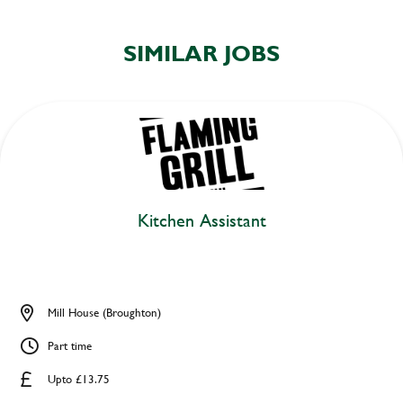
SIMILAR JOBS
Kitchen Assistant
Mill House (Broughton)
Part time
Upto £13.75