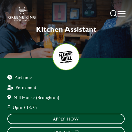
Kitchen Assistant
Part time
Permanent
Mill House (Broughton)
Upto £13.75
APPLY NOW