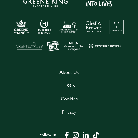
About Us
T&Cs
Cookies
Privacy
Follow us