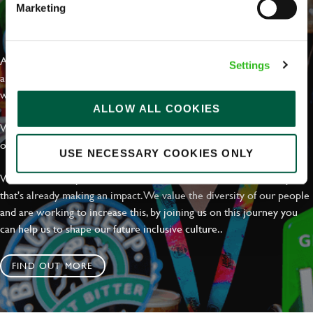
Marketing
EVERYDAY INCLUSION
At Greene King we're setting the bar for Inclusion & Diversity. We
Settings
are on a journey towards Everyday Inclusion where everyone feels
welcome, can thrive and truly belong.
ALLOW ALL COOKIES
With external commitments like the Valuable 500, our Calling Time
on Racism manifesto and community partnerships.
USE NECESSARY COOKIES ONLY
We have a clear plan based on education, awareness and activity
that's already making an impact. We value the diversity of our people
and are working to increase this, by joining us on this journey you
can help us to shape our future inclusive culture..
FIND OUT MORE