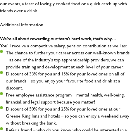
our events, a feast of lovingly cooked food or a quick catch up with
friends over a drink.
Additional Information
We’re all about rewarding our team’s hard work, that’s why…
You’ll receive a competitive salary, pension contribution as well as:
The chance to further your career across our well-known brands
– as one of the industry's top apprenticeship providers, we can
provide training and development at each level of your career.
Discount of 33% for you and 15% for your loved ones on all of
our brands – so you enjoy your favourite food and drink at a
discount.
Free employee assistance program – mental health, well-being,
financial, and legal support because you matter!
Discount of 50% for you and 25% for your loved ones at our
Greene King Inns and hotels – so you can enjoy a weekend away
without breaking the bank.
Refer a friend – who do you know who could be interested in a