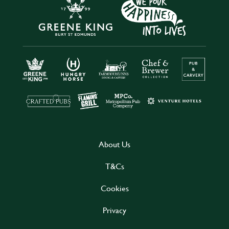
About Us
T&Cs
Cookies
Privacy