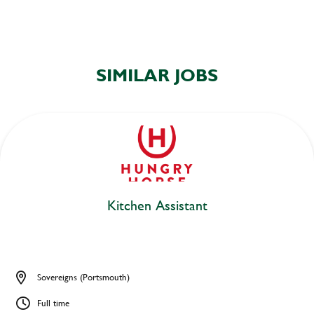
SIMILAR JOBS
Kitchen Assistant
Sovereigns (Portsmouth)
Full time