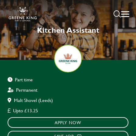
Kitchen Assistant
Part time
Permanent
Malt Shovel (Leeds)
Upto £13.25
APPLY NOW