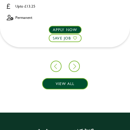
Upto £13.25
Permanent
APPLY NOW
SAVE JOB
VIEW ALL