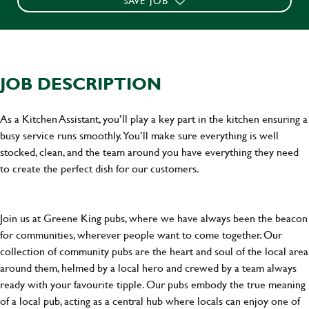
SAVE JOB
JOB DESCRIPTION
As a Kitchen Assistant, you’ll play a key part in the kitchen ensuring a
busy service runs smoothly. You’ll make sure everything is well
stocked, clean, and the team around you have everything they need
to create the perfect dish for our customers.
Join us at Greene King pubs, where we have always been the beacon
for communities, wherever people want to come together. Our
collection of community pubs are the heart and soul of the local area
around them, helmed by a local hero and crewed by a team always
ready with your favourite tipple. Our pubs embody the true meaning
of a local pub, acting as a central hub where locals can enjoy one of