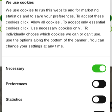
Willingness to learn and expand your skills in the kitchen.
We use cookies
We use cookies to run this website and for marketing,
statistics and to save your preferences. To accept these
APPLY NOW
cookies click 'Allow all cookies'. To accept only essential
cookies click 'Use necessary cookies only'. 'To
SAVE JOB
individually choose which cookies we can or can't use,
use the options along the bottom of the banner . You can
Share :
change your settings at any time.
Consent
Necessary
Selection
Preferences
Statistics