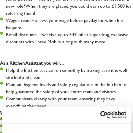
new role? When they are placed, you could earn up to £1,500 for
referring them!
Wagestream – access your wage before payday for when life
happens.
Retail discounts – Receive up to 30% off at Superdrug, exclusive
discounts with Three Mobile along with many more…
As a Kitchen Assistant, you will…
Help the kitchen service run smoothly by making sure it is well
stocked and clean.
Maintain hygiene levels and safety regulations in the kitchen to
help guarantee the safety of your entire team and visitors.
Communicate clearly with your team, ensuring they have
everything they need.
What you’ll bring to the kitchen:
A positive can-do attitude to support your team.
A passion for challenges and thriving in a fast-paced kitchen.