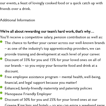
our events, a feast of lovingly cooked food or a quick catch up with
friends over a drink.
Additional Information
We’re all about rewarding our team’s hard work, that’s why…
You’ll receive a competitive salary, pension contribution as well as:
The chance to further your career across our well-known brands
– as one of the industry's top apprenticeship providers, we can
provide training and development at each level of your career.
Discount of 33% for you and 15% for your loved ones on all of
our brands – so you enjoy your favourite food and drink at a
discount.
Free employee assistance program – mental health, well-being,
financial, and legal support because you matter!
Enhanced, family-friendly maternity and paternity policies
Menopause Friendly Employer
Discount of 50% for you and 25% for your loved ones at our
Greene King Inns and hotels – so you can enjoy a weekend away