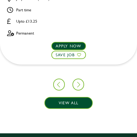
Part time
Upto £13.25
Permanent
APPLY NOW
SAVE JOB
VIEW ALL