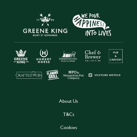
About Us
T&Cs
Cookies