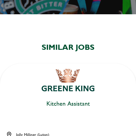
SIMILAR JOBS
Kitchen Assistant
Jolly Milliner (Luton)