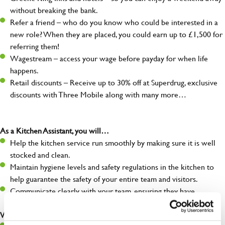
without breaking the bank.
Refer a friend – who do you know who could be interested in a
new role? When they are placed, you could earn up to £1,500 for
referring them!
Wagestream – access your wage before payday for when life
happens.
Retail discounts – Receive up to 30% off at Superdrug, exclusive
discounts with Three Mobile along with many more…
As a Kitchen Assistant, you will…
Help the kitchen service run smoothly by making sure it is well
stocked and clean.
Maintain hygiene levels and safety regulations in the kitchen to
help guarantee the safety of your entire team and visitors.
Communicate clearly with your team, ensuring they have
everything they need.
What you’ll bring to the kitchen: