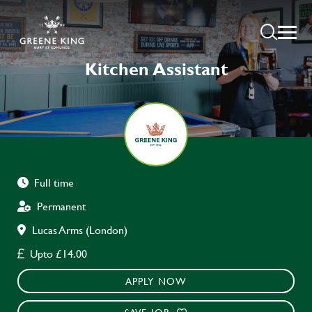
Kitchen Assistant
Full time
Permanent
Lucas Arms (London)
Upto £14.00
APPLY NOW