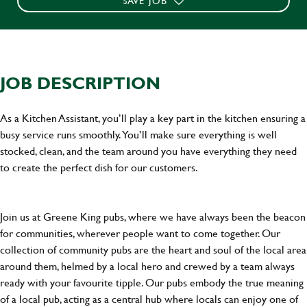
SAVE JOB
JOB DESCRIPTION
As a Kitchen Assistant, you’ll play a key part in the kitchen ensuring a
busy service runs smoothly. You’ll make sure everything is well
stocked, clean, and the team around you have everything they need
to create the perfect dish for our customers.
Join us at Greene King pubs, where we have always been the beacon
for communities, wherever people want to come together. Our
collection of community pubs are the heart and soul of the local area
around them, helmed by a local hero and crewed by a team always
ready with your favourite tipple. Our pubs embody the true meaning
of a local pub, acting as a central hub where locals can enjoy one of