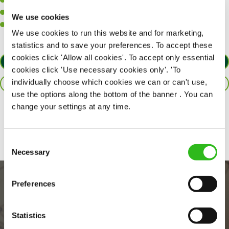
A positive can-do attitude to support your team.
A passion for challenges and thriving in a fast-paced kitchen.
We use cookies
Willingness to learn and expand your skills in the kitchen.
We use cookies to run this website and for marketing,
statistics and to save your preferences. To accept these
cookies click 'Allow all cookies'. To accept only essential
APPLY NOW
cookies click 'Use necessary cookies only'. 'To
individually choose which cookies we can or can't use,
SAVE JOB
use the options along the bottom of the banner . You can
change your settings at any time.
Share :
Consent
Necessary
Selection
Preferences
Statistics