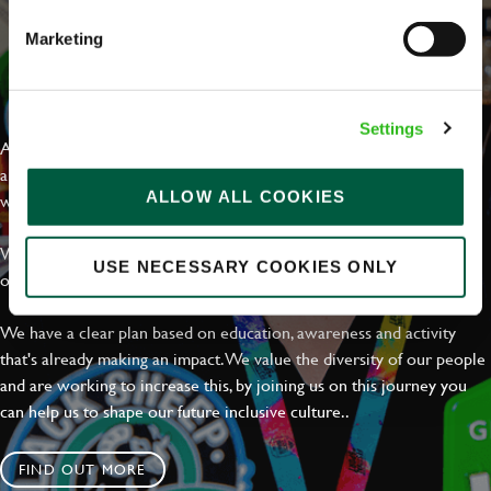
Marketing
EVERYDAY INCLUSION
Settings
At Greene King we're setting the bar for Inclusion & Diversity. We
are on a journey towards Everyday Inclusion where everyone feels
ALLOW ALL COOKIES
welcome, can thrive and truly belong.
With external commitments like the Valuable 500, our Calling Time
USE NECESSARY COOKIES ONLY
on Racism manifesto and community partnerships.
We have a clear plan based on education, awareness and activity
that's already making an impact. We value the diversity of our people
and are working to increase this, by joining us on this journey you
can help us to shape our future inclusive culture..
FIND OUT MORE