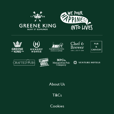
About Us
T&Cs
Cookies