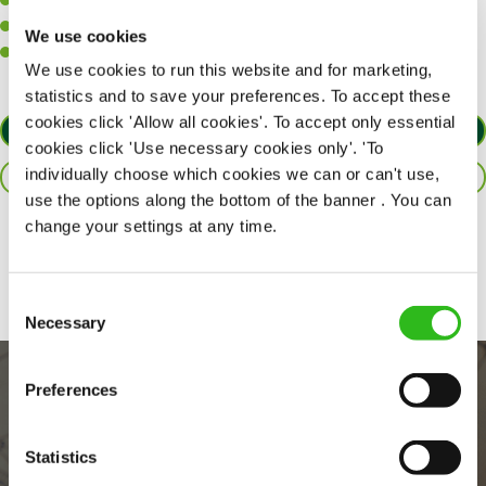
A positive can-do attitude to support your team.
A passion for challenges and thriving in a fast-paced kitchen.
We use cookies
Willingness to learn and expand your skills in the kitchen.
We use cookies to run this website and for marketing,
statistics and to save your preferences. To accept these
cookies click 'Allow all cookies'. To accept only essential
APPLY NOW
cookies click 'Use necessary cookies only'. 'To
individually choose which cookies we can or can't use,
SAVE JOB
use the options along the bottom of the banner . You can
change your settings at any time.
Share :
Consent
Necessary
Selection
Preferences
Statistics