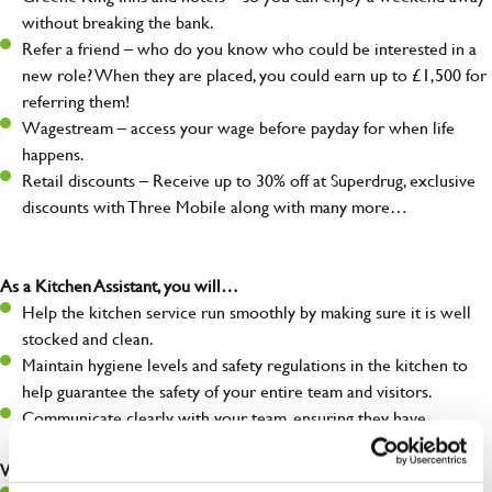
without breaking the bank.
Refer a friend – who do you know who could be interested in a
new role? When they are placed, you could earn up to £1,500 for
referring them!
Wagestream – access your wage before payday for when life
happens.
Retail discounts – Receive up to 30% off at Superdrug, exclusive
discounts with Three Mobile along with many more…
As a Kitchen Assistant, you will…
Help the kitchen service run smoothly by making sure it is well
stocked and clean.
Maintain hygiene levels and safety regulations in the kitchen to
help guarantee the safety of your entire team and visitors.
Communicate clearly with your team, ensuring they have
everything they need.
What you’ll bring to the kitchen: