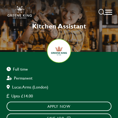
Kitchen Assistant
Full time
Permanent
Lucas Arms (London)
Upto £14.00
APPLY NOW