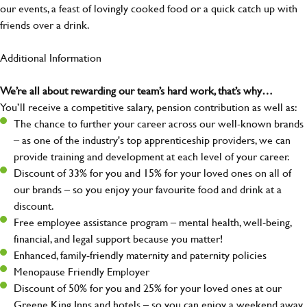
our events, a feast of lovingly cooked food or a quick catch up with
friends over a drink.
Additional Information
We’re all about rewarding our team’s hard work, that’s why…
You’ll receive a competitive salary, pension contribution as well as:
The chance to further your career across our well-known brands
– as one of the industry's top apprenticeship providers, we can
provide training and development at each level of your career.
Discount of 33% for you and 15% for your loved ones on all of
our brands – so you enjoy your favourite food and drink at a
discount.
Free employee assistance program – mental health, well-being,
financial, and legal support because you matter!
Enhanced, family-friendly maternity and paternity policies
Menopause Friendly Employer
Discount of 50% for you and 25% for your loved ones at our
Greene King Inns and hotels – so you can enjoy a weekend away