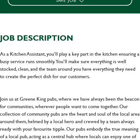
SAVE JOB
JOB DESCRIPTION
As a Kitchen Assistant, you’ll play a key part in the kitchen ensuring a
busy service runs smoothly. You’ll make sure everything is well
stocked, clean, and the team around you have everything they need
to create the perfect dish for our customers.
Join us at Greene King pubs, where we have always been the beacon
for communities, wherever people want to come together. Our
collection of community pubs are the heart and soul of the local area
around them, helmed by a local hero and crewed by a team always
ready with your favourite tipple. Our pubs embody the true meaning
of a local pub, acting as a central hub where locals can enjoy one of