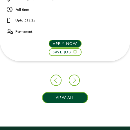
Full time
Upto £13.25
Permanent
APPLY NOW
SAVE JOB
VIEW ALL