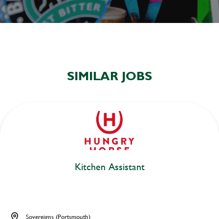
SIMILAR JOBS
Kitchen Assistant
Sovereigns (Portsmouth)