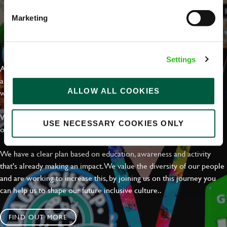
Marketing
EVERYDAY INCLUSION
Settings
At Greene King we're setting the bar for Inclusion & Diversity. We
are on a journey towards Everyday Inclusion where everyone feels
ALLOW ALL COOKIES
welcome, can thrive and truly belong.
With external commitments like the Valuable 500, our Calling Time
USE NECESSARY COOKIES ONLY
on Racism manifesto and community partnerships.
We have a clear plan based on education, awareness and activity
that's already making an impact. We value the diversity of our people
and are working to increase this, by joining us on this journey you
can help us to shape our future inclusive culture..
FIND OUT MORE