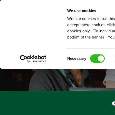
OUR ROLES
We use cookies
We use cookies to run this
accept these cookies click
cookies only'. 'To individ
bottom of the banner . You
Consent
Necessary
Selection