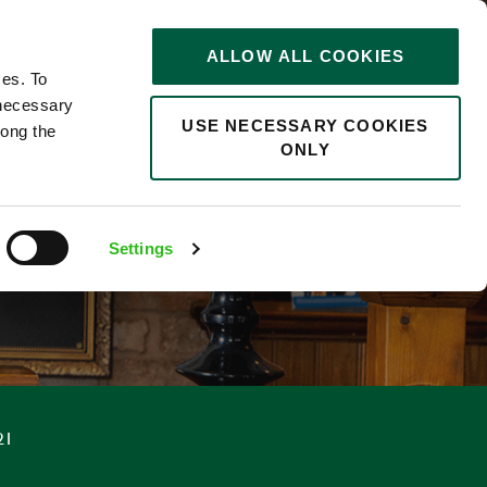
STORIES
0
ALLOW ALL COOKIES
Saved
Search jobs
ces. To
 necessary
USE NECESSARY COOKIES
long the
ONLY
Settings
21