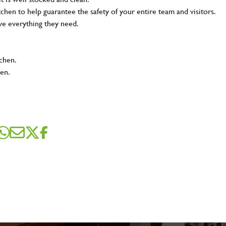
tchen to help guarantee the safety of your entire team and visitors.
ve everything they need.
tchen.
hen.