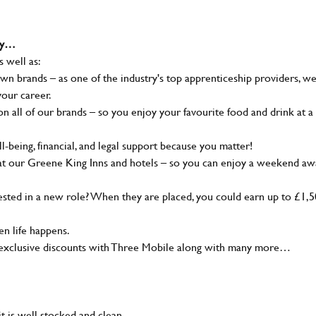
why…
s well as:
wn brands – as one of the industry's top apprenticeship providers, w
your career.
 all of our brands – so you enjoy your favourite food and drink at a
-being, financial, and legal support because you matter!
at our Greene King Inns and hotels – so you can enjoy a weekend aw
sted in a new role? When they are placed, you could earn up to £1,
n life happens.
g, exclusive discounts with Three Mobile along with many more…
t is well stocked and clean.