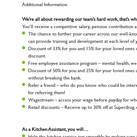
Additional Information
We’re all about rewarding our team’s hard work, that’s 
You’ll receive a competitive salary, pension contribution a
The chance to further your career across our well-kno
can provide training and development at each level of 
Discount of 33% for you and 15% for your loved ones on
discount.
Free employee assistance program – mental health, well
Discount of 50% for you and 25% for your loved ones 
without breaking the bank.
Refer a friend – who do you know who could be intere
for referring them!
Wagestream – access your wage before payday for whe
Retail discounts – Receive up to 30% off at Superdru
As a Kitchen Assistant, you will…
Help the kitchen service run smoothly by making sure i