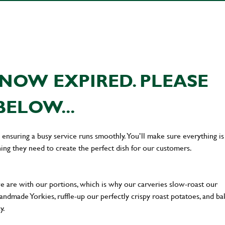
NOW EXPIRED. PLEASE
BELOW...
en ensuring a busy service runs smoothly. You’ll make sure everything is
ing they need to create the perfect dish for our customers.
we are with our portions, which is why our carveries slow-roast our
 handmade Yorkies, ruffle-up our perfectly crispy roast potatoes, and b
ay.