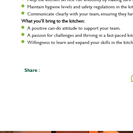
Maintain hygiene levels and safety regulations in the ki
Communicate clearly with your team, ensuring they ha
What you’ll bring to the kitchen:
A positive can-do attitude to support your team.
A passion for challenges and thriving in a fast-paced ki
Willingness to learn and expand your skills in the kitc
Share :