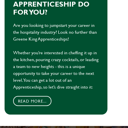
APPRENTICESHIP DO
FOR YOU?
Are you looking to jumpstart your career in
the hospitality industry? Look no further than
Greene King Apprenticeships!
Whether you’re interested in cheffing it up in
the kitchen, pouring crazy cocktails, or leading
a team to new heights - this is a unique
opportunity to take your career to the next
level. You can get a lot out of an
Apprenticeship, so let’s dive straight into it:
READ MORE...