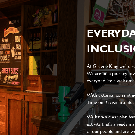
EVERYD
INCLUS
At Greene King we're set
We are on a journey tow
everyone feels welcome, 
With external commitment
Time on Racism manifes
We have a clear plan ba
activity that's already m
of our people and are wor