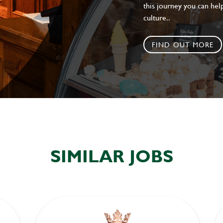
this journey you can help
culture..
FIND OUT MORE
SIMILAR JOBS