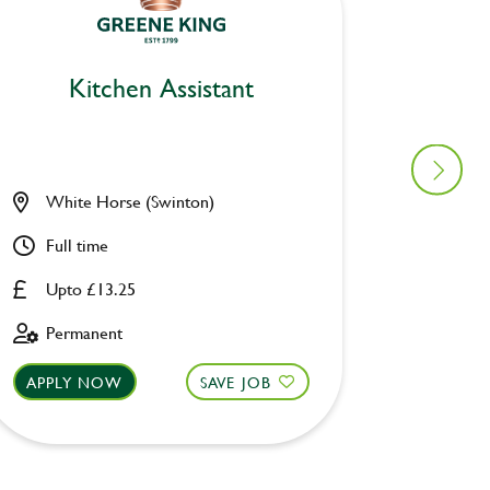
Kitchen Assistant
Ki
White Horse (Swinton)
Pack H
Full time
Full ti
Upto £13.25
Upto £
Permanent
Perman
APPLY NOW
SAVE JOB
APPLY 