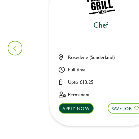
Chef
Rosedene (Sunderland)
Full time
Upto £13.25
Permanent
APPLY NOW
SAVE JOB