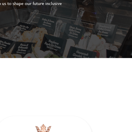
 us to shape our future inclusive