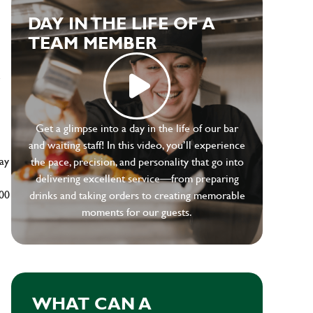
DAY IN THE LIFE OF A
TEAM MEMBER
e
Get a glimpse into a day in the life of our bar
and waiting staff! In this video, you’ll experience
ay
the pace, precision, and personality that go into
delivering excellent service—from preparing
500
drinks and taking orders to creating memorable
moments for our guests.
WHAT CAN A