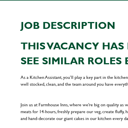
JOB DESCRIPTION
THIS VACANCY HAS 
SEE SIMILAR ROLES 
As a Kitchen Assistant, you’ll play a key part in the kitch
well stocked, clean, and the team around you have everyth
Join us at Farmhouse Inns, where we’re big on quality as 
meats for 14-hours, freshly prepare our veg, create fluffy,
and hand-decorate our giant cakes in our kitchen every d