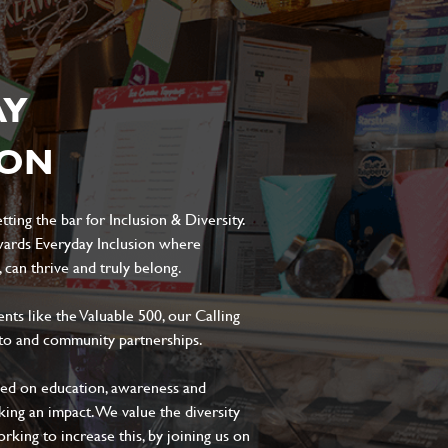
AY
ION
ting the bar for Inclusion & Diversity.
ards Everyday Inclusion where
can thrive and truly belong.
s like the Valuable 500, our Calling
to and community partnerships.
sed on education, awareness and
aking an impact. We value the diversity
king to increase this, by joining us on