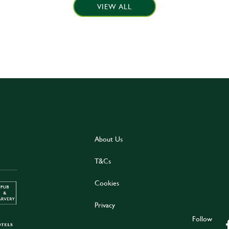
VIEW ALL
About Us
T&Cs
Cookies
Privacy
Follow