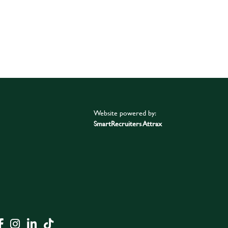
Website powered by:
SmartRecruiters Attrax