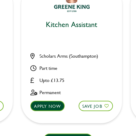
Kitchen Assistant
Scholars Arms (Southampton)
Part time
Upto £13.75
Permanent
APPLY NOW
SAVE JOB