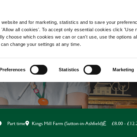
WORKING HERE
OUR BRANDS
 website and for marketing, statistics and to save your preferen
 'Allow all cookies'. To accept only essential cookies click 'Use
ually choose which cookies we can or can't use, use the options a
 can change your settings at any time.
KITCHEN ASSISTANT
Preferences
Statistics
Marketing
Kings Mill Farm (Sutton-in-Ashfield)
£8.00 - £12.
Part time