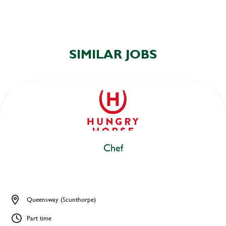
SIMILAR JOBS
Chef
Queensway (Scunthorpe)
Part time