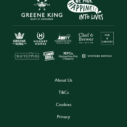
About Us
T&Cs
Cookies
Privacy