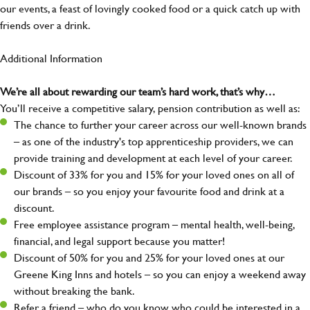
our events, a feast of lovingly cooked food or a quick catch up with
friends over a drink.
Additional Information
We’re all about rewarding our team’s hard work, that’s why…
You’ll receive a competitive salary, pension contribution as well as:
The chance to further your career across our well-known brands
– as one of the industry's top apprenticeship providers, we can
provide training and development at each level of your career.
Discount of 33% for you and 15% for your loved ones on all of
our brands – so you enjoy your favourite food and drink at a
discount.
Free employee assistance program – mental health, well-being,
financial, and legal support because you matter!
Discount of 50% for you and 25% for your loved ones at our
Greene King Inns and hotels – so you can enjoy a weekend away
without breaking the bank.
Refer a friend – who do you know who could be interested in a