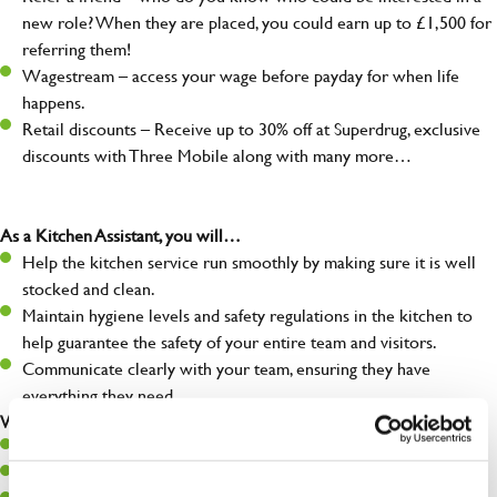
new role? When they are placed, you could earn up to £1,500 for
referring them!
Wagestream – access your wage before payday for when life
happens.
Retail discounts – Receive up to 30% off at Superdrug, exclusive
discounts with Three Mobile along with many more…
As a Kitchen Assistant, you will…
Help the kitchen service run smoothly by making sure it is well
stocked and clean.
Maintain hygiene levels and safety regulations in the kitchen to
help guarantee the safety of your entire team and visitors.
Communicate clearly with your team, ensuring they have
everything they need.
What you’ll bring to the kitchen:
A positive can-do attitude to support your team.
A passion for challenges and thriving in a fast-paced kitchen.