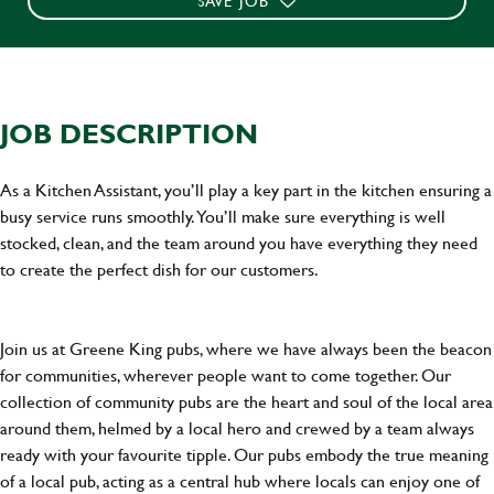
SAVE JOB
JOB DESCRIPTION
As a Kitchen Assistant, you’ll play a key part in the kitchen ensuring a
busy service runs smoothly. You’ll make sure everything is well
stocked, clean, and the team around you have everything they need
to create the perfect dish for our customers.
Join us at Greene King pubs, where we have always been the beacon
for communities, wherever people want to come together. Our
collection of community pubs are the heart and soul of the local area
around them, helmed by a local hero and crewed by a team always
ready with your favourite tipple. Our pubs embody the true meaning
of a local pub, acting as a central hub where locals can enjoy one of