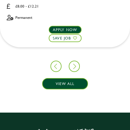
£8.00 - £12.21
Permanent
APPLY NOW
SAVE JOB
VIEW ALL