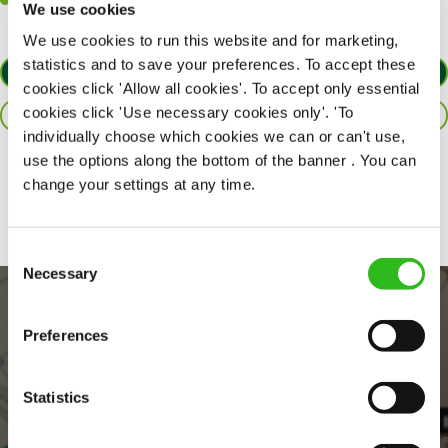
Willingness to learn and expand your skills in the kitchen.
We use cookies
We use cookies to run this website and for marketing,
statistics and to save your preferences. To accept these
APPLY NOW
cookies click 'Allow all cookies'. To accept only essential
cookies click 'Use necessary cookies only'. 'To
SAVE JOB
individually choose which cookies we can or can't use,
use the options along the bottom of the banner . You can
Share :
change your settings at any time.
Consent
Necessary
Selection
Preferences
Statistics