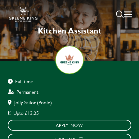
Kitchen Assistant
Full time
Permanent
Jolly Sailor (Poole)
Upto £13.25
APPLY NOW