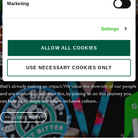
Marketing
EVERYDAY INCLUSION
At Greene King we're setting the bar for Inclusion & Diversity. We
Settings
are on a journey towards Everyday Inclusion where everyone feels
welcome, can thrive and truly belong.
ALLOW ALL COOKIES
With external commitments like the Valuable 500, our Calling Time
on Racism manifesto and community partnerships.
USE NECESSARY COOKIES ONLY
We have a clear plan based on education, awareness and activity
that's already making an impact. We value the diversity of our people
and are working to increase this, by joining us on this journey you
can help us to shape our future inclusive culture..
FIND OUT MORE