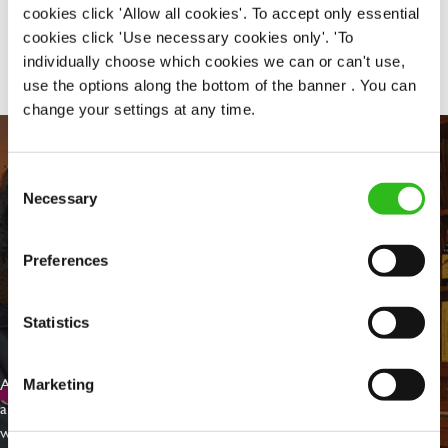
cookies click 'Allow all cookies'. To accept only essential
Share :
cookies click 'Use necessary cookies only'. 'To
individually choose which cookies we can or can't use,
use the options along the bottom of the banner . You can
change your settings at any time.
Consent
Necessary
Selection
Preferences
Statistics
EVERYDAY INCLUSION
At Greene King we're setting the bar for Inclusion & Diversity. We
Marketing
are on a journey towards Everyday Inclusion where everyone feels
welcome, can thrive and truly belong.