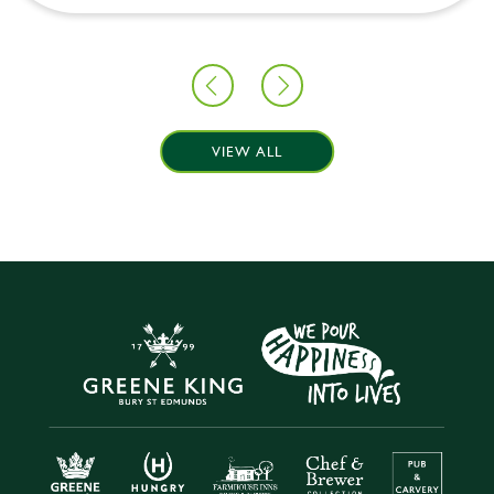
VIEW ALL