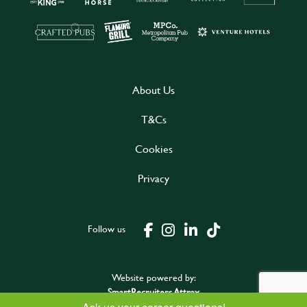
About Us
T&Cs
Cookies
Privacy
Follow us
Website powered by:
SmartRecruiters Attrax