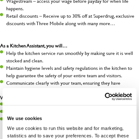
Wagestream – access your wage before payday for when life
happens.
Retail discounts – Receive up to 30% off at Superdrug, exclusive
discounts with Three Mobile along with many more…
As a Kitchen Assistant, you will…
Help the kitchen service run smoothly by making sure it is well
stocked and clean.
Maintain hygiene levels and safety regulations in the kitchen to
help guarantee the safety of your entire team and visitors.
Communicate clearly with your team, ensuring they have
everything they need.
What you’ll bring to the kitchen:
A positive can-do attitude to support your team.
A passion for challenges and thriving in a fast-paced kitchen.
We use cookies
Willingness to learn and expand your skills in the kitchen.
We use cookies to run this website and for marketing,
statistics and to save your preferences. To accept these