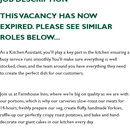
THIS VACANCY HAS NOW
EXPIRED. PLEASE SEE SIMILAR
ROLES BELOW...
As a Kitchen Assistant, you’ll play a key part in the kitchen ensuring a
busy service runs smoothly. You’ll make sure everything is well
stocked, clean, and the team around you have everything they need
to create the perfect dish for our customers.
Join us at Farmhouse Inns, where we’re big on quality as we are with
our portions, which is why our carveries slow-roast our meats for
14-hours, freshly prepare our veg, create fluffy, handmade Yorkies,
ruffle-up our perfectly crispy roast potatoes, and bake and hand-
decorate our giant cakes in our kitchen every day.