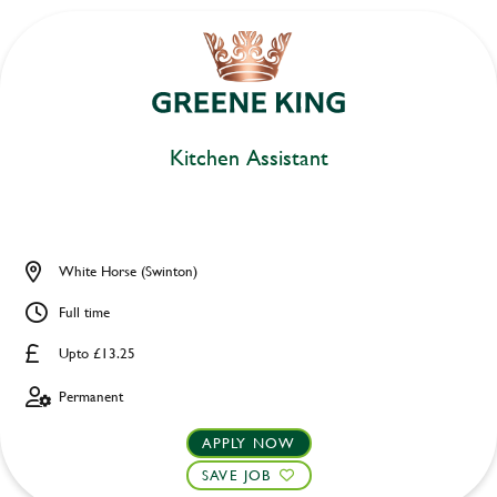
Kitchen Assistant
White Horse (Swinton)
Full time
Upto £13.25
Permanent
APPLY NOW
SAVE JOB