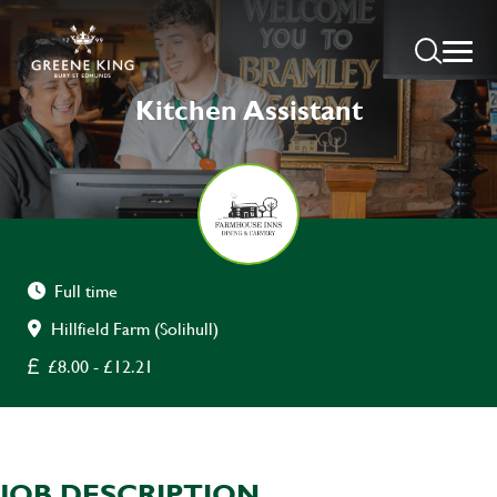
Kitchen Assistant
Full time
Hillfield Farm (Solihull)
£8.00 - £12.21
JOB DESCRIPTION