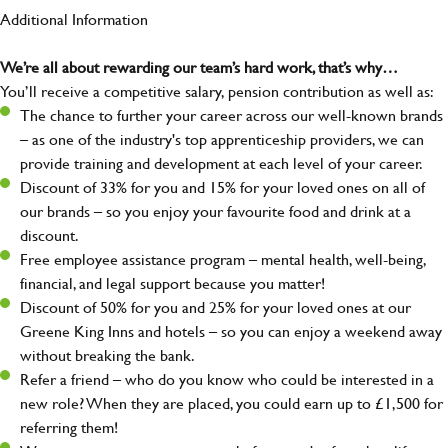
Additional Information
We’re all about rewarding our team’s hard work, that’s why…
You’ll receive a competitive salary, pension contribution as well as:
The chance to further your career across our well-known brands
– as one of the industry's top apprenticeship providers, we can
provide training and development at each level of your career.
Discount of 33% for you and 15% for your loved ones on all of
our brands – so you enjoy your favourite food and drink at a
discount.
Free employee assistance program – mental health, well-being,
financial, and legal support because you matter!
Discount of 50% for you and 25% for your loved ones at our
Greene King Inns and hotels – so you can enjoy a weekend away
without breaking the bank.
Refer a friend – who do you know who could be interested in a
new role? When they are placed, you could earn up to £1,500 for
referring them!