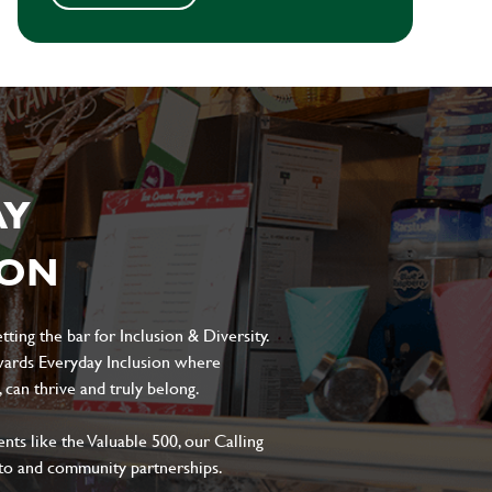
AY
ION
ting the bar for Inclusion & Diversity.
ards Everyday Inclusion where
can thrive and truly belong.
s like the Valuable 500, our Calling
to and community partnerships.