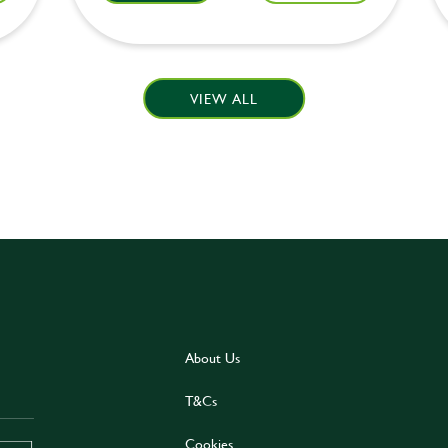
VIEW ALL
About Us
T&Cs
Cookies