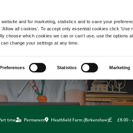
WORKING HERE
OUR BRANDS
 website and for marketing, statistics and to save your preferen
 'Allow all cookies'. To accept only essential cookies click 'Use
ually choose which cookies we can or can't use, use the options a
 can change your settings at any time.
KITCHEN ASSISTANT
Preferences
Statistics
Marketing
Heathfield Farm (Birkenshaw)
£8.00 -
Part time
Permanent