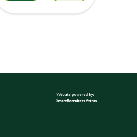
Website powered by:
SmartRecruiters Attrax