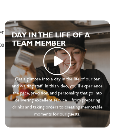
ay
DAY IN THE LIFE OF A
TEAM MEMBER
500
Get a glimpse into a day in the life of our bar
and waiting staff! In this video, you’ll experience
the pace, precision, and personality that go into
delivering excellent service—from preparing
drinks and taking orders to creating memorable
moments for our guests.