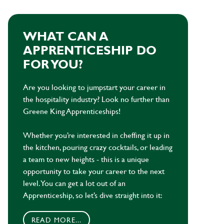
WHAT CAN A
APPRENTICESHIP DO
FOR YOU?
Are you looking to jumpstart your career in
the hospitality industry? Look no further than
Greene King Apprenticeships!
Whether you’re interested in cheffing it up in
the kitchen, pouring crazy cocktails, or leading
a team to new heights - this is a unique
opportunity to take your career to the next
level. You can get a lot out of an
Apprenticeship, so let’s dive straight into it:
READ MORE...