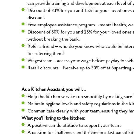
can provide training and development at each level of 
Discount of 33% for you and 15% for your loved ones on
discount.
Free employee assistance program – mental health, well
Discount of 50% for you and 25% for your loved ones 
without breaking the bank.
Refer a friend – who do you know who could be intere
for referring them!
Wagestream – access your wage before payday for whe
Retail discounts – Receive up to 30% off at Superdru
As a Kitchen Assistant, you will…
Help the kitchen service run smoothly by making sure i
Maintain hygiene levels and safety regulations in the ki
Communicate clearly with your team, ensuring they ha
What you’ll bring to the kitchen:
A positive can-do attitude to support your team.
A passion for challenges and thriving in a fast-paced ki