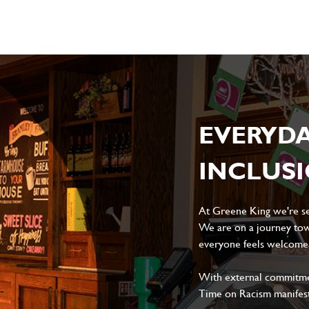
EVERYD
INCLUS
At Greene King we're set
We are on a journey tow
everyone feels welcome, 
With external commitment
Time on Racism manifes