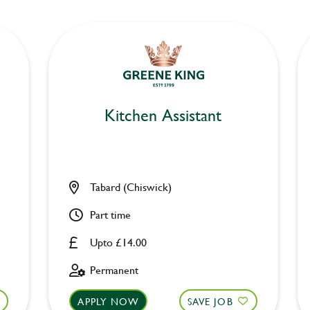
Kitchen Assistant
Tabard (Chiswick)
Part time
Upto £14.00
Permanent
APPLY NOW
SAVE JOB