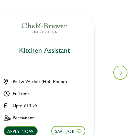
Kitchen Assistant
Ki
Ball & Wicket (Holt Pound)
Furzto
Full time
Part ti
Upto £13.25
Upto £
Permanent
Fixed 
APPLY NOW
SAVE JOB
APPLY 