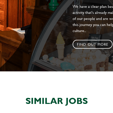
We have a clear plan ba
activity that's already m
of our people and are wor
this journey you can help
culture..
FIND OUT MORE
SIMILAR JOBS