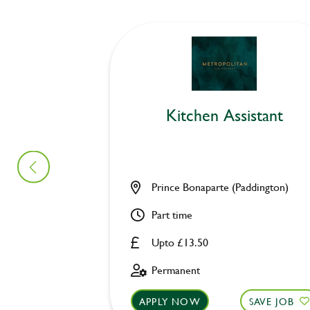
Kitchen Assistant
Prince Bonaparte (Paddington)
Part time
Upto £13.50
Permanent
APPLY NOW
SAVE JOB