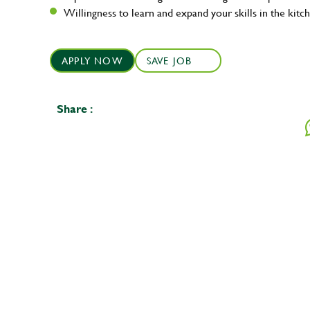
Willingness to learn and expand your skills in the kitc
APPLY NOW
SAVE JOB
Share :