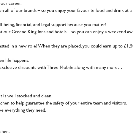
your career.
 all of our brands – so you enjoy your favourite food and drink at a
-being, financial, and legal support because you matter!
at our Greene King Inns and hotels – so you can enjoy a weekend aw
sted in a new role? When they are placed, you could earn up to £1,
n life happens.
g, exclusive discounts with Three Mobile along with many more…
t is well stocked and clean.
tchen to help guarantee the safety of your entire team and visitors.
ve everything they need.
tchen.