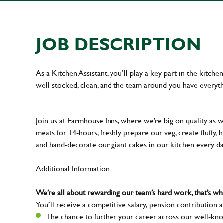
JOB DESCRIPTION
As a Kitchen Assistant, you’ll play a key part in the kitch
well stocked, clean, and the team around you have everyth
Join us at Farmhouse Inns, where we’re big on quality as 
meats for 14-hours, freshly prepare our veg, create fluffy,
and hand-decorate our giant cakes in our kitchen every d
Additional Information
We’re all about rewarding our team’s hard work, that’s 
You’ll receive a competitive salary, pension contribution a
The chance to further your career across our well-kno