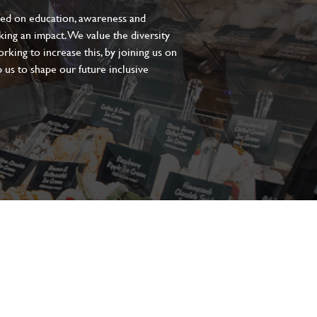
sed on education, awareness and
aking an impact. We value the diversity
king to increase this, by joining us on
 us to shape our future inclusive