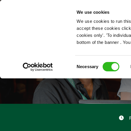
OUR ROLES
We use cookies
We use cookies to run this
accept these cookies click
cookies only'. 'To individ
bottom of the banner . You
Consent
Necessary
Selection