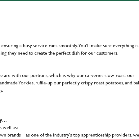
en ensuring a busy service runs smoothly. You’ll make sure everything is
ing they need to create the perfect dish for our customers.
we are with our portions, which is why our carveries slow-roast our
 handmade Yorkies, ruffle-up our perfectly crispy roast potatoes, and b
ay.
why…
s well as:
wn brands – as one of the industry's top apprenticeship providers, w