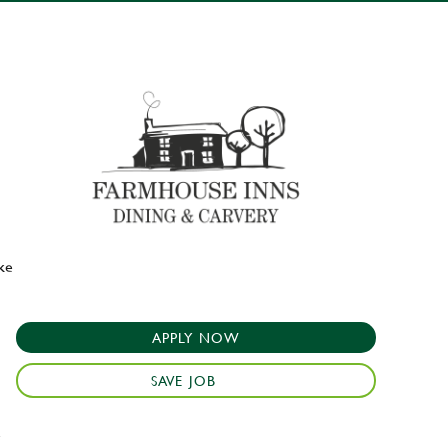
ake
APPLY NOW
SAVE JOB
e