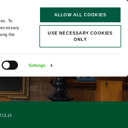
STORIES
0
ALLOW ALL COOKIES
Saved
Search jobs
ces. To
 necessary
USE NECESSARY COOKIES
long the
ONLY
Settings
 £12.21