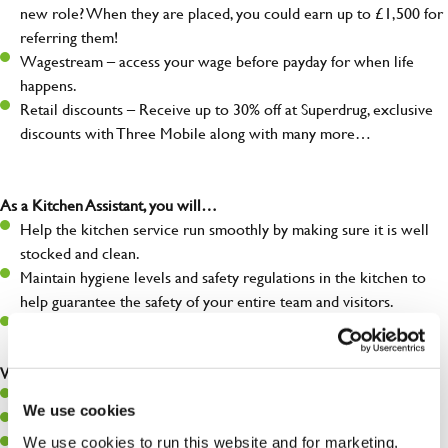
new role? When they are placed, you could earn up to £1,500 for
referring them!
Wagestream – access your wage before payday for when life
happens.
Retail discounts – Receive up to 30% off at Superdrug, exclusive
discounts with Three Mobile along with many more…
As a Kitchen Assistant, you will…
Help the kitchen service run smoothly by making sure it is well
stocked and clean.
Maintain hygiene levels and safety regulations in the kitchen to
help guarantee the safety of your entire team and visitors.
Communicate clearly with your team, ensuring they have
everything they need.
What you’ll bring to the kitchen:
A positive can-do attitude to support your team.
We use cookies
A passion for challenges and thriving in a fast-paced kitchen.
We use cookies to run this website and for marketing,
Willingness to learn and expand your skills in the kitchen.