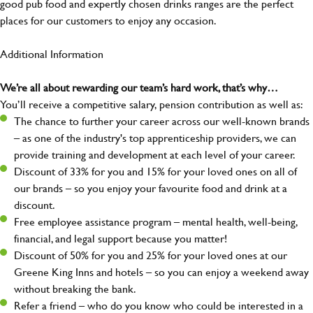
good pub food and expertly chosen drinks ranges are the perfect
places for our customers to enjoy any occasion.
Additional Information
We’re all about rewarding our team’s hard work, that’s why…
You’ll receive a competitive salary, pension contribution as well as:
The chance to further your career across our well-known brands
– as one of the industry's top apprenticeship providers, we can
provide training and development at each level of your career.
Discount of 33% for you and 15% for your loved ones on all of
our brands – so you enjoy your favourite food and drink at a
discount.
Free employee assistance program – mental health, well-being,
financial, and legal support because you matter!
Discount of 50% for you and 25% for your loved ones at our
Greene King Inns and hotels – so you can enjoy a weekend away
without breaking the bank.
Refer a friend – who do you know who could be interested in a