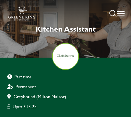
Kitchen Assistant
Part time
Permanent
Greyhound (Milton Malsor)
Upto £13.25