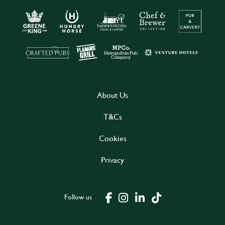
About Us
T&Cs
Cookies
Privacy
Follow us