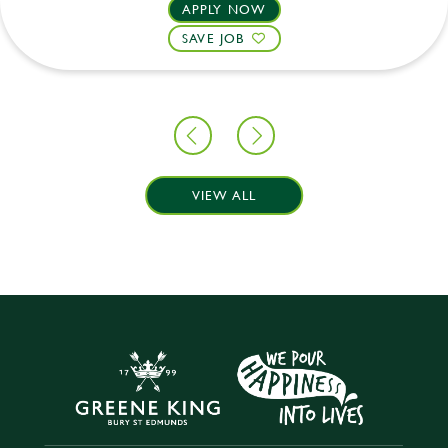
APPLY NOW
SAVE JOB
VIEW ALL