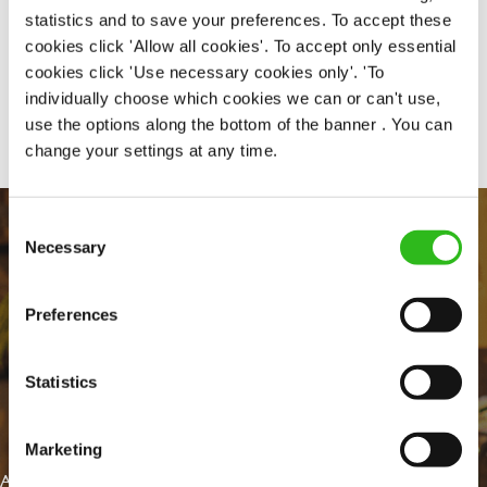
statistics and to save your preferences. To accept these
cookies click 'Allow all cookies'. To accept only essential
cookies click 'Use necessary cookies only'. 'To
Share :
individually choose which cookies we can or can't use,
use the options along the bottom of the banner . You can
change your settings at any time.
Consent
Necessary
Selection
Preferences
Statistics
EVERYDAY INCLUSION
Marketing
At Greene King we're setting the bar for Inclusion & Diversity. We