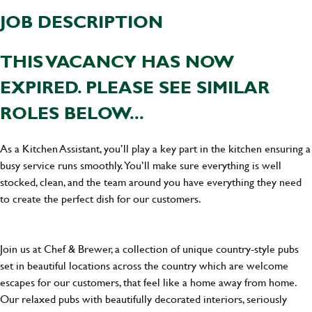
JOB DESCRIPTION
THIS VACANCY HAS NOW
EXPIRED. PLEASE SEE SIMILAR
ROLES BELOW...
As a Kitchen Assistant, you’ll play a key part in the kitchen ensuring a
busy service runs smoothly. You’ll make sure everything is well
stocked, clean, and the team around you have everything they need
to create the perfect dish for our customers.
Join us at Chef & Brewer, a collection of unique country-style pubs
set in beautiful locations across the country which are welcome
escapes for our customers, that feel like a home away from home.
Our relaxed pubs with beautifully decorated interiors, seriously