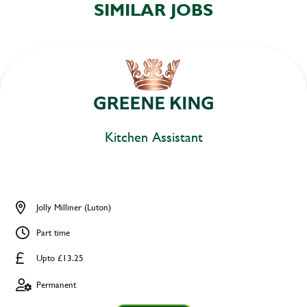
SIMILAR JOBS
Kitchen Assistant
Jolly Milliner (Luton)
Part time
Upto £13.25
Permanent