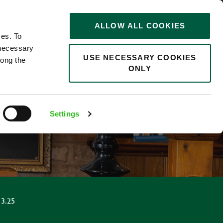
STORIES
0
ALLOW ALL COOKIES
Saved
Search jobs
ces. To
 necessary
USE NECESSARY COOKIES
long the
ONLY
Settings
3.25