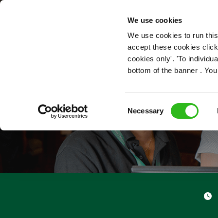
OUR ROLES
We use cookies
We use cookies to run this
accept these cookies click
cookies only'. 'To individ
bottom of the banner . You
Consent
Necessary
Selection