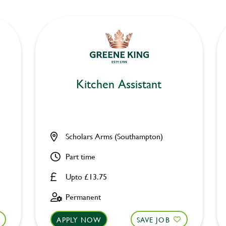
Kitchen Assistant
Scholars Arms (Southampton)
Part time
Upto £13.75
Permanent
APPLY NOW
SAVE JOB