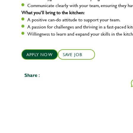
Communicate clearly with your team, ensuring they ha
What you’ll bring to the kitchen:
A positive can-do attitude to support your team.
A passion for challenges and thriving in a fast-paced ki
Willingness to learn and expand your skills in the kitc
APPLY NOW
SAVE JOB
Share :