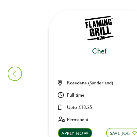
Chef
Rosedene (Sunderland)
Full time
Upto £13.25
Permanent
APPLY NOW
SAVE JOB