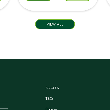
VIEW ALL
About Us
T&Cs
Cookies