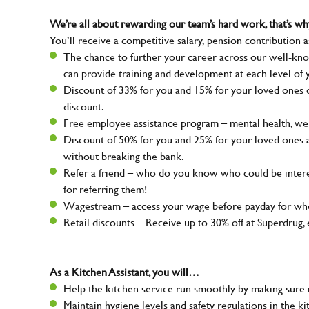
We’re all about rewarding our team’s hard work, that’s 
You’ll receive a competitive salary, pension contribution a
The chance to further your career across our well-kno
can provide training and development at each level of 
Discount of 33% for you and 15% for your loved ones on
discount.
Free employee assistance program – mental health, well
Discount of 50% for you and 25% for your loved ones 
without breaking the bank.
Refer a friend – who do you know who could be intere
for referring them!
Wagestream – access your wage before payday for whe
Retail discounts – Receive up to 30% off at Superdru
As a Kitchen Assistant, you will…
Help the kitchen service run smoothly by making sure i
Maintain hygiene levels and safety regulations in the ki