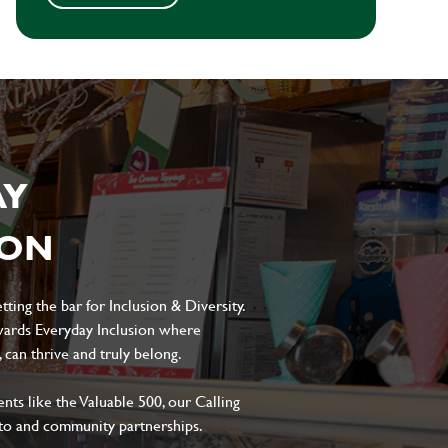
AY
ION
ting the bar for Inclusion & Diversity.
ards Everyday Inclusion where
can thrive and truly belong.
s like the Valuable 500, our Calling
to and community partnerships.