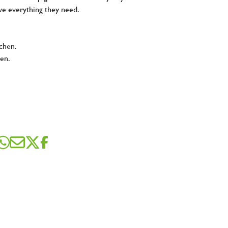
ve everything they need.
tchen.
hen.