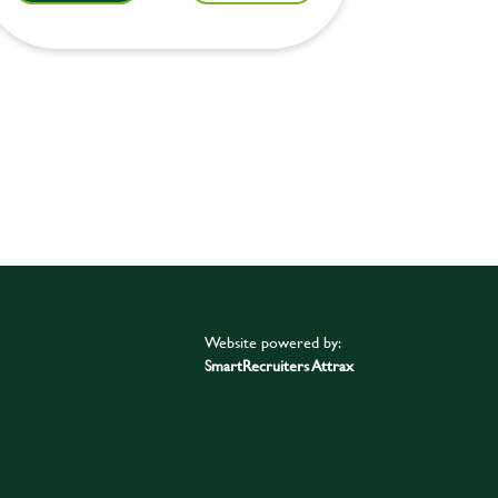
Website powered by:
SmartRecruiters Attrax