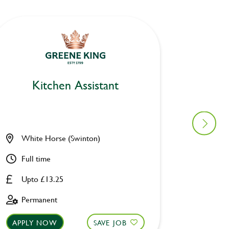
Kitchen Assistant
Ki
White Horse (Swinton)
Pack H
Full time
Full ti
Upto £13.25
Upto £
Permanent
Perman
APPLY NOW
SAVE JOB
APPLY 