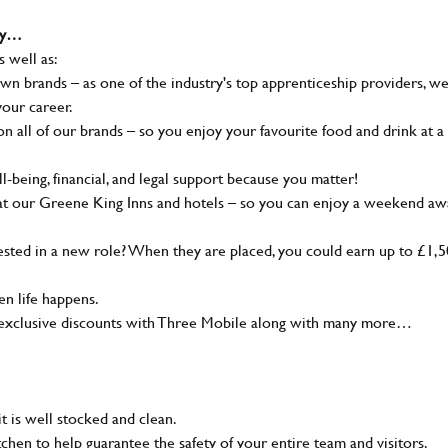
why…
s well as:
wn brands – as one of the industry's top apprenticeship providers, w
your career.
 all of our brands – so you enjoy your favourite food and drink at a
-being, financial, and legal support because you matter!
at our Greene King Inns and hotels – so you can enjoy a weekend aw
sted in a new role? When they are placed, you could earn up to £1,
n life happens.
g, exclusive discounts with Three Mobile along with many more…
t is well stocked and clean.
tchen to help guarantee the safety of your entire team and visitors.