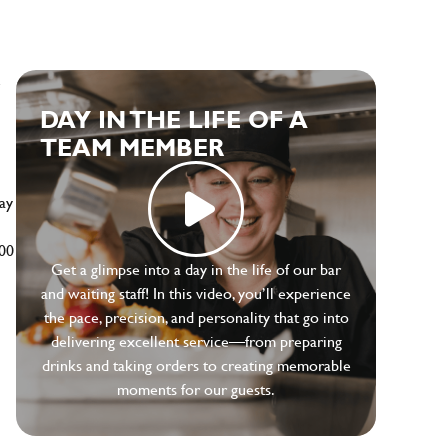
e
DAY IN THE LIFE OF A
TEAM MEMBER
ay
500
Get a glimpse into a day in the life of our bar
and waiting staff! In this video, you’ll experience
the pace, precision, and personality that go into
delivering excellent service—from preparing
drinks and taking orders to creating memorable
moments for our guests.