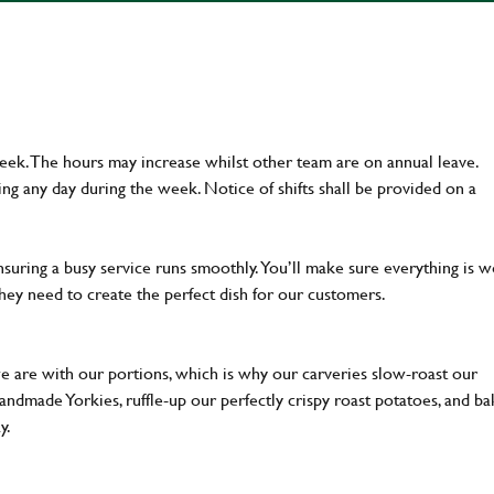
week. The hours may increase whilst other team are on annual leave.
g any day during the week. Notice of shifts shall be provided on a
ensuring a busy service runs smoothly. You’ll make sure everything is w
hey need to create the perfect dish for our customers.
we are with our portions, which is why our carveries slow-roast our
 handmade Yorkies, ruffle-up our perfectly crispy roast potatoes, and b
ay.