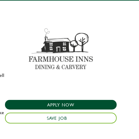
ell
APPLY NOW
ake
SAVE JOB