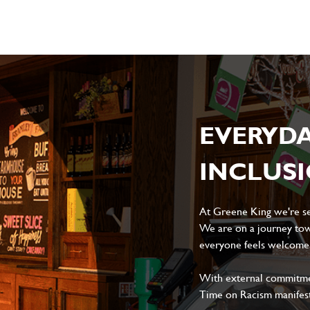
EVERYD
INCLUS
At Greene King we're set
We are on a journey tow
everyone feels welcome, 
With external commitment
Time on Racism manifes