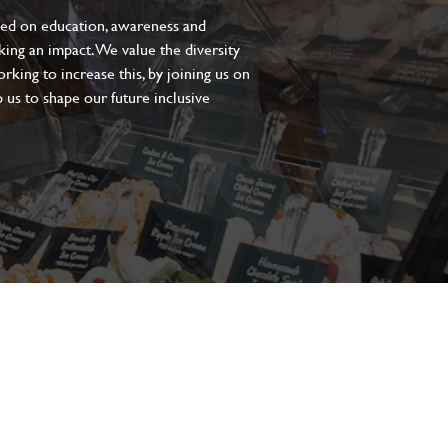
sed on education, awareness and
aking an impact. We value the diversity
king to increase this, by joining us on
 us to shape our future inclusive