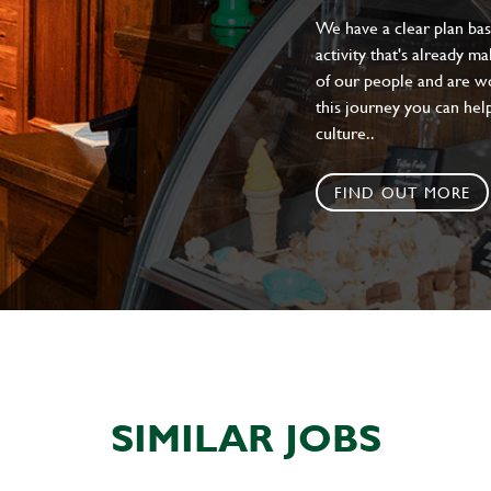
We have a clear plan ba
activity that's already m
of our people and are wor
this journey you can help
culture..
FIND OUT MORE
SIMILAR JOBS