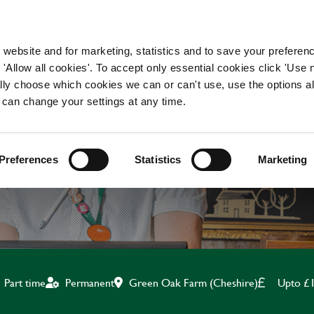
WORKING HERE
OUR BRANDS
 website and for marketing, statistics and to save your preferen
 'Allow all cookies'. To accept only essential cookies click 'Use
ually choose which cookies we can or can't use, use the options a
 can change your settings at any time.
KITCHEN ASSISTANT
Preferences
Statistics
Marketing
Green Oak Farm (Cheshire)
Upto £1
Part time
Permanent