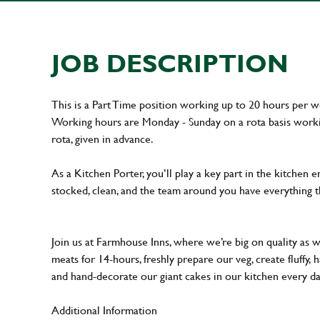
JOB DESCRIPTION
This is a Part Time position working up to 20 hours per 
Working hours are Monday - Sunday on a rota basis workin
rota, given in advance.
As a Kitchen Porter, you’ll play a key part in the kitchen 
stocked, clean, and the team around you have everything t
Join us at Farmhouse Inns, where we’re big on quality as 
meats for 14-hours, freshly prepare our veg, create fluffy,
and hand-decorate our giant cakes in our kitchen every d
Additional Information