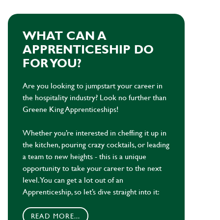
WHAT CAN A
APPRENTICESHIP DO
FOR YOU?
Are you looking to jumpstart your career in
the hospitality industry? Look no further than
Greene King Apprenticeships!
Whether you’re interested in cheffing it up in
the kitchen, pouring crazy cocktails, or leading
a team to new heights - this is a unique
opportunity to take your career to the next
level. You can get a lot out of an
Apprenticeship, so let’s dive straight into it:
READ MORE...