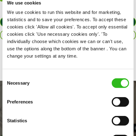
Willingness to learn and expand your skills in the kitchen.
We use cookies
We use cookies to run this website and for marketing,
statistics and to save your preferences. To accept these
APPLY NOW
cookies click 'Allow all cookies'. To accept only essential
cookies click 'Use necessary cookies only'. 'To
SAVE JOB
individually choose which cookies we can or can't use,
use the options along the bottom of the banner . You can
Share :
change your settings at any time.
Consent
Necessary
Selection
Preferences
Statistics