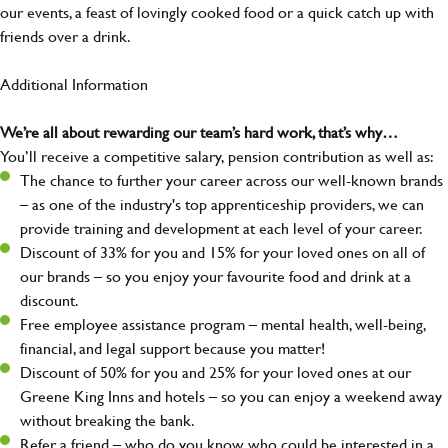
our events, a feast of lovingly cooked food or a quick catch up with
friends over a drink.
Additional Information
We’re all about rewarding our team’s hard work, that’s why…
You’ll receive a competitive salary, pension contribution as well as:
The chance to further your career across our well-known brands
– as one of the industry's top apprenticeship providers, we can
provide training and development at each level of your career.
Discount of 33% for you and 15% for your loved ones on all of
our brands – so you enjoy your favourite food and drink at a
discount.
Free employee assistance program – mental health, well-being,
financial, and legal support because you matter!
Discount of 50% for you and 25% for your loved ones at our
Greene King Inns and hotels – so you can enjoy a weekend away
without breaking the bank.
Refer a friend – who do you know who could be interested in a