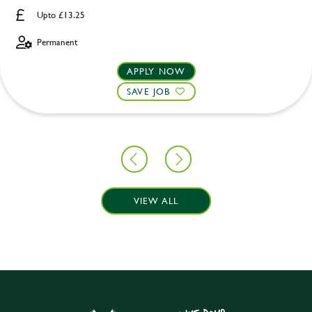
Upto £13.25
Permanent
APPLY NOW
SAVE JOB
VIEW ALL