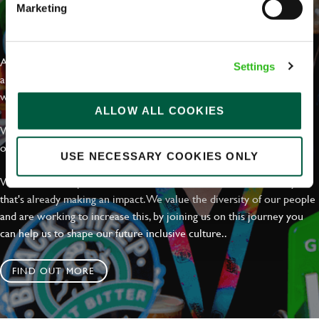
Marketing
EVERYDAY INCLUSION
At Greene King we're setting the bar for Inclusion & Diversity. We
Settings
are on a journey towards Everyday Inclusion where everyone feels
welcome, can thrive and truly belong.
ALLOW ALL COOKIES
With external commitments like the Valuable 500, our Calling Time
on Racism manifesto and community partnerships.
USE NECESSARY COOKIES ONLY
We have a clear plan based on education, awareness and activity
that's already making an impact. We value the diversity of our people
and are working to increase this, by joining us on this journey you
can help us to shape our future inclusive culture..
FIND OUT MORE