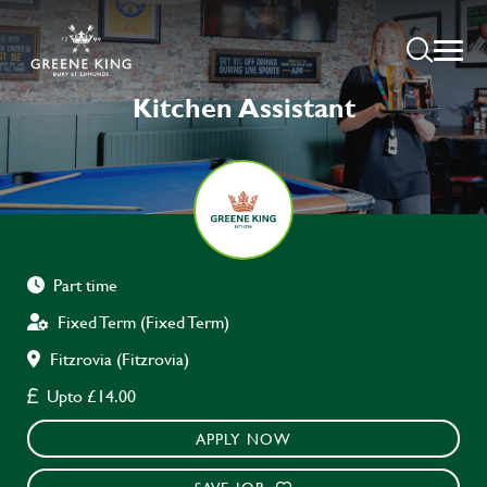
Kitchen Assistant
Part time
Fixed Term (Fixed Term)
Fitzrovia (Fitzrovia)
Upto £14.00
APPLY NOW