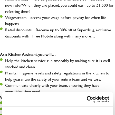
new role? When they are placed, you could earn up to £1,500 for
referring them!
Wagestream – access your wage before payday for when life
happens.
Retail discounts – Receive up to 30% off at Superdrug, exclusive
discounts with Three Mobile along with many more…
As a Kitchen Assistant, you will…
Help the kitchen service run smoothly by making sure it is well
stocked and clean.
Maintain hygiene levels and safety regulations in the kitchen to
help guarantee the safety of your entire team and visitors.
Communicate clearly with your team, ensuring they have
everything they need.
What you’ll bring to the kitchen:
A positive can-do attitude to support your team.
A passion for challenges and thriving in a fast-paced kitchen.