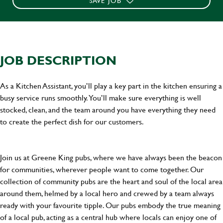
SAVE JOB
JOB DESCRIPTION
As a Kitchen Assistant, you’ll play a key part in the kitchen ensuring a
busy service runs smoothly. You’ll make sure everything is well
stocked, clean, and the team around you have everything they need
to create the perfect dish for our customers.
Join us at Greene King pubs, where we have always been the beacon
for communities, wherever people want to come together. Our
collection of community pubs are the heart and soul of the local area
around them, helmed by a local hero and crewed by a team always
ready with your favourite tipple. Our pubs embody the true meaning
of a local pub, acting as a central hub where locals can enjoy one of