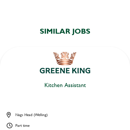
SIMILAR JOBS
Kitchen Assistant
Nags Head (Welling)
Part time