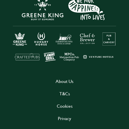
About Us
T&Cs
Cookies
Privacy