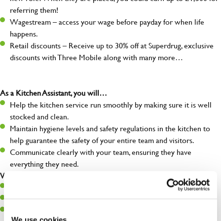
referring them!
Wagestream – access your wage before payday for when life
happens.
Retail discounts – Receive up to 30% off at Superdrug, exclusive
discounts with Three Mobile along with many more…
As a Kitchen Assistant, you will…
Help the kitchen service run smoothly by making sure it is well
stocked and clean.
Maintain hygiene levels and safety regulations in the kitchen to
help guarantee the safety of your entire team and visitors.
Communicate clearly with your team, ensuring they have
everything they need.
What you’ll bring to the kitchen:
A positive can-do attitude to support your team.
A passion for challenges and thriving in a fast-paced kitchen.
Willingness to learn and expand your skills in the kitchen.
We use cookies