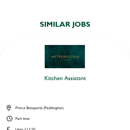
SIMILAR JOBS
Kitchen Assistant
Prince Bonaparte (Paddington)
Part time
Upto £13.50