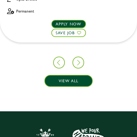
Permanent
APPLY NOW
SAVE JOB
VIEW ALL