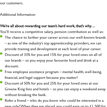
our customers.
Additional Information
We’re all about rewarding our team’s hard work, that’s why…
You’ll receive a competitive salary, pension contribution as well as:
The chance to further your career across our well-known brands
– as one of the industry's top apprenticeship providers, we can
provide training and development at each level of your career.
Discount of 33% for you and 15% for your loved ones on all of
our brands – so you enjoy your favourite food and drink at a
discount.
Free employee assistance program – mental health, well-being,
financial, and legal support because you matter!
Discount of 50% for you and 25% for your loved ones at our
Greene King Inns and hotels – so you can enjoy a weekend away
without breaking the bank.
Refer a friend – who do you know who could be interested in a
new role? When they are placed, you could earn up to £1,500 for