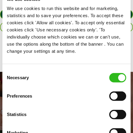
We use cookies to run this website and for marketing,
APPLY NOW
statistics and to save your preferences. To accept these
cookies click 'Allow all cookies'. To accept only essential
SAVE JOB
cookies click 'Use necessary cookies only'. 'To
individually choose which cookies we can or can't use,
use the options along the bottom of the banner . You can
Share :
change your settings at any time.
Consent
Necessary
Selection
Preferences
Statistics
Marketing