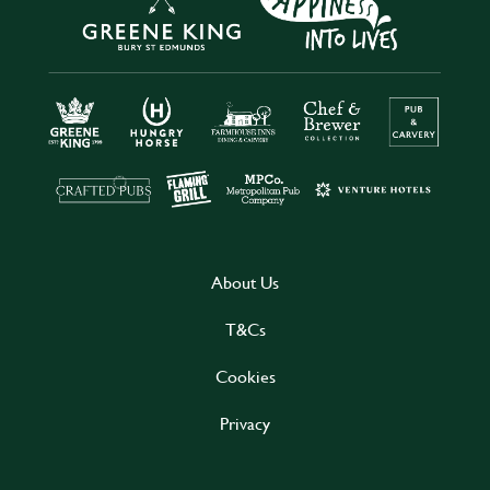
About Us
T&Cs
Cookies
Privacy