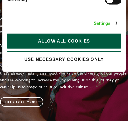
EVERYDAY INCLUSION
At Greene King we're setting the bar for Inclusion & Diversity. We
Settings
are on a journey towards Everyday Inclusion where everyone feels
welcome, can thrive and truly belong.
ALLOW ALL COOKIES
With external commitments like the Valuable 500, our Calling Time
on Racism manifesto and community partnerships.
USE NECESSARY COOKIES ONLY
We have a clear plan based on education, awareness and activity
that's already making an impact. We value the diversity of our people
and are working to increase this, by joining us on this journey you
can help us to shape our future inclusive culture..
FIND OUT MORE