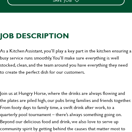
SAVE JOB
JOB DESCRIPTION
As a Kitchen Assistant, you’ll play a key part in the kitchen ensuring a
busy service runs smoothly. You’ll make sure everything is well
stocked, clean, and the team around you have everything they need
to create the perfect dish for our customers.
Join us at Hungry Horse, where the drinks are always flowing and
the plates are piled high, our pubs bring families and friends together.
From footy days to family time, a swift drink after work, to a
quarterly pool tournament – there’s always something going on.
Beyond our delicious food and drink, we also love to serve up
community spirit by getting behind the causes that matter most to