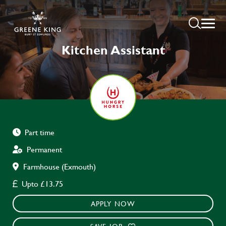
Kitchen Assistant
Part time
Permanent
Farmhouse (Exmouth)
Upto £13.75
APPLY NOW