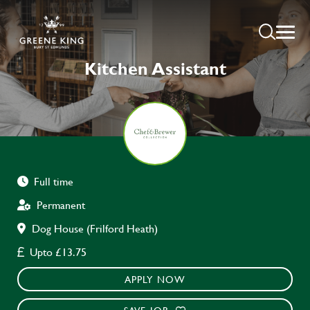
Kitchen Assistant
Full time
Permanent
Dog House (Frilford Heath)
Upto £13.75
APPLY NOW