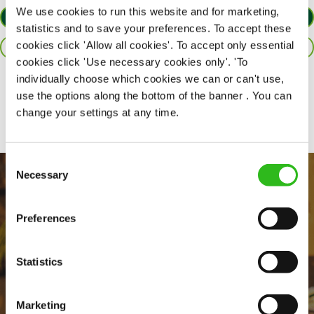
We use cookies to run this website and for marketing,
APPLY NOW
statistics and to save your preferences. To accept these
cookies click 'Allow all cookies'. To accept only essential
SAVE JOB
cookies click 'Use necessary cookies only'. 'To
individually choose which cookies we can or can't use,
Share :
use the options along the bottom of the banner . You can
change your settings at any time.
Consent
Necessary
Selection
Preferences
Statistics
EVERYDAY INCLUSION
Marketing