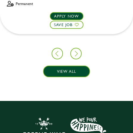
Permanent
APPLY NOW
SAVE JOB
VIEW ALL