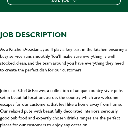
SAVE JOB
JOB DESCRIPTION
As a Kitchen Assistant, you’ll play a key part in the kitchen ensuring a
busy service runs smoothly. You’ll make sure everything is well
stocked, clean, and the team around you have everything they need
to create the perfect dish for our customers.
Join us at Chef & Brewer, a collection of unique country-style pubs
set in beautiful locations across the country which are welcome
escapes for our customers, that feel like a home away from home.
Our relaxed pubs with beautifully decorated interiors, seriously
good pub food and expertly chosen drinks ranges are the perfect
places for our customers to enjoy any occasion.