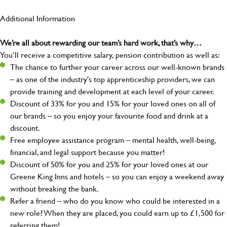
Additional Information
We’re all about rewarding our team’s hard work, that’s why…
You’ll receive a competitive salary, pension contribution as well as:
The chance to further your career across our well-known brands
– as one of the industry's top apprenticeship providers, we can
provide training and development at each level of your career.
Discount of 33% for you and 15% for your loved ones on all of
our brands – so you enjoy your favourite food and drink at a
discount.
Free employee assistance program – mental health, well-being,
financial, and legal support because you matter!
Discount of 50% for you and 25% for your loved ones at our
Greene King Inns and hotels – so you can enjoy a weekend away
without breaking the bank.
Refer a friend – who do you know who could be interested in a
new role? When they are placed, you could earn up to £1,500 for
referring them!