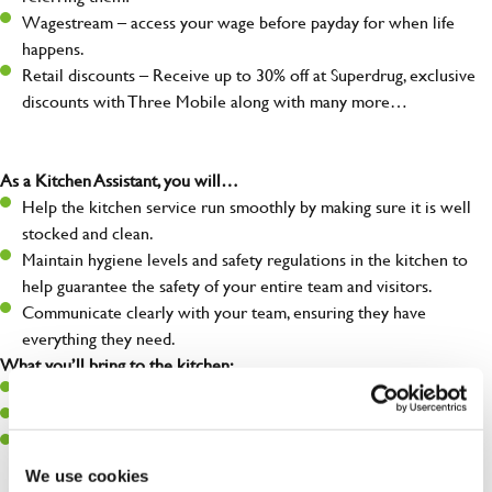
Wagestream – access your wage before payday for when life
happens.
Retail discounts – Receive up to 30% off at Superdrug, exclusive
discounts with Three Mobile along with many more…
As a Kitchen Assistant, you will…
Help the kitchen service run smoothly by making sure it is well
stocked and clean.
Maintain hygiene levels and safety regulations in the kitchen to
help guarantee the safety of your entire team and visitors.
Communicate clearly with your team, ensuring they have
everything they need.
What you’ll bring to the kitchen:
A positive can-do attitude to support your team.
A passion for challenges and thriving in a fast-paced kitchen.
Willingness to learn and expand your skills in the kitchen.
We use cookies