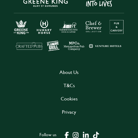
About Us
T&Cs
Cookies
Privacy
Follow us