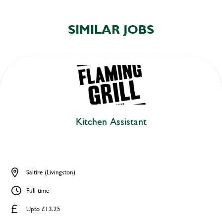
SIMILAR JOBS
Kitchen Assistant
Saltire (Livingston)
Full time
Upto £13.25