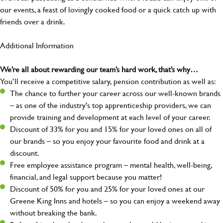
our events, a feast of lovingly cooked food or a quick catch up with
friends over a drink.
Additional Information
We’re all about rewarding our team’s hard work, that’s why…
You’ll receive a competitive salary, pension contribution as well as:
The chance to further your career across our well-known brands
– as one of the industry's top apprenticeship providers, we can
provide training and development at each level of your career.
Discount of 33% for you and 15% for your loved ones on all of
our brands – so you enjoy your favourite food and drink at a
discount.
Free employee assistance program – mental health, well-being,
financial, and legal support because you matter!
Discount of 50% for you and 25% for your loved ones at our
Greene King Inns and hotels – so you can enjoy a weekend away
without breaking the bank.