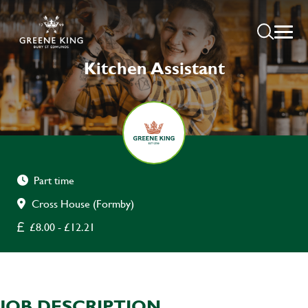
Kitchen Assistant
Part time
Cross House (Formby)
£8.00 - £12.21
JOB DESCRIPTION