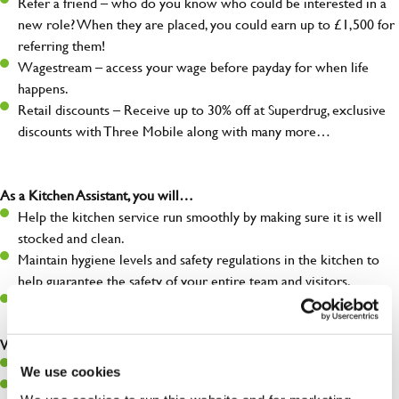
Refer a friend – who do you know who could be interested in a
new role? When they are placed, you could earn up to £1,500 for
referring them!
Wagestream – access your wage before payday for when life
happens.
Retail discounts – Receive up to 30% off at Superdrug, exclusive
discounts with Three Mobile along with many more…
As a Kitchen Assistant, you will…
Help the kitchen service run smoothly by making sure it is well
stocked and clean.
Maintain hygiene levels and safety regulations in the kitchen to
help guarantee the safety of your entire team and visitors.
Communicate clearly with your team, ensuring they have
everything they need.
What you’ll bring to the kitchen:
A positive can-do attitude to support your team.
We use cookies
A passion for challenges and thriving in a fast-paced kitchen.