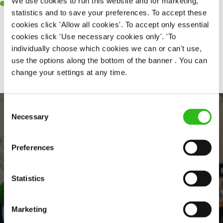
We use cookies to run this website and for marketing,
Willingness to learn and expand your skills in the kitchen.
statistics and to save your preferences. To accept these
cookies click 'Allow all cookies'. To accept only essential
cookies click 'Use necessary cookies only'. 'To
individually choose which cookies we can or can't use,
Share :
use the options along the bottom of the banner . You can
change your settings at any time.
Consent
Necessary
Selection
Preferences
Statistics
EVERYDAY INCLUSION
Marketing