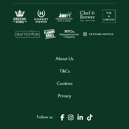
About Us
T&Cs
Cookies
Privacy
Follow us