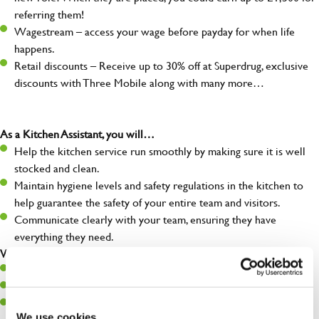
referring them!
Wagestream – access your wage before payday for when life
happens.
Retail discounts – Receive up to 30% off at Superdrug, exclusive
discounts with Three Mobile along with many more…
As a Kitchen Assistant, you will…
Help the kitchen service run smoothly by making sure it is well
stocked and clean.
Maintain hygiene levels and safety regulations in the kitchen to
help guarantee the safety of your entire team and visitors.
Communicate clearly with your team, ensuring they have
everything they need.
What you’ll bring to the kitchen:
A positive can-do attitude to support your team.
A passion for challenges and thriving in a fast-paced kitchen.
Willingness to learn and expand your skills in the kitchen.
We use cookies