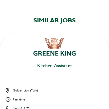
SIMILAR JOBS
Kitchen Assistant
Golden Lion (York)
Part time
Upto £13.75