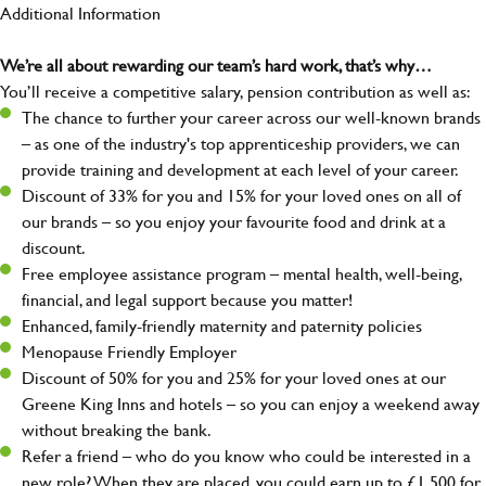
Additional Information
We’re all about rewarding our team’s hard work, that’s why…
You’ll receive a competitive salary, pension contribution as well as:
The chance to further your career across our well-known brands
– as one of the industry's top apprenticeship providers, we can
provide training and development at each level of your career.
Discount of 33% for you and 15% for your loved ones on all of
our brands – so you enjoy your favourite food and drink at a
discount.
Free employee assistance program – mental health, well-being,
financial, and legal support because you matter!
Enhanced, family-friendly maternity and paternity policies
Menopause Friendly Employer
Discount of 50% for you and 25% for your loved ones at our
Greene King Inns and hotels – so you can enjoy a weekend away
without breaking the bank.
Refer a friend – who do you know who could be interested in a
new role? When they are placed, you could earn up to £1,500 for