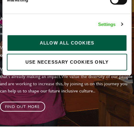
EVERYDAY INCLUSION
At Greene King we're setting the bar for Inclusion & Diversity. We
Settings
are on a journey towards Everyday Inclusion where everyone feels
welcome, can thrive and truly belong.
ALLOW ALL COOKIES
With external commitments like the Valuable 500, our Calling Time
on Racism manifesto and community partnerships.
USE NECESSARY COOKIES ONLY
We have a clear plan based on education, awareness and activity
that's already making an impact. We value the diversity of our people
and are working to increase this, by joining us on this journey you
can help us to shape our future inclusive culture..
FIND OUT MORE