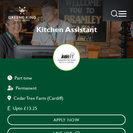
Kitchen Assistant
Part time
Permanent
Cedar Tree Farm (Cardiff)
Upto £13.25
APPLY NOW