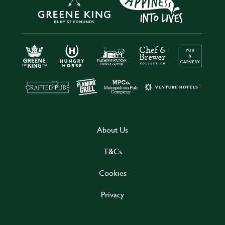
About Us
T&Cs
Cookies
Privacy