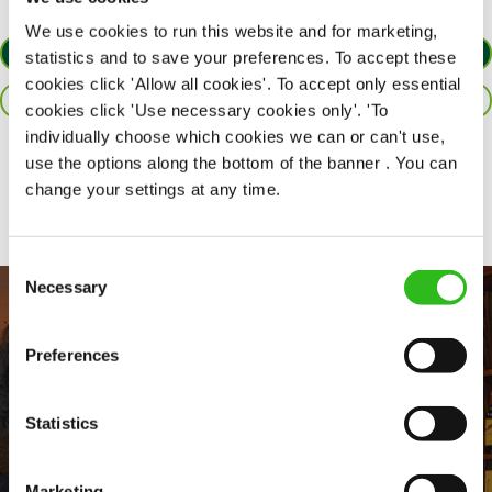
We use cookies to run this website and for marketing,
APPLY NOW
statistics and to save your preferences. To accept these
cookies click 'Allow all cookies'. To accept only essential
SAVE JOB
cookies click 'Use necessary cookies only'. 'To
individually choose which cookies we can or can't use,
use the options along the bottom of the banner . You can
Share :
change your settings at any time.
Consent
Necessary
Selection
Preferences
Statistics
Marketing