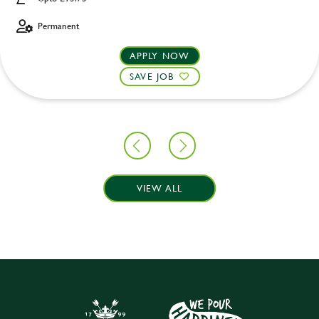
Permanent
APPLY NOW
SAVE JOB
VIEW ALL