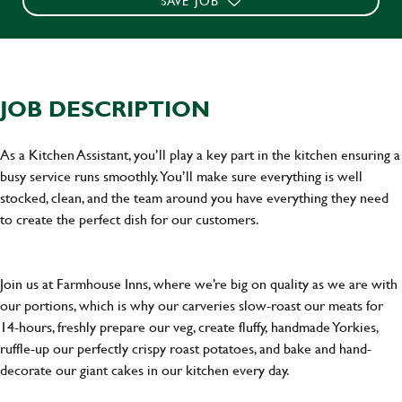
SAVE JOB
JOB DESCRIPTION
As a Kitchen Assistant, you’ll play a key part in the kitchen ensuring a
busy service runs smoothly. You’ll make sure everything is well
stocked, clean, and the team around you have everything they need
to create the perfect dish for our customers.
Join us at Farmhouse Inns, where we’re big on quality as we are with
our portions, which is why our carveries slow-roast our meats for
14-hours, freshly prepare our veg, create fluffy, handmade Yorkies,
ruffle-up our perfectly crispy roast potatoes, and bake and hand-
decorate our giant cakes in our kitchen every day.