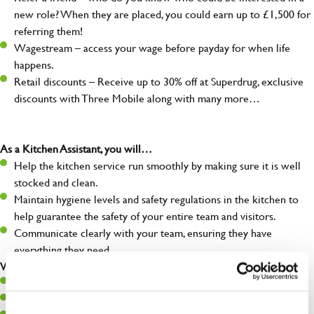
new role? When they are placed, you could earn up to £1,500 for
referring them!
Wagestream – access your wage before payday for when life
happens.
Retail discounts – Receive up to 30% off at Superdrug, exclusive
discounts with Three Mobile along with many more…
As a Kitchen Assistant, you will…
Help the kitchen service run smoothly by making sure it is well
stocked and clean.
Maintain hygiene levels and safety regulations in the kitchen to
help guarantee the safety of your entire team and visitors.
Communicate clearly with your team, ensuring they have
everything they need.
What you’ll bring to the kitchen:
A positive can-do attitude to support your team.
A passion for challenges and thriving in a fast-paced kitchen.