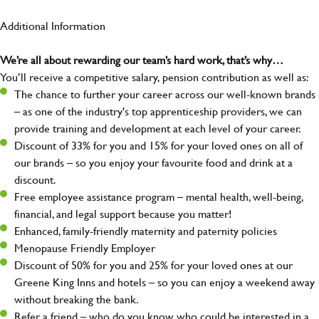
Additional Information
We’re all about rewarding our team’s hard work, that’s why…
You’ll receive a competitive salary, pension contribution as well as:
The chance to further your career across our well-known brands
– as one of the industry's top apprenticeship providers, we can
provide training and development at each level of your career.
Discount of 33% for you and 15% for your loved ones on all of
our brands – so you enjoy your favourite food and drink at a
discount.
Free employee assistance program – mental health, well-being,
financial, and legal support because you matter!
Enhanced, family-friendly maternity and paternity policies
Menopause Friendly Employer
Discount of 50% for you and 25% for your loved ones at our
Greene King Inns and hotels – so you can enjoy a weekend away
without breaking the bank.
Refer a friend – who do you know who could be interested in a