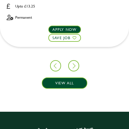
Upto £13.25
Permanent
APPLY NOW
SAVE JOB
VIEW ALL