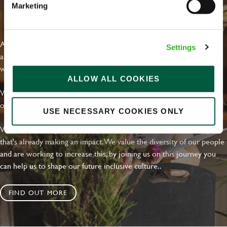
Marketing
EVERYDAY INCLUSION
At Greene King we're setting the bar for Inclusion & Diversity. We
Settings
are on a journey towards Everyday Inclusion where everyone feels
welcome, can thrive and truly belong.
ALLOW ALL COOKIES
With external commitments like the Valuable 500, our Calling Time
on Racism manifesto and community partnerships.
USE NECESSARY COOKIES ONLY
We have a clear plan based on education, awareness and activity
that's already making an impact. We value the diversity of our people
and are working to increase this, by joining us on this journey you
can help us to shape our future inclusive culture..
FIND OUT MORE