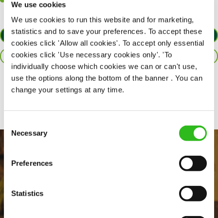
Willingness to learn and expand your skills in the kitchen.
We use cookies
We use cookies to run this website and for marketing,
statistics and to save your preferences. To accept these
APPLY NOW
cookies click 'Allow all cookies'. To accept only essential
cookies click 'Use necessary cookies only'. 'To
SAVE JOB
individually choose which cookies we can or can't use,
use the options along the bottom of the banner . You can
Share :
change your settings at any time.
Consent
Necessary
Selection
Preferences
Statistics