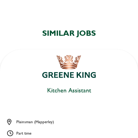
SIMILAR JOBS
Kitchen Assistant
Plainsman (Mapperley)
Part time