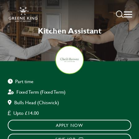
Kitchen Assistant
Part time
Fixed Term (Fixed Term)
Bulls Head (Chiswick)
Upto £14.00
APPLY NOW