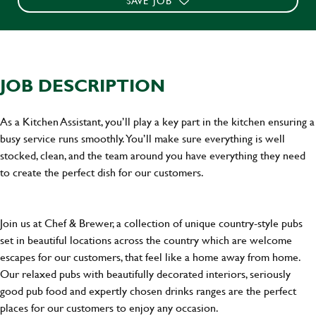
SAVE JOB
JOB DESCRIPTION
As a Kitchen Assistant, you’ll play a key part in the kitchen ensuring a
busy service runs smoothly. You’ll make sure everything is well
stocked, clean, and the team around you have everything they need
to create the perfect dish for our customers.
Join us at Chef & Brewer, a collection of unique country-style pubs
set in beautiful locations across the country which are welcome
escapes for our customers, that feel like a home away from home.
Our relaxed pubs with beautifully decorated interiors, seriously
good pub food and expertly chosen drinks ranges are the perfect
places for our customers to enjoy any occasion.