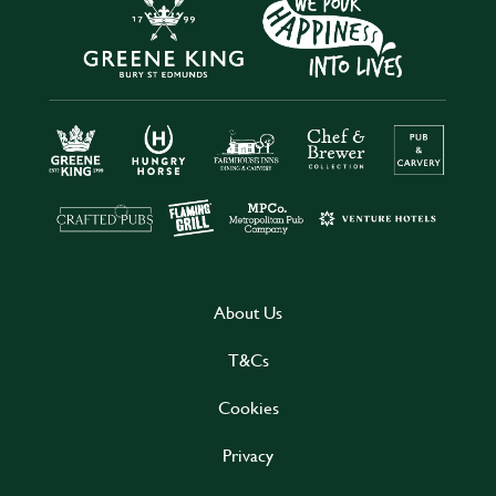
About Us
T&Cs
Cookies
Privacy