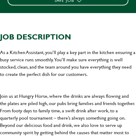
SAVE JOB
JOB DESCRIPTION
As a Kitchen Assistant, you’ll play a key part in the kitchen ensuring a
busy service runs smoothly. You’ll make sure everything is well
stocked, clean, and the team around you have everything they need
to create the perfect dish for our customers.
Join us at Hungry Horse, where the drinks are always flowing and
the plates are piled high, our pubs bring families and friends together.
From footy days to family time, a swift drink after work, to a
quarterly pool tournament – there’s always something going on.
Beyond our delicious food and drink, we also love to serve up
community spirit by getting behind the causes that matter most to