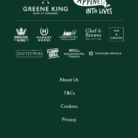
About Us
T&Cs
Cookies
Privacy