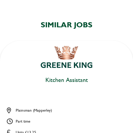
SIMILAR JOBS
Kitchen Assistant
Plainsman (Mapperley)
Part time
Upto £13.25