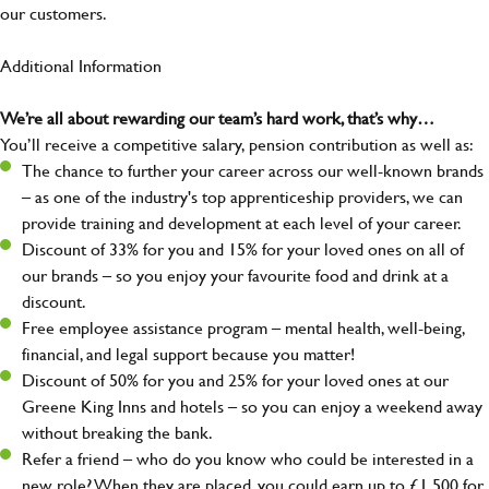
our customers.
Additional Information
We’re all about rewarding our team’s hard work, that’s why…
You’ll receive a competitive salary, pension contribution as well as:
The chance to further your career across our well-known brands
– as one of the industry's top apprenticeship providers, we can
provide training and development at each level of your career.
Discount of 33% for you and 15% for your loved ones on all of
our brands – so you enjoy your favourite food and drink at a
discount.
Free employee assistance program – mental health, well-being,
financial, and legal support because you matter!
Discount of 50% for you and 25% for your loved ones at our
Greene King Inns and hotels – so you can enjoy a weekend away
without breaking the bank.
Refer a friend – who do you know who could be interested in a
new role? When they are placed, you could earn up to £1,500 for