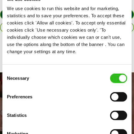
We use cookies to run this website and for marketing,
APPLY NOW
statistics and to save your preferences. To accept these
cookies click 'Allow all cookies'. To accept only essential
SAVE JOB
cookies click 'Use necessary cookies only'. 'To
individually choose which cookies we can or can't use,
use the options along the bottom of the banner . You can
Share :
change your settings at any time.
Consent
Necessary
Selection
Preferences
Statistics
Marketing