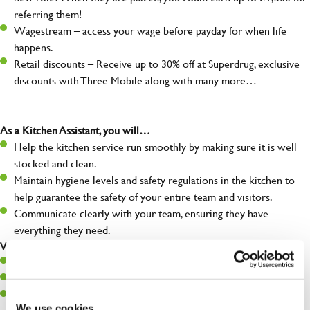
referring them!
Wagestream – access your wage before payday for when life
happens.
Retail discounts – Receive up to 30% off at Superdrug, exclusive
discounts with Three Mobile along with many more…
As a Kitchen Assistant, you will…
Help the kitchen service run smoothly by making sure it is well
stocked and clean.
Maintain hygiene levels and safety regulations in the kitchen to
help guarantee the safety of your entire team and visitors.
Communicate clearly with your team, ensuring they have
everything they need.
What you’ll bring to the kitchen:
A positive can-do attitude to support your team.
A passion for challenges and thriving in a fast-paced kitchen.
Willingness to learn and expand your skills in the kitchen.
We use cookies