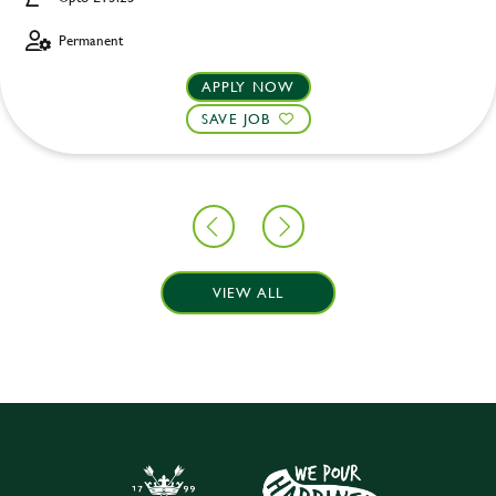
Permanent
APPLY NOW
SAVE JOB
VIEW ALL