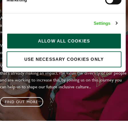
EVERYDAY INCLUSION
At Greene King we're setting the bar for Inclusion & Diversity. We
Settings
are on a journey towards Everyday Inclusion where everyone feels
welcome, can thrive and truly belong.
ALLOW ALL COOKIES
With external commitments like the Valuable 500, our Calling Time
on Racism manifesto and community partnerships.
USE NECESSARY COOKIES ONLY
We have a clear plan based on education, awareness and activity
that's already making an impact. We value the diversity of our people
and are working to increase this, by joining us on this journey you
can help us to shape our future inclusive culture..
FIND OUT MORE