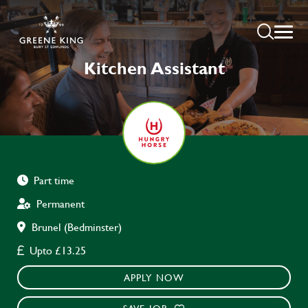
Kitchen Assistant
Part time
Permanent
Brunel (Bedminster)
Upto £13.25
APPLY NOW