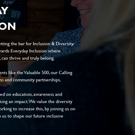
AY
ION
ting the bar for Inclusion & Diversity.
ards Everyday Inclusion where
can thrive and truly belong.
s like the Valuable 500, our Calling
to and community partnerships.
sed on education, awareness and
aking an impact. We value the diversity
king to increase this, by joining us on
 us to shape our future inclusive