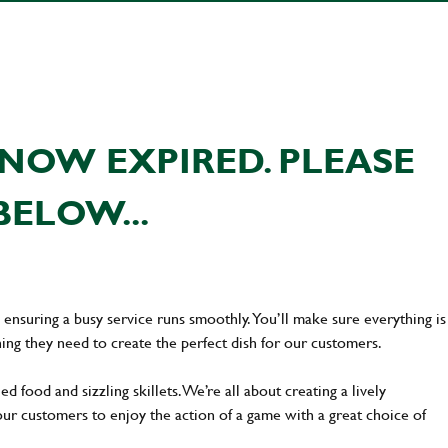
NOW EXPIRED. PLEASE
BELOW...
en ensuring a busy service runs smoothly. You’ll make sure everything is
ing they need to create the perfect dish for our customers.
d food and sizzling skillets. We’re all about creating a lively
our customers to enjoy the action of a game with a great choice of