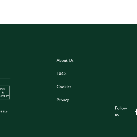
About Us
T&Cs
Cookies
Privacy
Follow
us