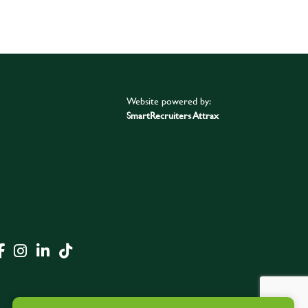
Website powered by:
SmartRecruiters Attrax