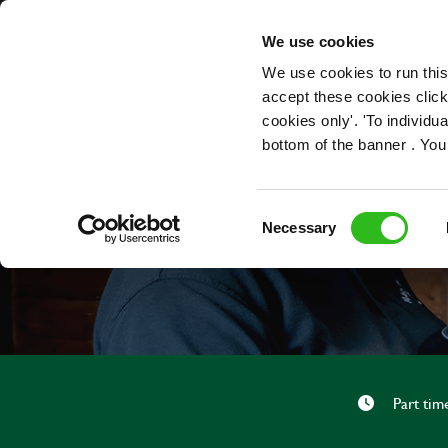
OUR ROLES
We use cookies
We use cookies to run this
accept these cookies click
cookies only'. 'To individ
bottom of the banner . You
Consent
Necessary
Selection
Part tim