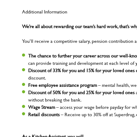
Additional Information
We’re all about rewarding our team’s hard work, that’s 
You’ll receive a competitive salary, pension contribution a
The chance to further your career across our well-k
can provide training and development at each level of 
Discount of 33% for you and 15% for your loved ones o
discount.
Free employee assistance program
– mental health, wel
Discount of 50% for you and 25% for your loved ones
a
without breaking the bank.
Wage Stream
– access your wage before payday for wh
Retail discounts
– Receive up to 30% off at Superdrug,
As a Kitchen Assistant, you will…