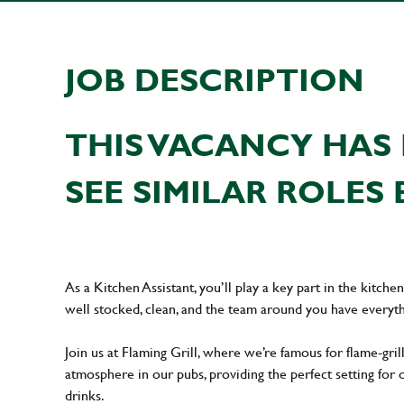
JOB DESCRIPTION
THIS VACANCY HAS 
SEE SIMILAR ROLES 
As a Kitchen Assistant, you’ll play a key part in the kitch
well stocked, clean, and the team around you have everyth
Join us at Flaming Grill, where we’re famous for flame-grille
atmosphere in our pubs, providing the perfect setting for 
drinks.