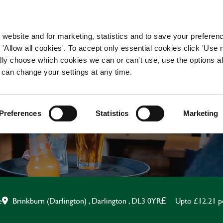
WORKING HERE
OUR BRANDS
 website and for marketing, statistics and to save your preferen
 'Allow all cookies'. To accept only essential cookies click 'Use
ually choose which cookies we can or can't use, use the options a
 can change your settings at any time.
KITCHEN ASSISTANT
Preferences
Statistics
Marketing
Brinkburn (Darlington) , Darlington , DL3 0YR
Upto £12.21 p
e