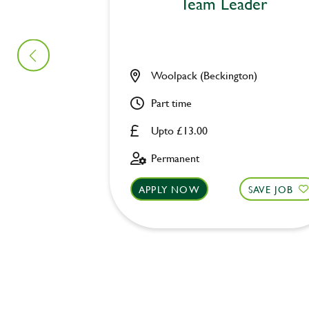
Team Leader
Woolpack (Beckington)
Part time
Upto £13.00
Permanent
APPLY NOW
SAVE JOB