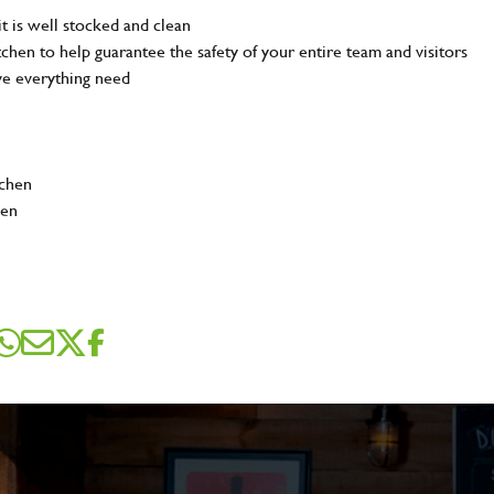
t is well stocked and clean
tchen to help guarantee the safety of your entire team and visitors
ve everything need
tchen
hen