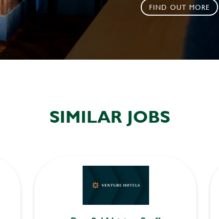
FIND OUT MORE
SIMILAR JOBS