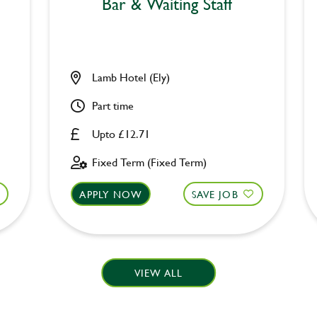
Bar & Waiting Staff
Lamb Hotel (Ely)
Part time
Upto £12.71
Fixed Term (Fixed Term)
APPLY NOW
SAVE JOB
VIEW ALL