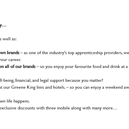
why…
s well as:
nown brands
– as one of the industry's top apprenticeship providers, w
your career.
n all of our brands
– so you enjoy your favourite food and drink at a
l-being, financial, and legal support because you matter!
t our Greene King Inns and hotels. – so you can enjoy a weekend a
en life happens.
 exclusive discounts with three mobile along with many more…