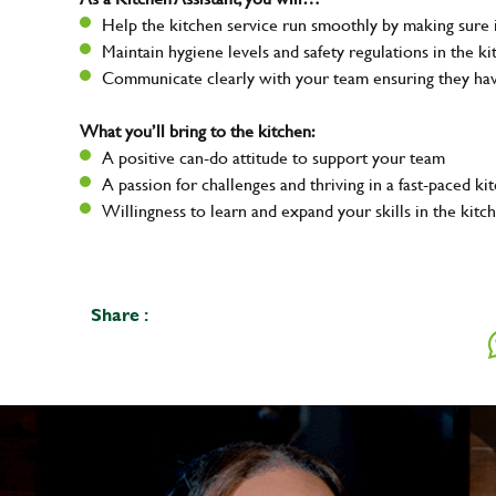
Help the kitchen service run smoothly by making sure i
Maintain hygiene levels and safety regulations in the ki
Communicate clearly with your team ensuring they ha
What you’ll bring to the kitchen:
A positive can-do attitude to support your team
A passion for challenges and thriving in a fast-paced ki
Willingness to learn and expand your skills in the kitc
Share :