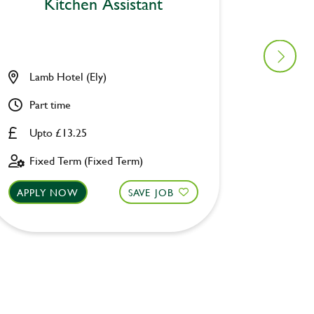
Kitchen Assistant
Lamb Hotel (Ely)
Manor 
Part time
Full ti
Upto £13.25
Upto £
Fixed Term (Fixed Term)
Perman
APPLY NOW
SAVE JOB
APPLY 