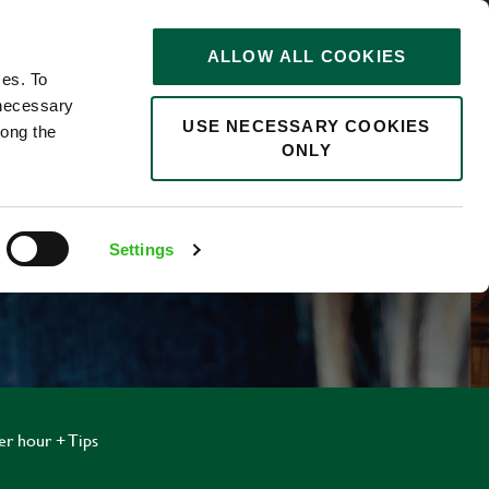
STORIES
0
ALLOW ALL COOKIES
Saved
Search jobs
ces. To
 necessary
USE NECESSARY COOKIES
long the
ONLY
Settings
er hour + Tips