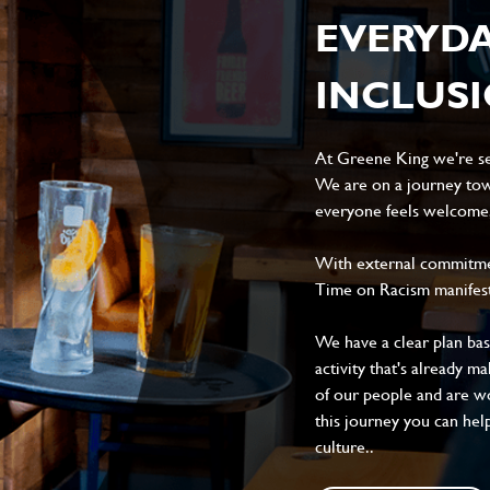
EVERYD
INCLUS
At Greene King we're set
We are on a journey tow
everyone feels welcome, 
With external commitment
Time on Racism manifes
We have a clear plan ba
activity that's already m
of our people and are wor
this journey you can help
culture..