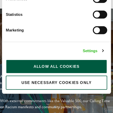
Statistics
Marketing
Settings
EVERYDAY INCLUSION
ALLOW ALL COOKIES
At Greene King we're setting the bar for Inclusion & Diversity. We
are on a journey towards Everyday Inclusion where everyone feels
USE NECESSARY COOKIES ONLY
welcome, can thrive and truly belong.
With external commitments like the Valuable 500, our Calling Time
on Racism manifesto and community partnerships.