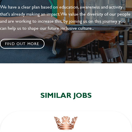
We have a clear plan based on education, awareness and activity
that's already making an impact. We value the diversity of our people
and are working to increase this, by joining us on this journey you
can help us to shape our future inclusive culture..
FIND OUT MORE
SIMILAR JOBS