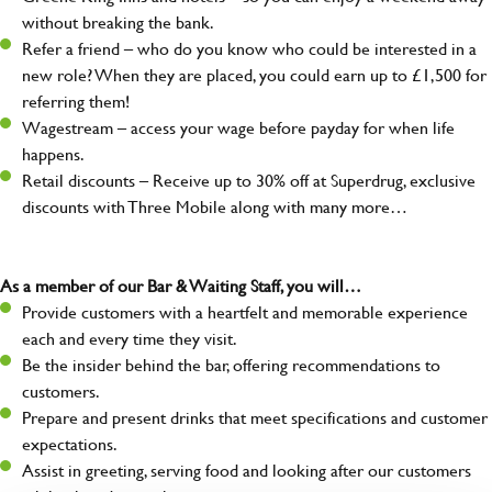
without breaking the bank.
Refer a friend – who do you know who could be interested in a
new role? When they are placed, you could earn up to £1,500 for
referring them!
Wagestream – access your wage before payday for when life
happens.
Retail discounts – Receive up to 30% off at Superdrug, exclusive
discounts with Three Mobile along with many more…
As a member of our Bar & Waiting Staff, you will…
Provide customers with a heartfelt and memorable experience
each and every time they visit.
Be the insider behind the bar, offering recommendations to
customers.
Prepare and present drinks that meet specifications and customer
expectations.
Assist in greeting, serving food and looking after our customers