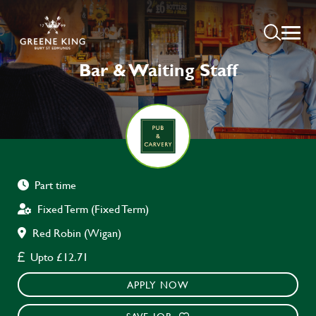
Bar & Waiting Staff
Part time
Fixed Term (Fixed Term)
Red Robin (Wigan)
Upto £12.71
APPLY NOW