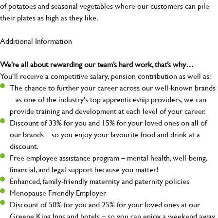
of potatoes and seasonal vegetables where our customers can pile
their plates as high as they like.
Additional Information
We’re all about rewarding our team’s hard work, that’s why…
You’ll receive a competitive salary, pension contribution as well as:
The chance to further your career across our well-known brands
– as one of the industry's top apprenticeship providers, we can
provide training and development at each level of your career.
Discount of 33% for you and 15% for your loved ones on all of
our brands – so you enjoy your favourite food and drink at a
discount.
Free employee assistance program – mental health, well-being,
financial, and legal support because you matter!
Enhanced, family-friendly maternity and paternity policies
Menopause Friendly Employer
Discount of 50% for you and 25% for your loved ones at our
Greene King Inns and hotels – so you can enjoy a weekend away