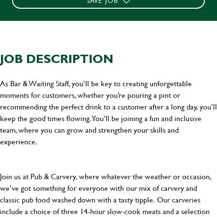
SAVE JOB
JOB DESCRIPTION
As Bar & Waiting Staff, you’ll be key to creating unforgettable
moments for customers, whether you’re pouring a pint or
recommending the perfect drink to a customer after a long day, you’ll
keep the good times flowing. You’ll be joining a fun and inclusive
team, where you can grow and strengthen your skills and
experience.
Join us at Pub & Carvery, where whatever the weather or occasion,
we’ve got something for everyone with our mix of carvery and
classic pub food washed down with a tasty tipple. Our carveries
include a choice of three 14-hour slow-cook meats and a selection