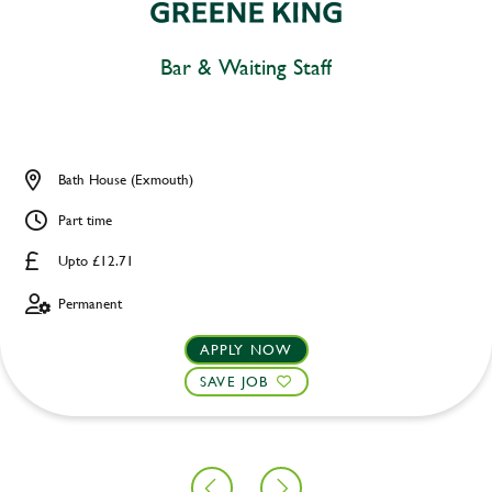
Bar & Waiting Staff
Bath House (Exmouth)
Part time
Upto £12.71
Permanent
APPLY NOW
SAVE JOB