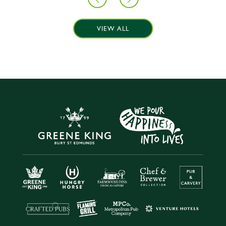
VIEW ALL