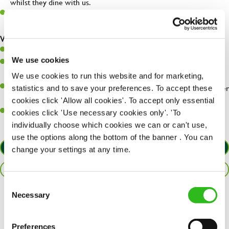
whilst they dine with us.
Make sure the bar is always safe, legal, and clean, and any issues
are dealt with as quickly and safely as possible.
What you’ll bring…
Willingness to learn and expand your skills.
We use cookies
Have a great eye for detail, making sure every pint is poured to
perfection.
We use cookies to run this website and for marketing,
A passion for giving great service and making sure every customer
statistics and to save your preferences. To accept these
receives a warm welcome.
cookies click 'Allow all cookies'. To accept only essential
A positive can-do attitude and be a real team player.
cookies click 'Use necessary cookies only'. 'To
individually choose which cookies we can or can't use,
use the options along the bottom of the banner . You can
APPLY NOW
change your settings at any time.
SAVE JOB
Consent
Necessary
Selection
Share :
Preferences