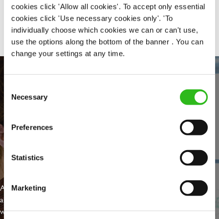
cookies click 'Allow all cookies'. To accept only essential
Share :
cookies click 'Use necessary cookies only'. 'To
individually choose which cookies we can or can't use,
use the options along the bottom of the banner . You can
change your settings at any time.
Consent
Necessary
Selection
Preferences
Statistics
EVERYDAY INCLUSION
At Greene King we're setting the bar for Inclusion & Diversity. We
Marketing
are on a journey towards Everyday Inclusion where everyone feels
welcome, can thrive and truly belong.