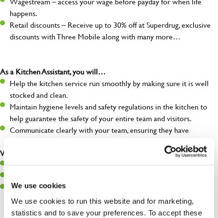
Wagestream – access your wage before payday for when life
happens.
Retail discounts – Receive up to 30% off at Superdrug, exclusive
discounts with Three Mobile along with many more…
As a Kitchen Assistant, you will…
Help the kitchen service run smoothly by making sure it is well
stocked and clean.
Maintain hygiene levels and safety regulations in the kitchen to
help guarantee the safety of your entire team and visitors.
Communicate clearly with your team, ensuring they have
everything they need.
What you’ll bring to the kitchen:
A positive can-do attitude to support your team.
A passion for challenges and thriving in a fast-paced kitchen.
We use cookies
Willingness to learn and expand your skills in the kitchen.
We use cookies to run this website and for marketing,
statistics and to save your preferences. To accept these