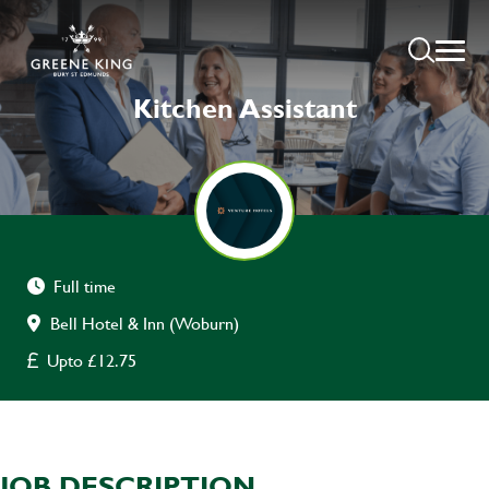
Kitchen Assistant
Full time
Bell Hotel & Inn (Woburn)
Upto £12.75
JOB DESCRIPTION