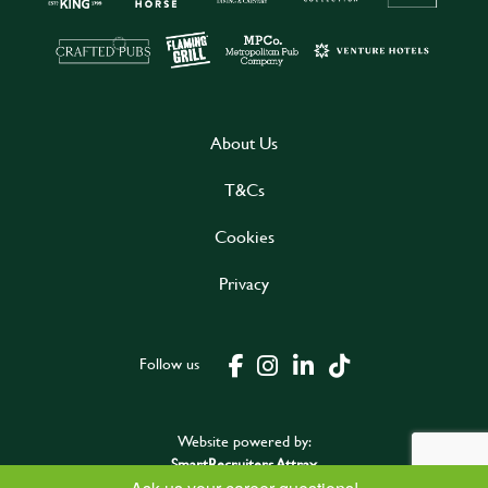
About Us
T&Cs
Cookies
Privacy
Follow us
Website powered by:
SmartRecruiters Attrax