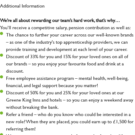
Additional Information
We’re all about rewarding our team’s hard work, that’s why…
You’ll receive a competitive salary, pension contribution as well as:
The chance to further your career across our well-known brands
– as one of the industry's top apprenticeship providers, we can
provide training and development at each level of your career.
Discount of 33% for you and 15% for your loved ones on all of
our brands – so you enjoy your favourite food and drink at a
discount.
Free employee assistance program – mental health, well-being,
financial, and legal support because you matter!
Discount of 50% for you and 25% for your loved ones at our
Greene King Inns and hotels – so you can enjoy a weekend away
without breaking the bank.
Refer a friend – who do you know who could be interested in a
new role? When they are placed, you could earn up to £1,500 for
referring them!