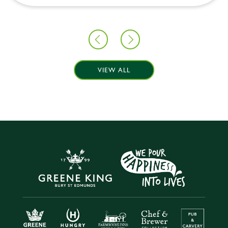
VIEW ALL