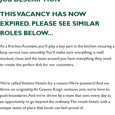
THIS VACANCY HAS NOW
EXPIRED. PLEASE SEE SIMILAR
ROLES BELOW...
As a Kitchen Assistant, you’ll play a key part in the kitchen ensuring a
busy service runs smoothly. You’ll make sure everything is well
stocked, clean, and the team around you have everything they need
to create the perfect dish for our customers.
We’re called Venture Hotels for a reason: We’re pioneers! And we
thrive on originality. As Greene King’s ventures arm, we’re here to
push boundaries. And we’re driven by a team that sees every day as
an opportunity to go beyond the ordinary.The result: hotels with a
unique sense of place that locals can feel proud of.