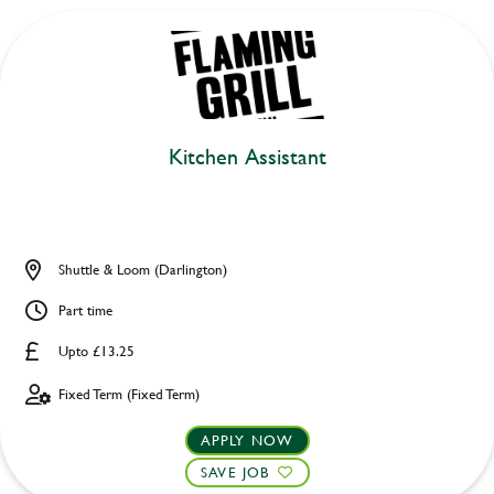
Kitchen Assistant
Shuttle & Loom (Darlington)
Part time
Upto £13.25
Fixed Term (Fixed Term)
APPLY NOW
SAVE JOB