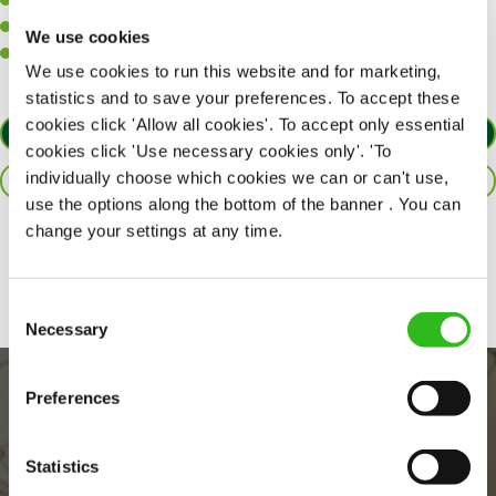
A positive can-do attitude to support your team.
A passion for challenges and thriving in a fast-paced kitchen.
We use cookies
Willingness to learn and expand your skills in the kitchen.
We use cookies to run this website and for marketing,
statistics and to save your preferences. To accept these
cookies click 'Allow all cookies'. To accept only essential
APPLY NOW
cookies click 'Use necessary cookies only'. 'To
individually choose which cookies we can or can't use,
SAVE JOB
use the options along the bottom of the banner . You can
change your settings at any time.
Share :
Consent
Necessary
Selection
Preferences
Statistics