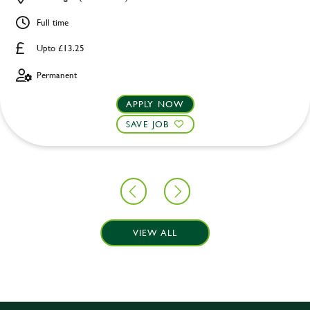
Full time
Upto £13.25
Permanent
APPLY NOW
SAVE JOB
VIEW ALL