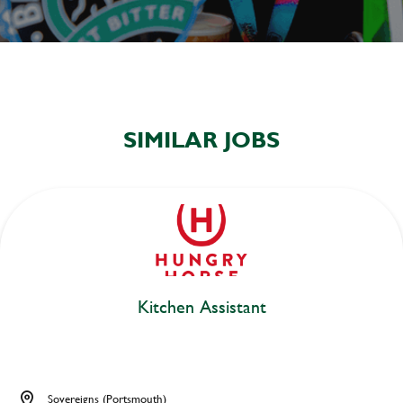
SIMILAR JOBS
Kitchen Assistant
Sovereigns (Portsmouth)