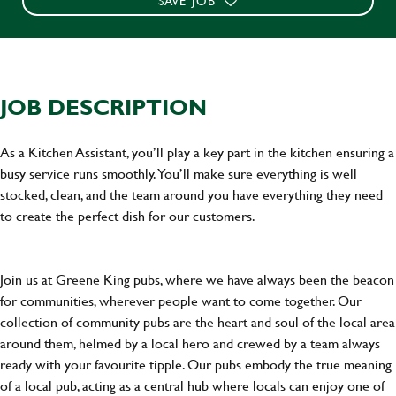
SAVE JOB
JOB DESCRIPTION
As a Kitchen Assistant, you’ll play a key part in the kitchen ensuring a
busy service runs smoothly. You’ll make sure everything is well
stocked, clean, and the team around you have everything they need
to create the perfect dish for our customers.
Join us at Greene King pubs, where we have always been the beacon
for communities, wherever people want to come together. Our
collection of community pubs are the heart and soul of the local area
around them, helmed by a local hero and crewed by a team always
ready with your favourite tipple. Our pubs embody the true meaning
of a local pub, acting as a central hub where locals can enjoy one of