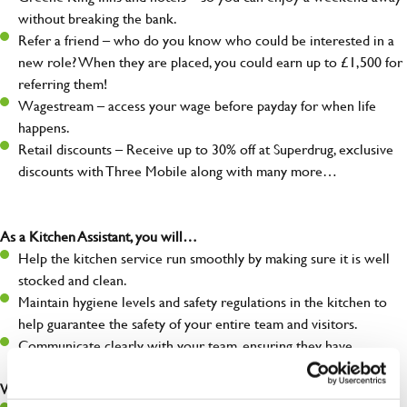
without breaking the bank.
Refer a friend – who do you know who could be interested in a
new role? When they are placed, you could earn up to £1,500 for
referring them!
Wagestream – access your wage before payday for when life
happens.
Retail discounts – Receive up to 30% off at Superdrug, exclusive
discounts with Three Mobile along with many more…
As a Kitchen Assistant, you will…
Help the kitchen service run smoothly by making sure it is well
stocked and clean.
Maintain hygiene levels and safety regulations in the kitchen to
help guarantee the safety of your entire team and visitors.
Communicate clearly with your team, ensuring they have
everything they need.
What you’ll bring to the kitchen: