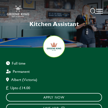
Kitchen Assistant
Full time
Permanent
Albert (Victoria)
Upto £14.00
APPLY NOW