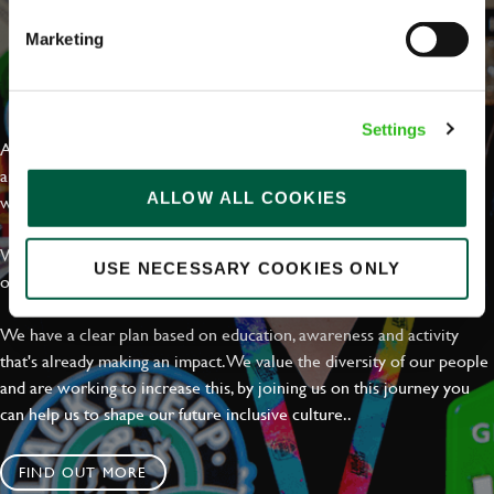
Marketing
EVERYDAY INCLUSION
Settings
At Greene King we're setting the bar for Inclusion & Diversity. We
are on a journey towards Everyday Inclusion where everyone feels
ALLOW ALL COOKIES
welcome, can thrive and truly belong.
With external commitments like the Valuable 500, our Calling Time
USE NECESSARY COOKIES ONLY
on Racism manifesto and community partnerships.
We have a clear plan based on education, awareness and activity
that's already making an impact. We value the diversity of our people
and are working to increase this, by joining us on this journey you
can help us to shape our future inclusive culture..
FIND OUT MORE