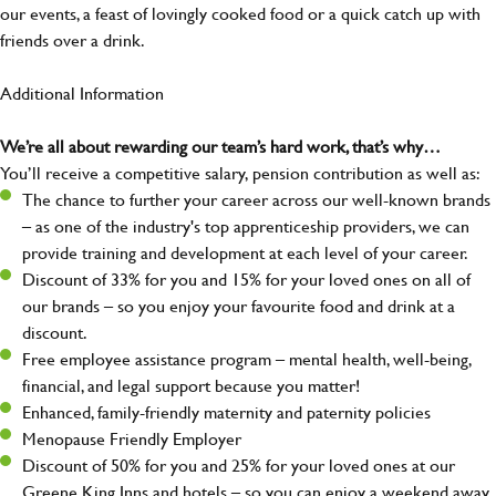
our events, a feast of lovingly cooked food or a quick catch up with
friends over a drink.
Additional Information
We’re all about rewarding our team’s hard work, that’s why…
You’ll receive a competitive salary, pension contribution as well as:
The chance to further your career across our well-known brands
– as one of the industry's top apprenticeship providers, we can
provide training and development at each level of your career.
Discount of 33% for you and 15% for your loved ones on all of
our brands – so you enjoy your favourite food and drink at a
discount.
Free employee assistance program – mental health, well-being,
financial, and legal support because you matter!
Enhanced, family-friendly maternity and paternity policies
Menopause Friendly Employer
Discount of 50% for you and 25% for your loved ones at our
Greene King Inns and hotels – so you can enjoy a weekend away