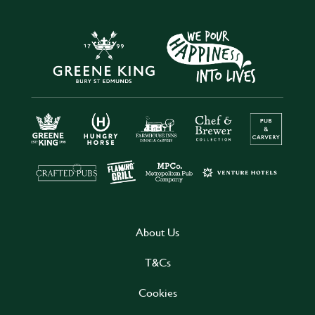
About Us
T&Cs
Cookies