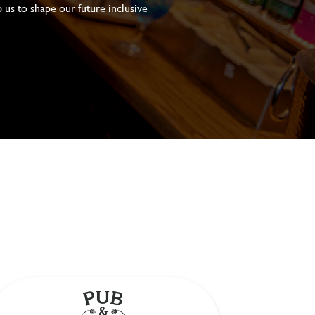
 us to shape our future inclusive