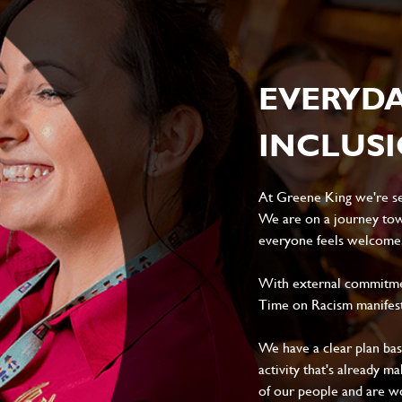
EVERYD
INCLUS
At Greene King we're set
We are on a journey tow
everyone feels welcome, 
With external commitment
Time on Racism manifes
We have a clear plan ba
activity that's already m
of our people and are wor