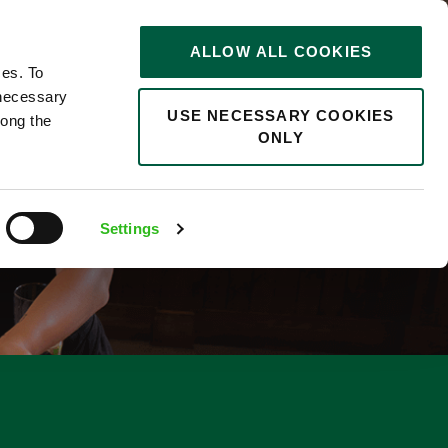
STORIES
0
ALLOW ALL COOKIES
Saved
Search jobs
ces. To
 necessary
USE NECESSARY COOKIES
long the
ONLY
Settings