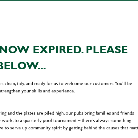
NOW EXPIRED. PLEASE
BELOW...
s clean, tidy, and ready for us to welcome our customers. You’ll be
strengthen your skills and experience.
ng and the plates are piled high, our pubs bring families and friends
ter work, to a quarterly pool tournament – there’s always something
ve to serve up community spirit by getting behind the causes that mat