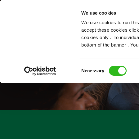
OUR ROLES
We use cookies
We use cookies to run this
accept these cookies click
cookies only'. 'To individ
bottom of the banner . You
Consent
Necessary
Selection