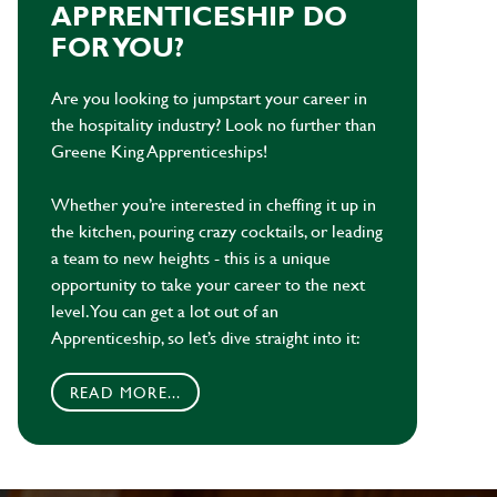
APPRENTICESHIP DO
FOR YOU?
Are you looking to jumpstart your career in
the hospitality industry? Look no further than
Greene King Apprenticeships!
Whether you’re interested in cheffing it up in
the kitchen, pouring crazy cocktails, or leading
a team to new heights - this is a unique
opportunity to take your career to the next
level. You can get a lot out of an
Apprenticeship, so let’s dive straight into it:
READ MORE...