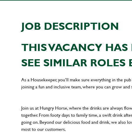
JOB DESCRIPTION
THIS VACANCY HAS 
SEE SIMILAR ROLES 
As a Housekeeper, you’ll make sure everything in the pub i
joining a fun and inclusive team, where you can grow and 
Join us at Hungry Horse, where the drinks are always flowi
together. From footy days to family time, a swift drink af
going on. Beyond our delicious food and drink, we also lo
most to our customers.