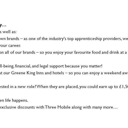
why…
s well as:
wn brands – as one of the industry's top apprenticeship providers, w
your career.
 all of our brands – so you enjoy your favourite food and drink at a
-being, financial, and legal support because you matter!
at our Greene King Inns and hotels – so you can enjoy a weekend aw
sted in a new role? When they are placed, you could earn up to £1,
n life happens.
g, exclusive discounts with Three Mobile along with many more…