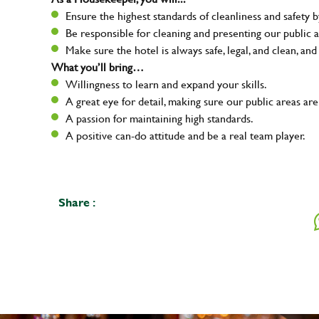
Ensure the highest standards of cleanliness and safety b
Be responsible for cleaning and presenting our public a
Make sure the hotel is always safe, legal, and clean, and
What you’ll bring…
Willingness to learn and expand your skills.
A great eye for detail, making sure our public areas are
A passion for maintaining high standards.
A positive can-do attitude and be a real team player.
Share :