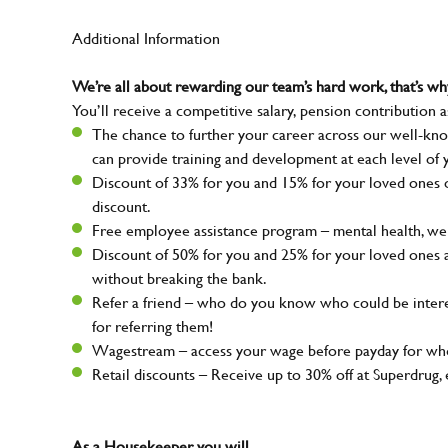
Additional Information
We’re all about rewarding our team’s hard work, that’s 
You’ll receive a competitive salary, pension contribution a
The chance to further your career across our well-kno
can provide training and development at each level of 
Discount of 33% for you and 15% for your loved ones on
discount.
Free employee assistance program – mental health, well
Discount of 50% for you and 25% for your loved ones 
without breaking the bank.
Refer a friend – who do you know who could be intere
for referring them!
Wagestream – access your wage before payday for whe
Retail discounts – Receive up to 30% off at Superdru
As a Housekeeper, you will...