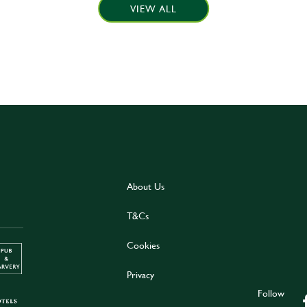
VIEW ALL
About Us
T&Cs
Cookies
Privacy
Follow