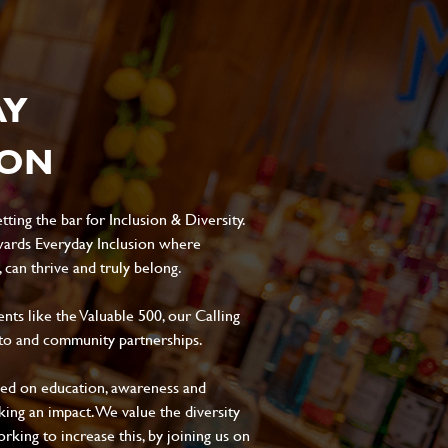
AY
ION
ting the bar for Inclusion & Diversity.
ards Everyday Inclusion where
can thrive and truly belong.
s like the Valuable 500, our Calling
to and community partnerships.
sed on education, awareness and
aking an impact. We value the diversity
king to increase this, by joining us on