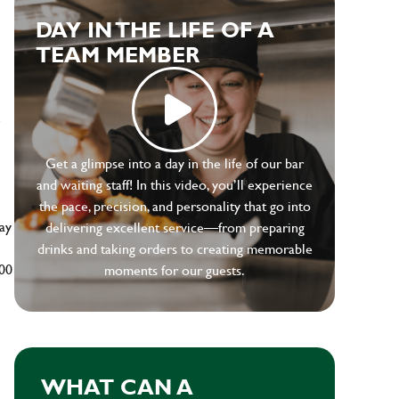
DAY IN THE LIFE OF A
TEAM MEMBER
e
Get a glimpse into a day in the life of our bar
and waiting staff! In this video, you’ll experience
the pace, precision, and personality that go into
ay
delivering excellent service—from preparing
drinks and taking orders to creating memorable
500
moments for our guests.
WHAT CAN A