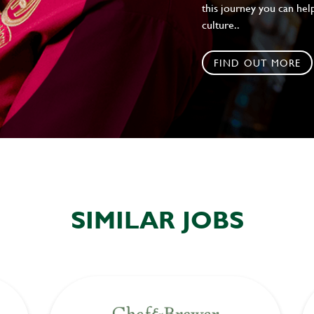
this journey you can help
culture..
FIND OUT MORE
SIMILAR JOBS