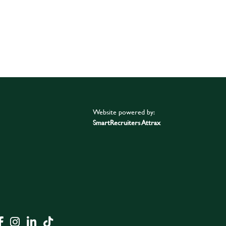
Website powered by:
SmartRecruiters Attrax