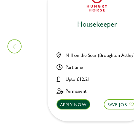
Housekeeper
Mill on the Soar (Broughton Astley
Part time
Upto £12.21
Permanent
APPLY NOW
SAVE JOB