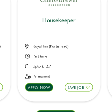
Housekeeper
)
Royal Inn (Portishead)
Part time
Upto £12.71
Permanent
APPLY NOW
SAVE JOB