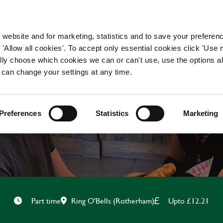
WORKING HERE
OUR BRANDS
 website and for marketing, statistics and to save your preferen
 'Allow all cookies'. To accept only essential cookies click 'Use
ually choose which cookies we can or can't use, use the options a
 can change your settings at any time.
HOUSEKEEPER
Preferences
Statistics
Marketing
Ring O'Bells (Rotherham)
Upto £12.21
Part time