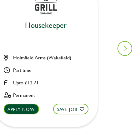
Housekeeper
Holmfield Arms (Wakefield)
George
Part time
Part ti
Upto £12.71
Upto £
Permanent
Perman
APPLY NOW
SAVE JOB
APPLY 