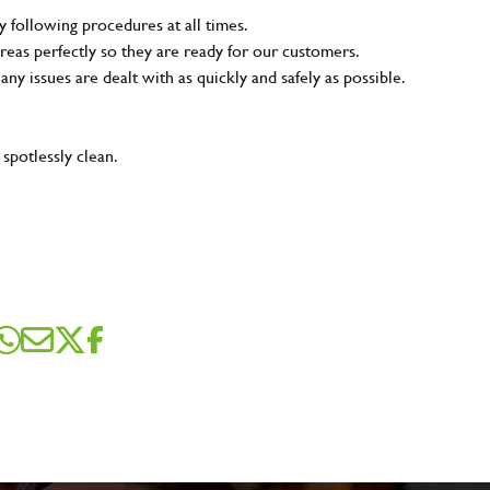
y following procedures at all times.
reas perfectly so they are ready for our customers.
 any issues are dealt with as quickly and safely as possible.
 spotlessly clean.