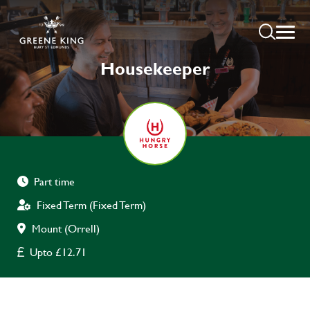
Housekeeper
Part time
Fixed Term (Fixed Term)
Mount (Orrell)
Upto £12.71