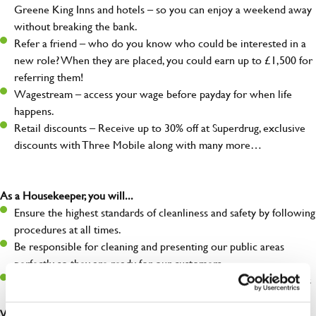
Greene King Inns and hotels – so you can enjoy a weekend away
without breaking the bank.
Refer a friend – who do you know who could be interested in a
new role? When they are placed, you could earn up to £1,500 for
referring them!
Wagestream – access your wage before payday for when life
happens.
Retail discounts – Receive up to 30% off at Superdrug, exclusive
discounts with Three Mobile along with many more…
As a Housekeeper, you will...
Ensure the highest standards of cleanliness and safety by following
procedures at all times.
Be responsible for cleaning and presenting our public areas
perfectly so they are ready for our customers.
Make sure the hotel is always safe, legal, and clean, and any issues
are dealt with as quickly and safely as possible.
What you’ll bring…