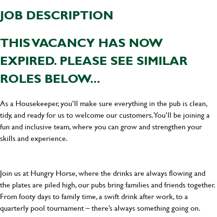
JOB DESCRIPTION
THIS VACANCY HAS NOW
EXPIRED. PLEASE SEE SIMILAR
ROLES BELOW...
As a Housekeeper, you’ll make sure everything in the pub is clean,
tidy, and ready for us to welcome our customers. You’ll be joining a
fun and inclusive team, where you can grow and strengthen your
skills and experience.
Join us at Hungry Horse, where the drinks are always flowing and
the plates are piled high, our pubs bring families and friends together.
From footy days to family time, a swift drink after work, to a
quarterly pool tournament – there’s always something going on.