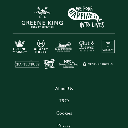
About Us
T&Cs
Cookies
Privacy