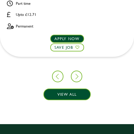
Part time
Upto £12.71
Permanent
APPLY NOW
SAVE JOB
VIEW ALL