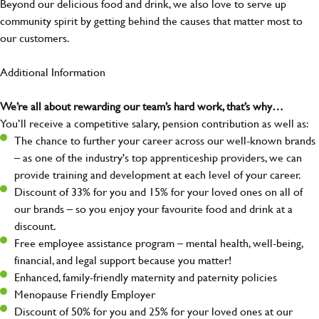
Beyond our delicious food and drink, we also love to serve up
community spirit by getting behind the causes that matter most to
our customers.
Additional Information
We’re all about rewarding our team’s hard work, that’s why…
You’ll receive a competitive salary, pension contribution as well as:
The chance to further your career across our well-known brands
– as one of the industry's top apprenticeship providers, we can
provide training and development at each level of your career.
Discount of 33% for you and 15% for your loved ones on all of
our brands – so you enjoy your favourite food and drink at a
discount.
Free employee assistance program – mental health, well-being,
financial, and legal support because you matter!
Enhanced, family-friendly maternity and paternity policies
Menopause Friendly Employer
Discount of 50% for you and 25% for your loved ones at our