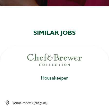
SIMILAR JOBS
Housekeeper
Berkshire Arms (Midgham)