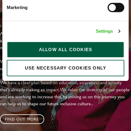
Marketing
EVERYDAY INCLUSION
Settings
At Greene King we're setting the bar for Inclusion & Diversity. We
are on a journey towards Everyday Inclusion where everyone feels
welcome, can thrive and truly belong.
ALLOW ALL COOKIES
With external commitments like the Valuable 500, our Calling Time
on Racism manifesto and community partnerships.
USE NECESSARY COOKIES ONLY
We have a clear plan based on education, awareness and activity
that's already making an impact. We value the diversity of our people
and are working to increase this, by joining us on this journey you
can help us to shape our future inclusive culture..
FIND OUT MORE