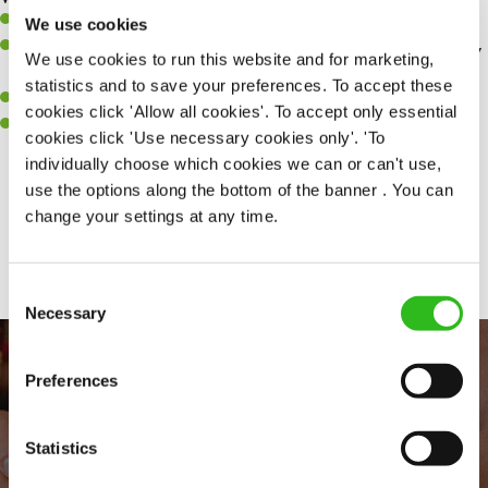
Willingness to learn and expand your skills.
We use cookies
A great eye for detail, making sure our public areas are spotlessly
We use cookies to run this website and for marketing,
clean.
statistics and to save your preferences. To accept these
A passion for maintaining high standards.
cookies click 'Allow all cookies'. To accept only essential
A positive can-do attitude and be a real team player.
cookies click 'Use necessary cookies only'. 'To
individually choose which cookies we can or can't use,
use the options along the bottom of the banner . You can
change your settings at any time.
Share :
Consent
Necessary
Selection
Preferences
Statistics