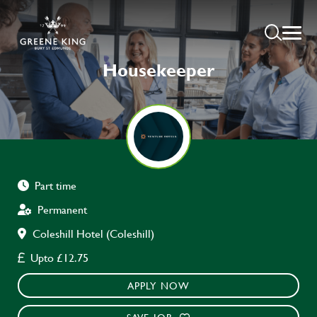
Housekeeper
Part time
Permanent
Coleshill Hotel (Coleshill)
Upto £12.75
APPLY NOW