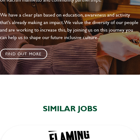
We have a clear plan based on education, awareness and activity
that's already making an impact. We value the diversity of our people
and are working to increase this, by joining us on this journey you
can help us to shape our future inclusive culture..
FIND OUT MORE
SIMILAR JOBS