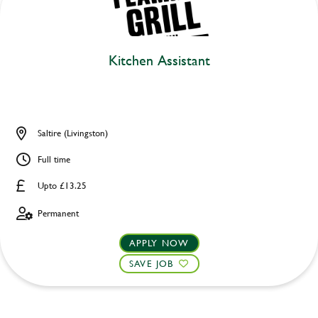
Kitchen Assistant
Saltire (Livingston)
Full time
Upto £13.25
Permanent
APPLY NOW
SAVE JOB