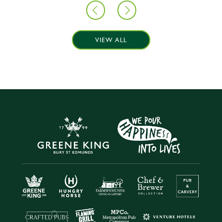
VIEW ALL