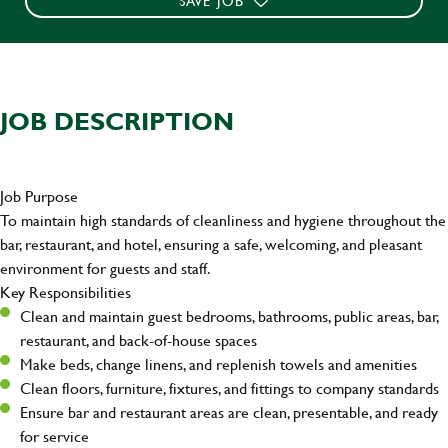
SAVE JOB
JOB DESCRIPTION
Job Purpose
To maintain high standards of cleanliness and hygiene throughout the
bar, restaurant, and hotel, ensuring a safe, welcoming, and pleasant
environment for guests and staff.
Key Responsibilities
Clean and maintain guest bedrooms, bathrooms, public areas, bar,
restaurant, and back-of-house spaces
Make beds, change linens, and replenish towels and amenities
Clean floors, furniture, fixtures, and fittings to company standards
Ensure bar and restaurant areas are clean, presentable, and ready
for service