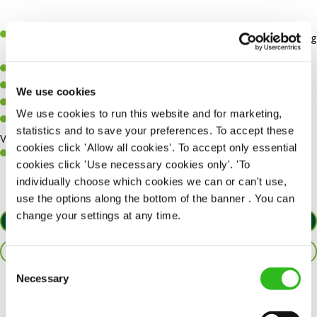
Previous housekeeping or cleaning experience preferred (training
can be provided)
High attention to detail and pride in cleanliness
Ability to work independently and as part of a team
We use cookies
Good time management and organisational skills
We use cookies to run this website and for marketing,
Reliable, honest, and flexible with working hours
statistics and to save your preferences. To accept these
Working Hours
cookies click 'Allow all cookies'. To accept only essential
Flexible shifts, including weekends, mornings, and bank holidays
cookies click 'Use necessary cookies only'. 'To
individually choose which cookies we can or can't use,
use the options along the bottom of the banner . You can
change your settings at any time.
APPLY NOW
SAVE JOB
Consent
Necessary
Selection
Share :