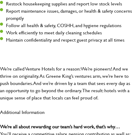
Restock housekeeping supplies and report low stock levels
Report maintenance issues, damages, or health & safety concerns
promptly
Follow all health & safety, COSHH, and hygiene regulations
Work efficiently to meet daily cleaning schedules
Maintain confidentiality and respect guest privacy at all times
We’re called Venture Hotels for a reason: We’re pioneers! And we
thrive on originality. As Greene King’s ventures arm, we’re here to
push boundaries. And we’re driven by a team that sees every day as
an opportunity to go beyond the ordinary.The result: hotels with a
unique sense of place that locals can feel proud of.
Additional Information
We’re all about rewarding our team’s hard work, that’s why…
You’ll receive a competitive salary, pension contribution as well as: