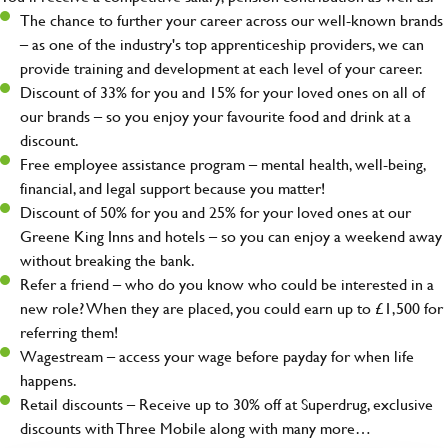
The chance to further your career across our well-known brands
– as one of the industry's top apprenticeship providers, we can
provide training and development at each level of your career.
Discount of 33% for you and 15% for your loved ones on all of
our brands – so you enjoy your favourite food and drink at a
discount.
Free employee assistance program – mental health, well-being,
financial, and legal support because you matter!
Discount of 50% for you and 25% for your loved ones at our
Greene King Inns and hotels – so you can enjoy a weekend away
without breaking the bank.
Refer a friend – who do you know who could be interested in a
new role? When they are placed, you could earn up to £1,500 for
referring them!
Wagestream – access your wage before payday for when life
happens.
Retail discounts – Receive up to 30% off at Superdrug, exclusive
discounts with Three Mobile along with many more…