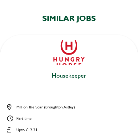
SIMILAR JOBS
Housekeeper
Mill on the Soar (Broughton Astley)
Part time
Upto £12.21