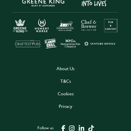
About Us
T&Cs
Cookies
Privacy
Follow us