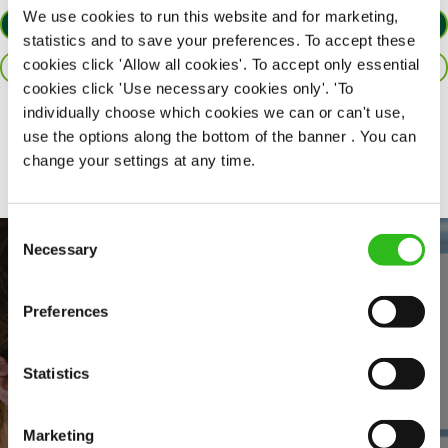
We use cookies to run this website and for marketing,
APPLY NOW
statistics and to save your preferences. To accept these
cookies click 'Allow all cookies'. To accept only essential
SAVE JOB
cookies click 'Use necessary cookies only'. 'To
individually choose which cookies we can or can't use,
Share :
use the options along the bottom of the banner . You can
change your settings at any time.
Consent
Necessary
Selection
Preferences
Statistics
EVERYDAY INCLUSION
Marketing