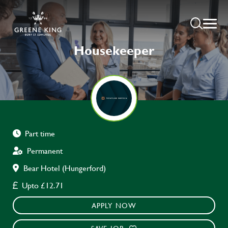
Housekeeper
Part time
Permanent
Bear Hotel (Hungerford)
Upto £12.71
APPLY NOW