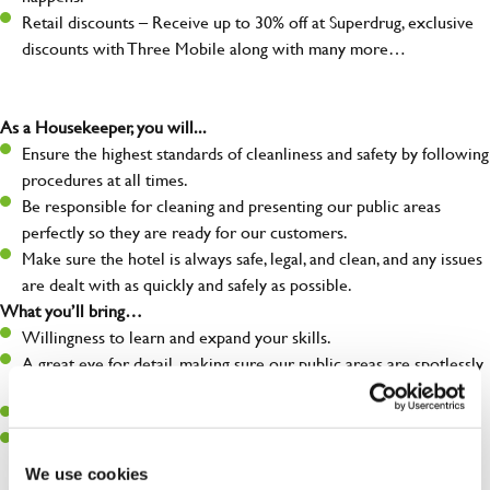
Retail discounts – Receive up to 30% off at Superdrug, exclusive
discounts with Three Mobile along with many more…
As a Housekeeper, you will...
Ensure the highest standards of cleanliness and safety by following
procedures at all times.
Be responsible for cleaning and presenting our public areas
perfectly so they are ready for our customers.
Make sure the hotel is always safe, legal, and clean, and any issues
are dealt with as quickly and safely as possible.
What you’ll bring…
Willingness to learn and expand your skills.
A great eye for detail, making sure our public areas are spotlessly
clean.
A passion for maintaining high standards.
A positive can-do attitude and be a real team player.
We use cookies