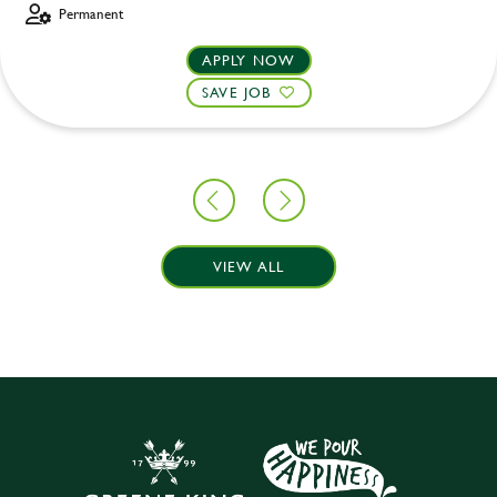
Permanent
APPLY NOW
SAVE JOB
VIEW ALL