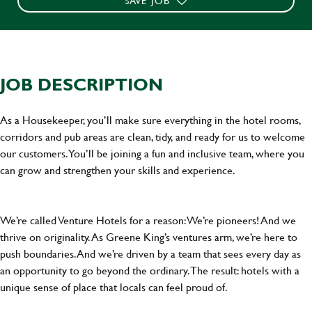
SAVE JOB
JOB DESCRIPTION
As a Housekeeper, you’ll make sure everything in the hotel rooms,
corridors and pub areas are clean, tidy, and ready for us to welcome
our customers. You’ll be joining a fun and inclusive team, where you
can grow and strengthen your skills and experience.
We’re called Venture Hotels for a reason: We’re pioneers! And we
thrive on originality. As Greene King’s ventures arm, we’re here to
push boundaries. And we’re driven by a team that sees every day as
an opportunity to go beyond the ordinary.The result: hotels with a
unique sense of place that locals can feel proud of.