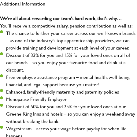
Additional Information
We’re all about rewarding our team’s hard work, that’s why…
You’ll receive a competitive salary, pension contribution as well as:
The chance to further your career across our well-known brands
– as one of the industry's top apprenticeship providers, we can
provide training and development at each level of your career.
Discount of 33% for you and 15% for your loved ones on all of
our brands – so you enjoy your favourite food and drink at a
discount.
Free employee assistance program – mental health, well-being,
financial, and legal support because you matter!
Enhanced, family-friendly maternity and paternity policies
Menopause Friendly Employer
Discount of 50% for you and 25% for your loved ones at our
Greene King Inns and hotels – so you can enjoy a weekend away
without breaking the bank.
Wagestream – access your wage before payday for when life
happens.