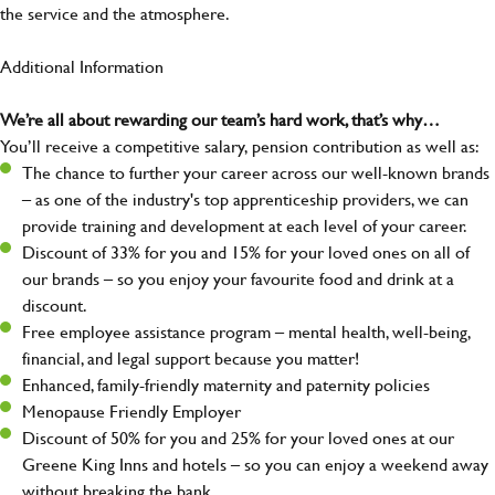
the service and the atmosphere.
Additional Information
We’re all about rewarding our team’s hard work, that’s why…
You’ll receive a competitive salary, pension contribution as well as:
The chance to further your career across our well-known brands
– as one of the industry's top apprenticeship providers, we can
provide training and development at each level of your career.
Discount of 33% for you and 15% for your loved ones on all of
our brands – so you enjoy your favourite food and drink at a
discount.
Free employee assistance program – mental health, well-being,
financial, and legal support because you matter!
Enhanced, family-friendly maternity and paternity policies
Menopause Friendly Employer
Discount of 50% for you and 25% for your loved ones at our
Greene King Inns and hotels – so you can enjoy a weekend away
without breaking the bank.