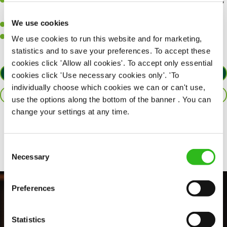
A great eye for detail, making sure our public areas are spotlessly
clean.
We use cookies
A passion for maintaining high standards.
A positive can-do attitude and be a real team player.
We use cookies to run this website and for marketing,
statistics and to save your preferences. To accept these
cookies click 'Allow all cookies'. To accept only essential
APPLY NOW
cookies click 'Use necessary cookies only'. 'To
individually choose which cookies we can or can't use,
SAVE JOB
use the options along the bottom of the banner . You can
change your settings at any time.
Share :
Consent
Necessary
Selection
Preferences
Statistics