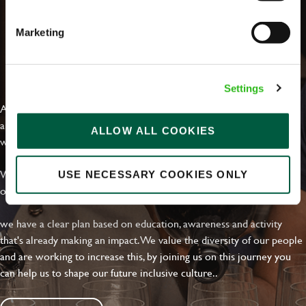
Marketing
EVERYDAY INCLUSION
Settings
At Greene King we're setting the bar for Inclusion & Diversity. We
are on a journey towards Everyday Inclusion where everyone feels
ALLOW ALL COOKIES
welcome, can thrive and truly belong.
With external commitments like the Valuable 500, our Calling Time
USE NECESSARY COOKIES ONLY
on Racism manifesto and community partnerships.
we have a clear plan based on education, awareness and activity
that's already making an impact. We value the diversity of our people
and are working to increase this, by joining us on this journey you
can help us to shape our future inclusive culture..