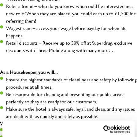
Refer a friend – who do you know who could be interested in a
new role? When they are placed, you could earn up to £1,500 for
referring them!
Wagestream – access your wage before payday for when life
happens.
Retail discounts – Receive up to 30% off at Superdrug, exclusive
discounts with Three Mobile along with many more…
As a Housekeeper, you will...
Ensure the highest standards of cleanliness and safety by following
procedures at all times.
Be responsible for cleaning and presenting our public areas
perfectly so they are ready for our customers.
Make sure the hotel is always safe, legal, and clean, and any issues
are dealt with as quickly and safely as possible.
What you’ll bring…
Willingness to learn and expand your skills.