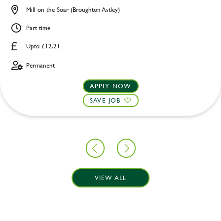
Mill on the Soar (Broughton Astley)
Part time
Upto £12.21
Permanent
APPLY NOW
SAVE JOB
VIEW ALL