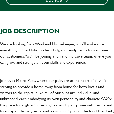
SAVE JOB
JOB DESCRIPTION
We are looking for a Weekend Housekeeper, who’ll make sure
everything in the Hotel is clean, tidy, and ready for us to welcome
our customers. You’ll be joining a fun and inclusive team, where you
can grow and strengthen your skills and experience.
Join us at Metro Pubs, where our pubs are at the heart of city life,
striving to provide a home away from home for both locals and
visitors to the capital alike. All of our pubs are individual and
unbranded, each embodying its own personality and character. We’re
the place to laugh with friends, to spend quality time with family, and
to enjoy all that is great about a community pub – the food, the drink,