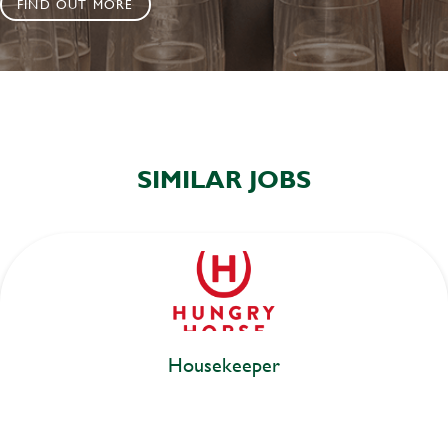
FIND OUT MORE
SIMILAR JOBS
Housekeeper