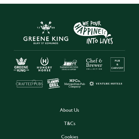
About Us
T&Cs
Cookies