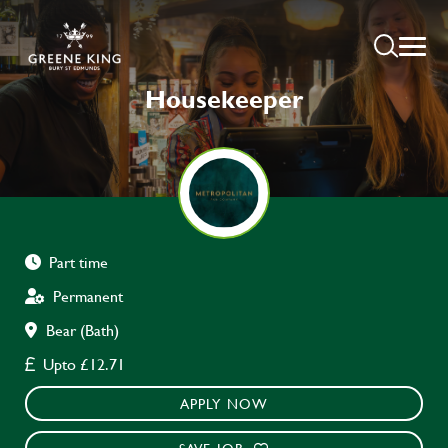
Housekeeper
Part time
Permanent
Bear (Bath)
Upto £12.71
APPLY NOW