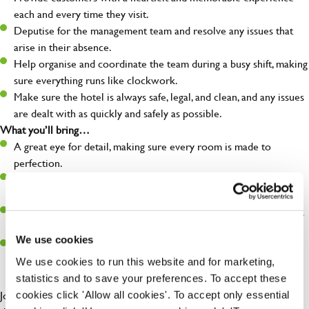
each and every time they visit.
Deputise for the management team and resolve any issues that
arise in their absence.
Help organise and coordinate the team during a busy shift, making
sure everything runs like clockwork.
Make sure the hotel is always safe, legal, and clean, and any issues
are dealt with as quickly and safely as possible.
What you’ll bring…
A great eye for detail, making sure every room is made to
perfection.
Be a role model to the team on giving great service and making
sure every customer receives a warm welcome.
An ability to think on your feet and adapt to whatever challenges
arise during a busy shift.
We use cookies
A positive can-do attitude and be a real team player.
We use cookies to run this website and for marketing,
statistics and to save your preferences. To accept these
Join us at Hungry Horse, where the drinks are always flowing and
cookies click 'Allow all cookies'. To accept only essential