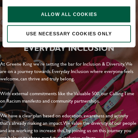
ALLOW ALL COOKIES
USE NECESSARY COOKIES ONLY
EVERYDAY INCLUSION
At Greene King we're setting the bar for Inclusion & Diversity. We
are on a journey towards Everyday Inclusion where everyone feels
welcome, can thrive and truly belong.
With external commitments like the Valuable 500, our Calling Time
on Racism manifesto and community partnerships.
We have a clear plan based on education, awareness and activity
that's already making an impact. We value the diversity of our people
and are working to increase this, by joining us on this journey you
can help us to shape our future inclusive culture..