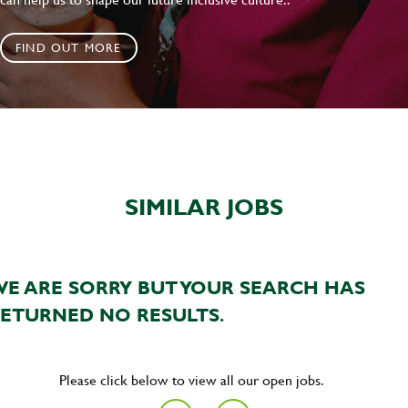
FIND OUT MORE
SIMILAR JOBS
E ARE SORRY BUT YOUR SEARCH HAS
ETURNED NO RESULTS.
Please click below to view all our open jobs.