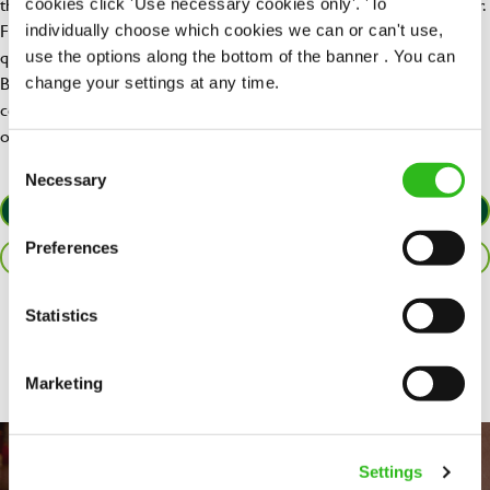
the plates are piled high, our pubs bring families and friends together.
cookies click 'Use necessary cookies only'. 'To
From footy days to family time, a swift drink after work, to a
individually choose which cookies we can or can't use,
quarterly pool tournament – there’s always something going on.
use the options along the bottom of the banner . You can
Beyond our delicious food and drink, we also love to serve up
change your settings at any time.
community spirit by getting behind the causes that matter most to
our customers.
Consent
Necessary
Selection
APPLY NOW
Preferences
SAVE JOB
Statistics
Share :
Marketing
Settings