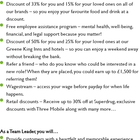
Discount of 33% for you and 15% for your loved ones on all of
our brands – so you enjoy your favourite food and drink at a
discount.
Free employee assistance program – mental health, well-being,
financial, and legal support because you matter!
Discount of 50% for you and 25% for your loved ones at our
Greene King Inns and hotels – so you can enjoy a weekend away
without breaking the bank.
Refer a friend – who do you know who could be interested in a
new role? When they are placed, you could earn up to £1,500 for
referring them!
Wagestream – access your wage before payday for when life
happens.
Retail discounts – Receive up to 30% off at Superdrug, exclusive
discounts with Three Mobile along with many more…
As a Team Leader, you will…
Provide customers with a heartfelt and memorable experience