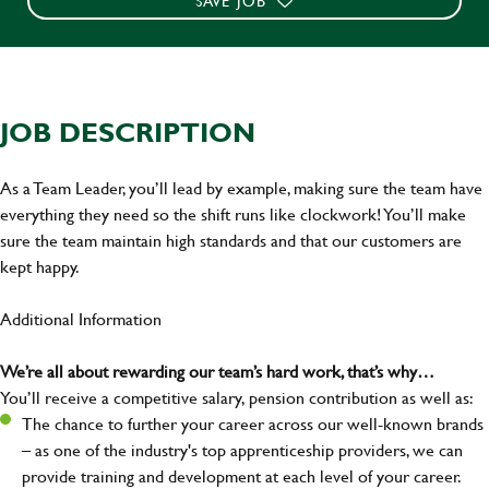
SAVE JOB
JOB DESCRIPTION
As a Team Leader, you’ll lead by example, making sure the team have
everything they need so the shift runs like clockwork! You’ll make
sure the team maintain high standards and that our customers are
kept happy.
Additional Information
We’re all about rewarding our team’s hard work, that’s why…
You’ll receive a competitive salary, pension contribution as well as:
The chance to further your career across our well-known brands
– as one of the industry's top apprenticeship providers, we can
provide training and development at each level of your career.