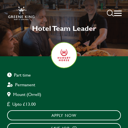
Hotel Team Leader
Part time
Permanent
Mount (Orrell)
Upto £13.00
APPLY NOW