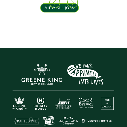
VIEW ALL JOBS