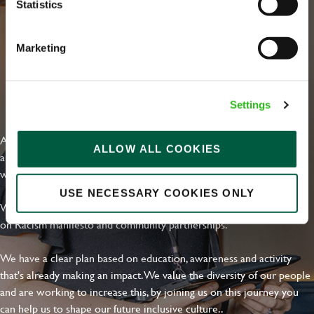
Statistics
Email address
*
Marketing
Your message
*
EVERYDAY INCLUSION
Settings
At Greene King we're setting the bar for Inclusion & Diversity. We
ALLOW ALL COOKIES
Upload File
are on a journey towards Everyday Inclusion where everyone feels
welcome, can thrive and truly belong.
Local file
USE NECESSARY COOKIES ONLY
With external commitments like the Valuable 500, our Calling Time
on Racism manifesto and community partnerships.
Dropbox
We have a clear plan based on education, awareness and activity
that's already making an impact. We value the diversity of our people
and are working to increase this, by joining us on this journey you
SEND
CANCEL
can help us to shape our future inclusive culture..