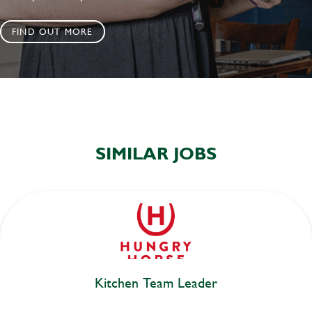
FIND OUT MORE
SIMILAR JOBS
Kitchen Team Leader