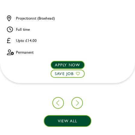
Projectionist (Braehead)
Full time
Upto £14.00
Permanent
APPLY NOW
SAVE JOB
VIEW ALL