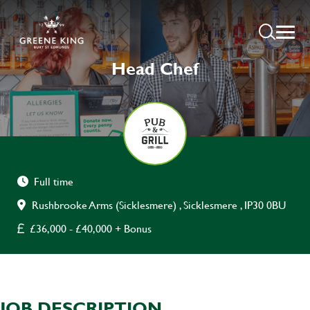
Head Chef
Full time
Rushbrooke Arms (Sicklesmere) , Sicklesmere , IP30 0BU
£36,000 - £40,000 + Bonus
JOB DESCRIPTION