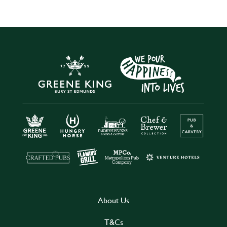
About Us
T&Cs