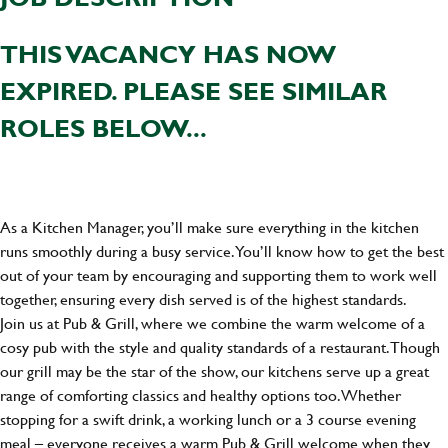
THIS VACANCY HAS NOW
EXPIRED. PLEASE SEE SIMILAR
ROLES BELOW...
As a Kitchen Manager, you’ll make sure everything in the kitchen
runs smoothly during a busy service. You’ll know how to get the best
out of your team by encouraging and supporting them to work well
together, ensuring every dish served is of the highest standards.
Join us at Pub & Grill, where we combine the warm welcome of a
cosy pub with the style and quality standards of a restaurant. Though
our grill may be the star of the show, our kitchens serve up a great
range of comforting classics and healthy options too. Whether
stopping for a swift drink, a working lunch or a 3 course evening
meal – everyone receives a warm Pub & Grill welcome when they