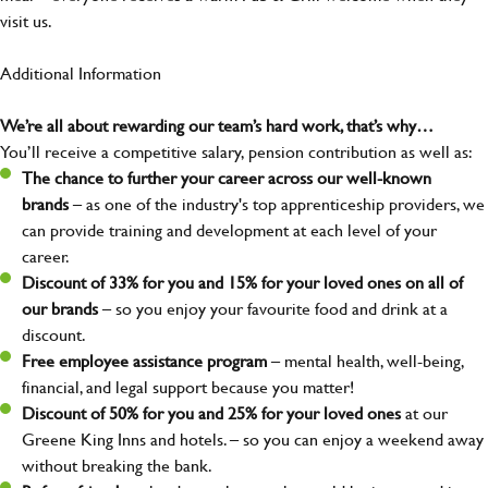
visit us.
Additional Information
We’re all about rewarding our team’s hard work, that’s why…
You’ll receive a competitive salary, pension contribution as well as:
The chance to further your career across our well-known
brands
– as one of the industry's top apprenticeship providers, we
can provide training and development at each level of your
career.
Discount of 33% for you and 15% for your loved ones on all of
our brands
– so you enjoy your favourite food and drink at a
discount.
Free employee assistance program
– mental health, well-being,
financial, and legal support because you matter!
Discount of 50% for you and 25% for your loved ones
at our
Greene King Inns and hotels. – so you can enjoy a weekend away
without breaking the bank.