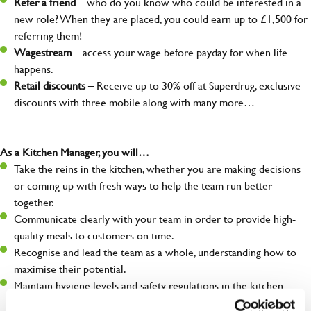
Refer a friend
– who do you know who could be interested in a
new role? When they are placed, you could earn up to £1,500 for
referring them!
Wagestream
– access your wage before payday for when life
happens.
Retail discounts
– Receive up to 30% off at Superdrug, exclusive
discounts with three mobile along with many more…
As a Kitchen Manager, you will…
Take the reins in the kitchen, whether you are making decisions
or coming up with fresh ways to help the team run better
together.
Communicate clearly with your team in order to provide high-
quality meals to customers on time.
Recognise and lead the team as a whole, understanding how to
maximise their potential.
Maintain hygiene levels and safety regulations in the kitchen
to help to guarantee the care of your entire team and visitors.