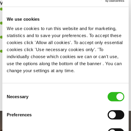
What you’ll bring to the kitchen:
Experience managing a busy kitchen, training and developing a
high performing team who constantly exceed targets
We use cookies
Ability to work under pressure in a busy kitchen and getting the
We use cookies to run this website and for marketing,
best of your team around you.
statistics and to save your preferences. To accept these
A keen eye for delivering tasty and well-presented meals to
cookies click 'Allow all cookies'. To accept only essential
customers each and every time
cookies click 'Use necessary cookies only'. 'To
Skill and willingness to take on and adapt to challenges whilst
individually choose which cookies we can or can't use,
working in a busy kitchen.
use the options along the bottom of the banner . You can
change your settings at any time.
Share :
Consent
SEND ME A MESSAGE
Necessary
Selection
Your name
*
Preferences