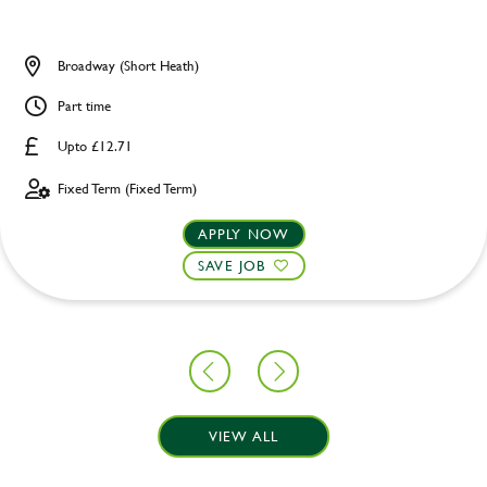
Broadway (Short Heath)
Part time
Upto £12.71
Fixed Term (Fixed Term)
APPLY NOW
SAVE JOB
VIEW ALL