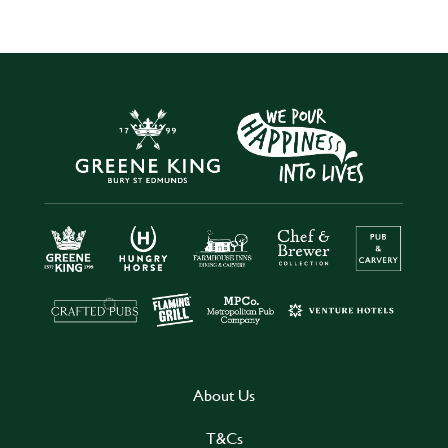
About Us
T&Cs