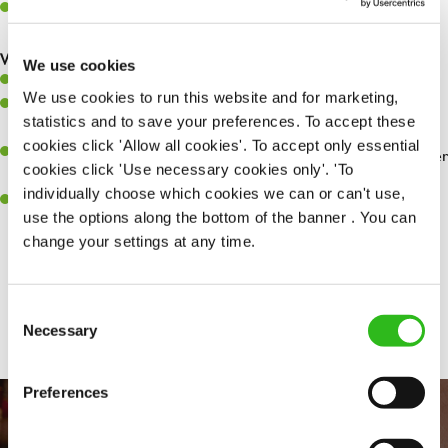
Make sure the bar is always safe, legal, and clean, and any issues
are dealt with as quickly and safely as possible.
What you’ll bring…
We use cookies
Willingness to learn and expand your skills.
We use cookies to run this website and for marketing,
Have a great eye for detail, making sure every pint is poured to
statistics and to save your preferences. To accept these
perfection.
cookies click 'Allow all cookies'. To accept only essential
A passion for giving great service and making sure every customer
cookies click 'Use necessary cookies only'. 'To
receives a warm welcome.
individually choose which cookies we can or can't use,
A positive can-do attitude and be a real team player.
use the options along the bottom of the banner . You can
change your settings at any time.
Share :
Consent
Necessary
Selection
Preferences