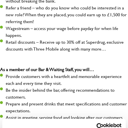
without breaking the bank.
Refer a friend – who do you know who could be interested in a
new role? When they are placed, you could earn up to £1,500 for
referring them!
Wagestream – access your wage before payday for when life
happens.
Retail discounts – Receive up to 30% off at Superdrug, exclusive
discounts with Three Mobile along with many more…
As a member of our Bar & Waiting Staff, you will…
Provide customers with a heartfelt and memorable experience
each and every time they visit.
Be the insider behind the bar, offering recommendations to
customers.
Prepare and present drinks that meet specifications and customer
expectations.
Assist in greeting, serving food and looking after our customers
whilst they dine with us.