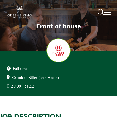
Front of house
Full time
Crooked Billet (Iver Heath)
£8.00 - £12.21
JOB DESCRIPTION