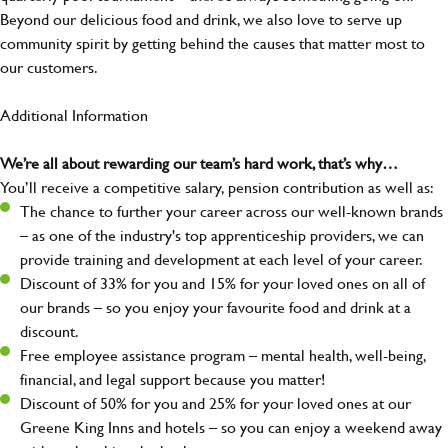
Beyond our delicious food and drink, we also love to serve up
community spirit by getting behind the causes that matter most to
our customers.
Additional Information
We’re all about rewarding our team’s hard work, that’s why…
You’ll receive a competitive salary, pension contribution as well as:
The chance to further your career across our well-known brands
– as one of the industry's top apprenticeship providers, we can
provide training and development at each level of your career.
Discount of 33% for you and 15% for your loved ones on all of
our brands – so you enjoy your favourite food and drink at a
discount.
Free employee assistance program – mental health, well-being,
financial, and legal support because you matter!
Discount of 50% for you and 25% for your loved ones at our
Greene King Inns and hotels – so you can enjoy a weekend away