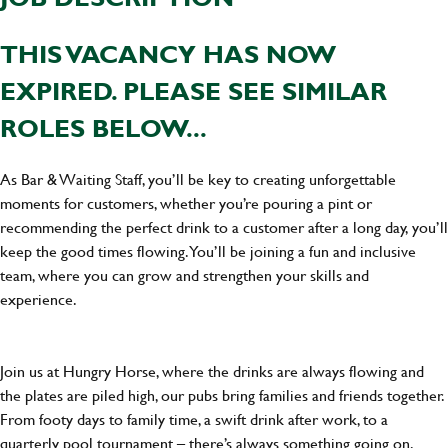
THIS VACANCY HAS NOW
EXPIRED. PLEASE SEE SIMILAR
ROLES BELOW...
As Bar & Waiting Staff, you’ll be key to creating unforgettable
moments for customers, whether you’re pouring a pint or
recommending the perfect drink to a customer after a long day, you’ll
keep the good times flowing. You’ll be joining a fun and inclusive
team, where you can grow and strengthen your skills and
experience.
Join us at Hungry Horse, where the drinks are always flowing and
the plates are piled high, our pubs bring families and friends together.
From footy days to family time, a swift drink after work, to a
quarterly pool tournament – there’s always something going on.