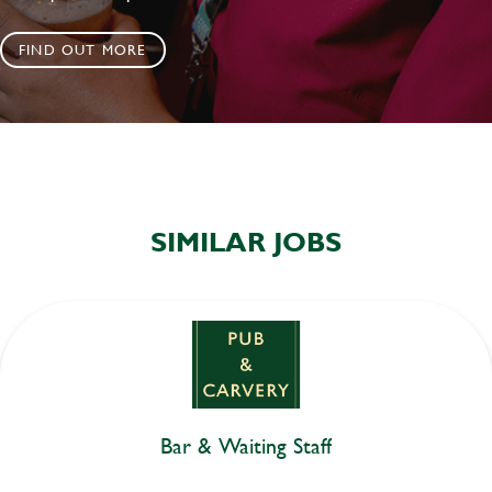
FIND OUT MORE
SIMILAR JOBS
Bar & Waiting Staff