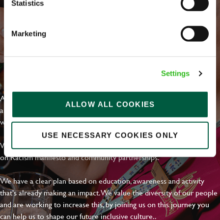
Statistics
Marketing
EVERYDAY INCLUSION
Settings
At Greene King we're setting the bar for Inclusion & Diversity. We
ALLOW ALL COOKIES
are on a journey towards Everyday Inclusion where everyone feels
welcome, can thrive and truly belong.
USE NECESSARY COOKIES ONLY
With external commitments like the Valuable 500, our Calling Time
on Racism manifesto and community partnerships.
We have a clear plan based on education, awareness and activity
that's already making an impact. We value the diversity of our people
and are working to increase this, by joining us on this journey you
can help us to shape our future inclusive culture..