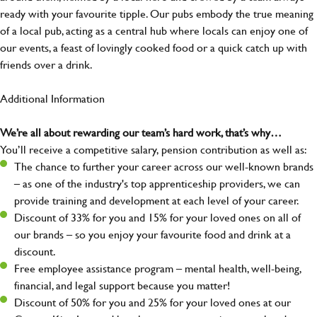
ready with your favourite tipple. Our pubs embody the true meaning
of a local pub, acting as a central hub where locals can enjoy one of
our events, a feast of lovingly cooked food or a quick catch up with
friends over a drink.
Additional Information
We’re all about rewarding our team’s hard work, that’s why…
You’ll receive a competitive salary, pension contribution as well as:
The chance to further your career across our well-known brands
– as one of the industry's top apprenticeship providers, we can
provide training and development at each level of your career.
Discount of 33% for you and 15% for your loved ones on all of
our brands – so you enjoy your favourite food and drink at a
discount.
Free employee assistance program – mental health, well-being,
financial, and legal support because you matter!
Discount of 50% for you and 25% for your loved ones at our