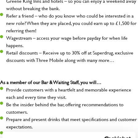
Greene King Inns and hotels – so you can enjoy a weekend away
without breaking the bank.
Refer a friend – who do you know who could be interested in a
new role? When they are placed, you could earn up to £1,500 for
referring them!
Wagestream – access your wage before payday for when life
happens.
Retail discounts – Receive up to 30% off at Superdrug, exclusive
discounts with Three Mobile along with many more…
As a member of our Bar & Waiting Staff, you will…
Provide customers with a heartfelt and memorable experience
each and every time they visit.
Be the insider behind the bar, offering recommendations to
customers.
Prepare and present drinks that meet specifications and customer
expectations.
Assist in greeting, serving food and looking after our customers