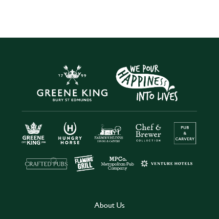
About Us