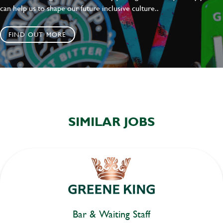
can help us to shape our future inclusive culture..
FIND OUT MORE
SIMILAR JOBS
Bar & Waiting Staff