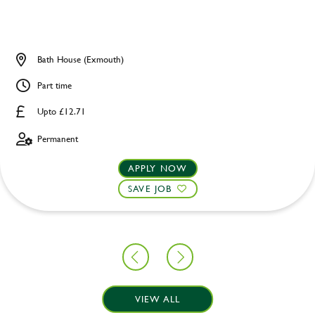
Bath House (Exmouth)
Part time
Upto £12.71
Permanent
APPLY NOW
SAVE JOB
VIEW ALL