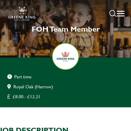
FOH Team Member
Part time
Royal Oak (Harrow)
£8.00 - £12.21
JOB DESCRIPTION