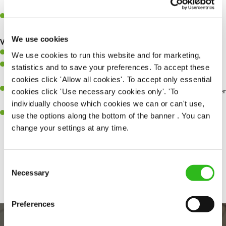
whilst they dine with us.
Make sure the bar is always safe, legal, and clean, and any issues
are dealt with as quickly and safely as possible.
We use cookies
What you’ll bring…
Willingness to learn and expand your skills.
We use cookies to run this website and for marketing,
Have a great eye for detail, making sure every pint is poured to
statistics and to save your preferences. To accept these
perfection.
cookies click 'Allow all cookies'. To accept only essential
A passion for giving great service and making sure every customer
cookies click 'Use necessary cookies only'. 'To
receives a warm welcome.
individually choose which cookies we can or can't use,
A positive can-do attitude and be a real team player.
use the options along the bottom of the banner . You can
change your settings at any time.
Share :
Consent
Necessary
Selection
Preferences