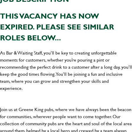
THIS VACANCY HAS NOW
EXPIRED. PLEASE SEE SIMILAR
ROLES BELOW...
As Bar & Waiting Staff, you’ll be key to creating unforgettable
moments for customers, whether you’re pouring a pint or
recommending the perfect drink to a customer after a long day, you’ll
keep the good times flowing. You’ll be joining a fun and inclusive
team, where you can grow and strengthen your skills and
experience.
Join us at Greene King pubs, where we have always been the beacon
for communities, wherever people want to come together. Our
collection of community pubs are the heart and soul of the local area
around them, helmed by a local hero and crewed by a team always