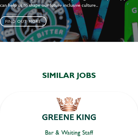
can help us to shape our future inclusive culture..
FIND OUT MORE
SIMILAR JOBS
Bar & Waiting Staff