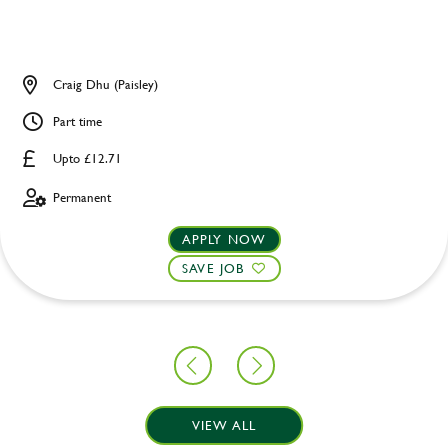
Craig Dhu (Paisley)
Part time
Upto £12.71
Permanent
APPLY NOW
SAVE JOB
VIEW ALL