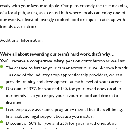
ready with your favourite tipple. Our pubs embody the true meaning
of a local pub, acting as a central hub where locals can enjoy one of
our events, a feast of lovingly cooked food or a quick catch up with
friends over a drink.
Additional Information
We’re all about rewarding our team’s hard work, that’s why…
You’ll receive a competitive salary, pension contribution as well as:
The chance to further your career across our well-known brands
– as one of the industry's top apprenticeship providers, we can
provide training and development at each level of your career.
Discount of 33% for you and 15% for your loved ones on all of
our brands – so you enjoy your favourite food and drink at a
discount.
Free employee assistance program – mental health, well-being,
financial, and legal support because you matter!
Discount of 50% for you and 25% for your loved ones at our