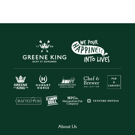
About Us