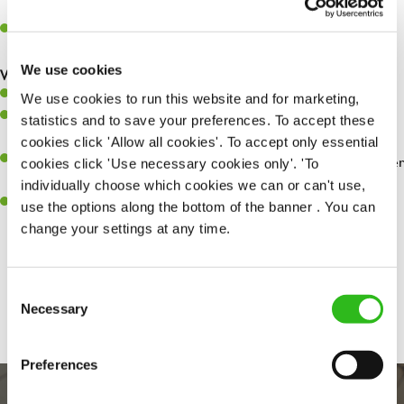
whilst they dine with us.
Make sure the bar is always safe, legal, and clean, and any issues
are dealt with as quickly and safely as possible.
We use cookies
What you’ll bring…
Willingness to learn and expand your skills.
We use cookies to run this website and for marketing,
Have a great eye for detail, making sure every pint is poured to
statistics and to save your preferences. To accept these
perfection.
cookies click 'Allow all cookies'. To accept only essential
A passion for giving great service and making sure every customer
cookies click 'Use necessary cookies only'. 'To
receives a warm welcome.
individually choose which cookies we can or can't use,
A positive can-do attitude and be a real team player.
use the options along the bottom of the banner . You can
change your settings at any time.
Share :
Consent
Necessary
Selection
Preferences