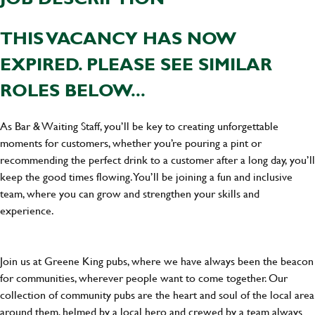
THIS VACANCY HAS NOW
EXPIRED. PLEASE SEE SIMILAR
ROLES BELOW...
As Bar & Waiting Staff, you’ll be key to creating unforgettable
moments for customers, whether you’re pouring a pint or
recommending the perfect drink to a customer after a long day, you’ll
keep the good times flowing. You’ll be joining a fun and inclusive
team, where you can grow and strengthen your skills and
experience.
Join us at Greene King pubs, where we have always been the beacon
for communities, wherever people want to come together. Our
collection of community pubs are the heart and soul of the local area
around them, helmed by a local hero and crewed by a team always