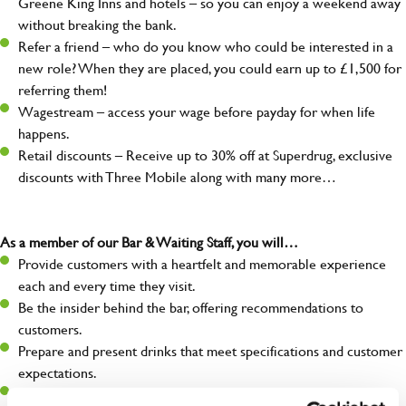
Greene King Inns and hotels – so you can enjoy a weekend away
without breaking the bank.
Refer a friend – who do you know who could be interested in a
new role? When they are placed, you could earn up to £1,500 for
referring them!
Wagestream – access your wage before payday for when life
happens.
Retail discounts – Receive up to 30% off at Superdrug, exclusive
discounts with Three Mobile along with many more…
As a member of our Bar & Waiting Staff, you will…
Provide customers with a heartfelt and memorable experience
each and every time they visit.
Be the insider behind the bar, offering recommendations to
customers.
Prepare and present drinks that meet specifications and customer
expectations.
Assist in greeting, serving food and looking after our customers