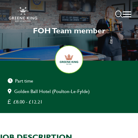
FOH Team member
Part time
Golden Ball Hotel (Poulton-Le-Fylde)
£8.00 - £12.21
JOB DESCRIPTION