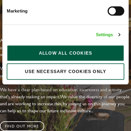
Marketing
EVERYDAY INCLUSION
Settings
At Greene King we're setting the bar for Inclusion & Diversity. We
are on a journey towards Everyday Inclusion where everyone feels
ALLOW ALL COOKIES
welcome, can thrive and truly belong.
With external commitments like the Valuable 500, our Calling Time
USE NECESSARY COOKIES ONLY
on Racism manifesto and community partnerships.
We have a clear plan based on education, awareness and activity
that's already making an impact. We value the diversity of our people
and are working to increase this, by joining us on this journey you
can help us to shape our future inclusive culture..
FIND OUT MORE