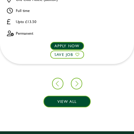
Full time
Upto £13.50
Permanent
APPLY NOW
SAVE JOB
VIEW ALL