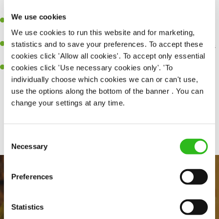
perfection.
We use cookies
Be a role model to the team on giving great service and making
We use cookies to run this website and for marketing,
sure every customer receives a warm welcome.
statistics and to save your preferences. To accept these
An ability to think on your feet and adapt to whatever challenges
cookies click 'Allow all cookies'. To accept only essential
arise during a busy shift.
cookies click 'Use necessary cookies only'. 'To
A positive can-do attitude and be a real team player.
individually choose which cookies we can or can't use,
use the options along the bottom of the banner . You can
change your settings at any time.
Share :
Consent
Necessary
Selection
Preferences
Statistics