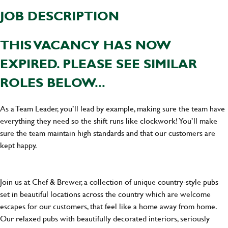
JOB DESCRIPTION
THIS VACANCY HAS NOW
EXPIRED. PLEASE SEE SIMILAR
ROLES BELOW...
As a Team Leader, you’ll lead by example, making sure the team have
everything they need so the shift runs like clockwork! You’ll make
sure the team maintain high standards and that our customers are
kept happy.
Join us at Chef & Brewer, a collection of unique country-style pubs
set in beautiful locations across the country which are welcome
escapes for our customers, that feel like a home away from home.
Our relaxed pubs with beautifully decorated interiors, seriously