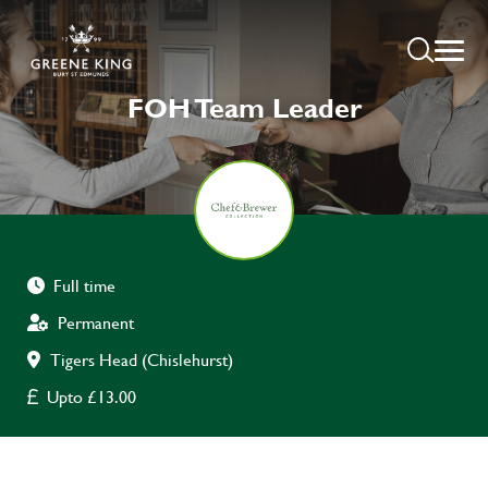
FOH Team Leader
Full time
Permanent
Tigers Head (Chislehurst)
Upto £13.00