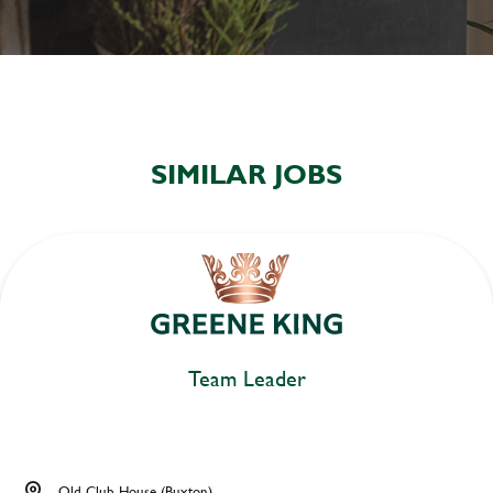
SIMILAR JOBS
Team Leader
Old Club House (Buxton)