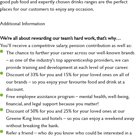
good pub food and expertly chosen drinks ranges are the perfect
places for our customers to enjoy any occasion.
Additional Information
We’re all about rewarding our team’s hard work, that’s why…
You’ll receive a competitive salary, pension contribution as well as:
The chance to further your career across our well-known brands
– as one of the industry's top apprenticeship providers, we can
provide training and development at each level of your career.
Discount of 33% for you and 15% for your loved ones on all of
our brands – so you enjoy your favourite food and drink at a
discount.
Free employee assistance program – mental health, well-being,
financial, and legal support because you matter!
Discount of 50% for you and 25% for your loved ones at our
Greene King Inns and hotels – so you can enjoy a weekend away
without breaking the bank.
Refer a friend – who do you know who could be interested in a