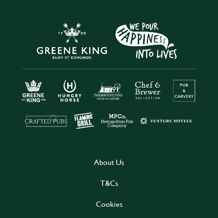
About Us
T&Cs
Cookies