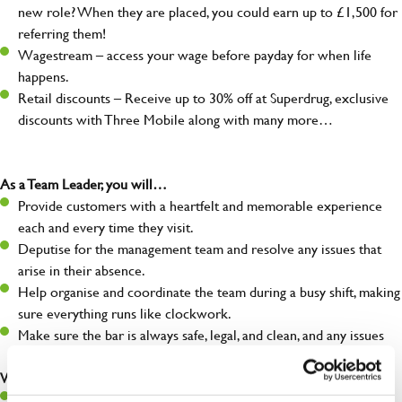
new role? When they are placed, you could earn up to £1,500 for
referring them!
Wagestream – access your wage before payday for when life
happens.
Retail discounts – Receive up to 30% off at Superdrug, exclusive
discounts with Three Mobile along with many more…
As a Team Leader, you will…
Provide customers with a heartfelt and memorable experience
each and every time they visit.
Deputise for the management team and resolve any issues that
arise in their absence.
Help organise and coordinate the team during a busy shift, making
sure everything runs like clockwork.
Make sure the bar is always safe, legal, and clean, and any issues
are dealt with as quickly and safely as possible.
What you’ll bring…
A great eye for detail, making sure every pint is poured to