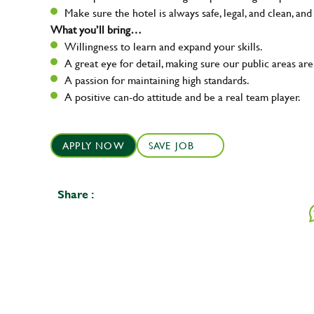
Make sure the hotel is always safe, legal, and clean, and
What you’ll bring…
Willingness to learn and expand your skills.
A great eye for detail, making sure our public areas are
A passion for maintaining high standards.
A positive can-do attitude and be a real team player.
APPLY NOW
SAVE JOB
Share :