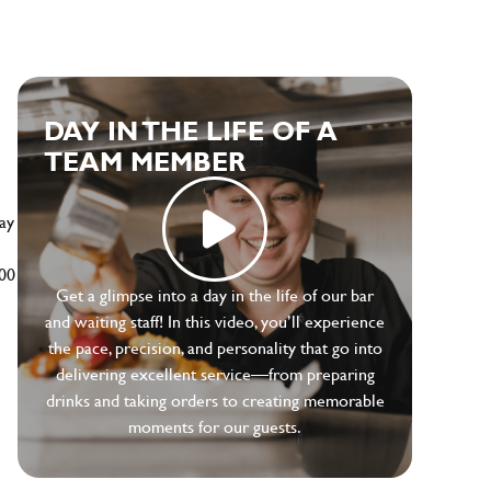
e
DAY IN THE LIFE OF A
TEAM MEMBER
ay
500
Get a glimpse into a day in the life of our bar
and waiting staff! In this video, you’ll experience
the pace, precision, and personality that go into
delivering excellent service—from preparing
drinks and taking orders to creating memorable
moments for our guests.