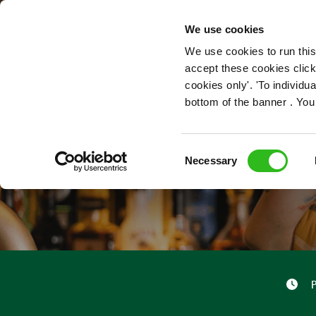
OUR ROLES
We use cookies
We use cookies to run this
accept these cookies click
cookies only'. 'To individ
bottom of the banner . You
Consent
Necessary
Selection
P