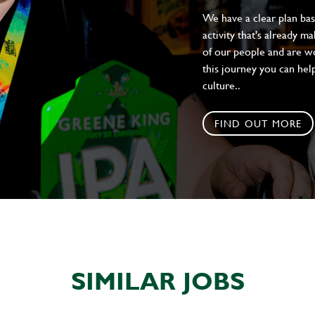
We have a clear plan ba
activity that's already m
of our people and are wor
this journey you can help
culture..
FIND OUT MORE
SIMILAR JOBS