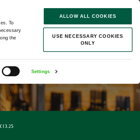
STORIES
0
ALLOW ALL COOKIES
Saved
Search jobs
ces. To
 necessary
USE NECESSARY COOKIES
long the
ONLY
Settings
£13.25