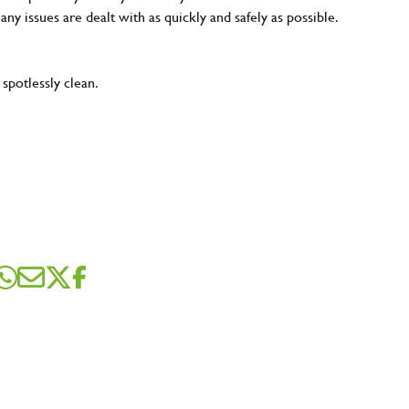
 any issues are dealt with as quickly and safely as possible.
 spotlessly clean.