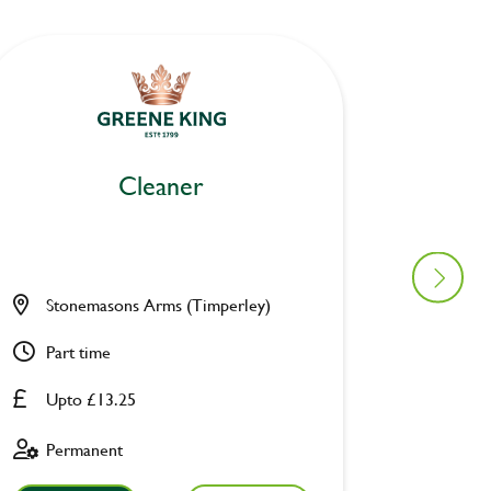
Cleaner
Stonemasons Arms (Timperley)
Turf Ta
Part time
Part ti
Upto £13.25
Upto £
Permanent
Fixed 