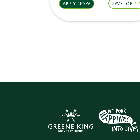
APPLY NOW
SAVE JOB