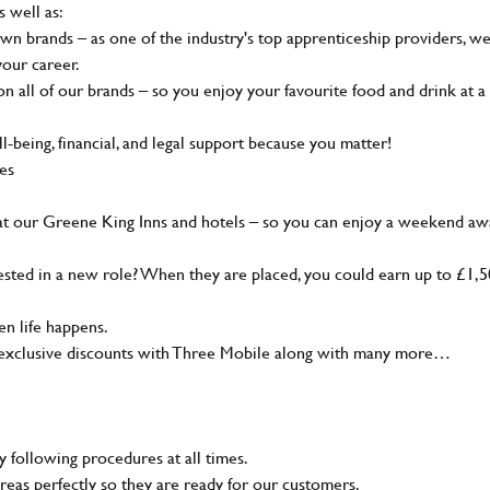
s well as:
wn brands – as one of the industry's top apprenticeship providers, w
your career.
 all of our brands – so you enjoy your favourite food and drink at a
-being, financial, and legal support because you matter!
ies
at our Greene King Inns and hotels – so you can enjoy a weekend aw
sted in a new role? When they are placed, you could earn up to £1,
n life happens.
g, exclusive discounts with Three Mobile along with many more…
y following procedures at all times.
reas perfectly so they are ready for our customers.