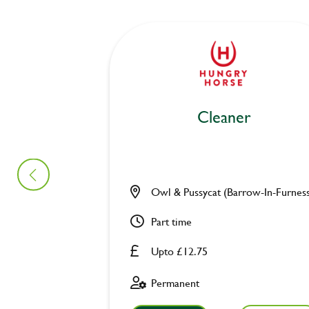
Cleaner
Owl & Pussycat (Barrow-In-Furnes
Part time
Upto £12.75
Permanent