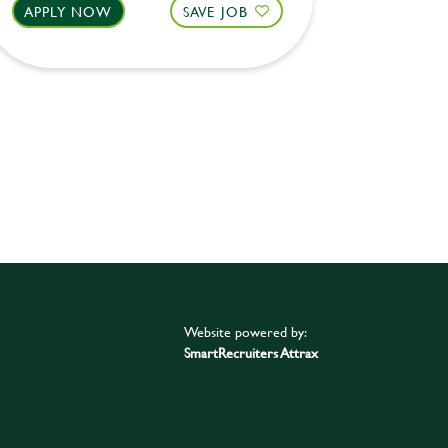
APPLY NOW
SAVE JOB
APPLY 
Website powered by:
SmartRecruiters Attrax