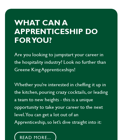
WHAT CAN A
APPRENTICESHIP DO
FOR YOU?
Are you looking to jumpstart your career in
the hospitality industry? Look no further than
Greene King Apprenticeships!
Whether you’re interested in cheffing it up in
the kitchen, pouring crazy cocktails, or leading
a team to new heights - this is a unique
opportunity to take your career to the next
level. You can get a lot out of an
Apprenticeship, so let’s dive straight into it:
READ MORE...