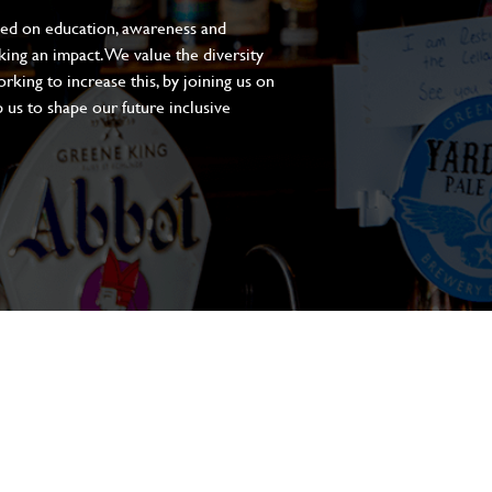
sed on education, awareness and
aking an impact. We value the diversity
king to increase this, by joining us on
 us to shape our future inclusive