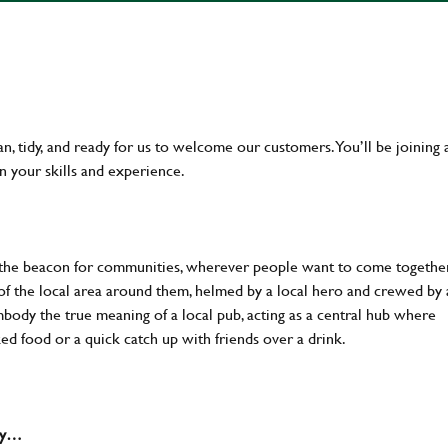
an, tidy, and ready for us to welcome our customers. You’ll be joining 
n your skills and experience.
 the beacon for communities, wherever people want to come together
of the local area around them, helmed by a local hero and crewed by 
body the true meaning of a local pub, acting as a central hub where
ked food or a quick catch up with friends over a drink.
why…