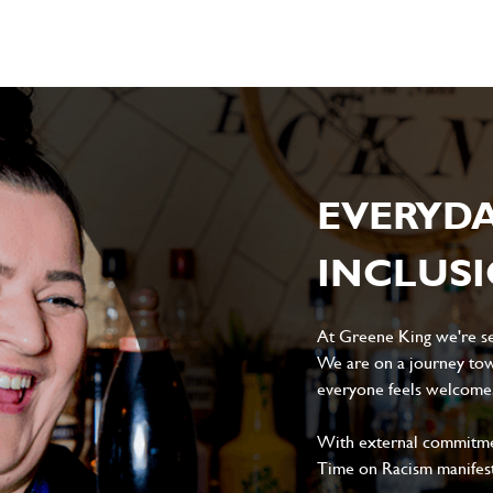
EVERYD
INCLUS
At Greene King we're set
We are on a journey tow
everyone feels welcome, 
With external commitment
Time on Racism manifes