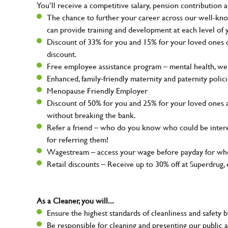
You’ll receive a competitive salary, pension contribution a
The chance to further your career across our well-kno
can provide training and development at each level of 
Discount of 33% for you and 15% for your loved ones on
discount.
Free employee assistance program – mental health, well
Enhanced, family-friendly maternity and paternity polic
Menopause Friendly Employer
Discount of 50% for you and 25% for your loved ones 
without breaking the bank.
Refer a friend – who do you know who could be intere
for referring them!
Wagestream – access your wage before payday for whe
Retail discounts – Receive up to 30% off at Superdru
As a Cleaner, you will...
Ensure the highest standards of cleanliness and safety b
Be responsible for cleaning and presenting our public a