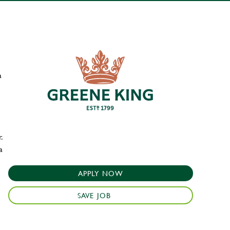
a
.
a
APPLY NOW
SAVE JOB