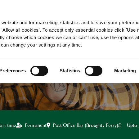
WORKING HERE
OUR BRANDS
 website and for marketing, statistics and to save your preferen
 'Allow all cookies'. To accept only essential cookies click 'Use
ually choose which cookies we can or can't use, use the options a
 can change your settings at any time.
CLEANER
Preferences
Statistics
Marketing
Post Office Bar (Broughty Ferry)
Upto 
art time
Permanent