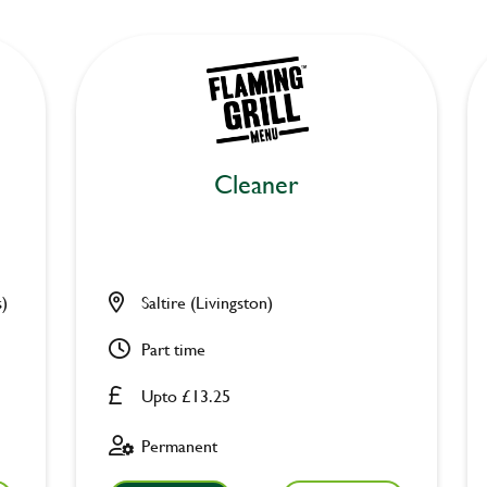
Cleaner
s)
Saltire (Livingston)
Part time
Upto £13.25
Permanent