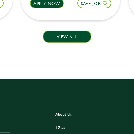
APPLY NOW
SAVE JOB
VIEW ALL
About Us
T&Cs