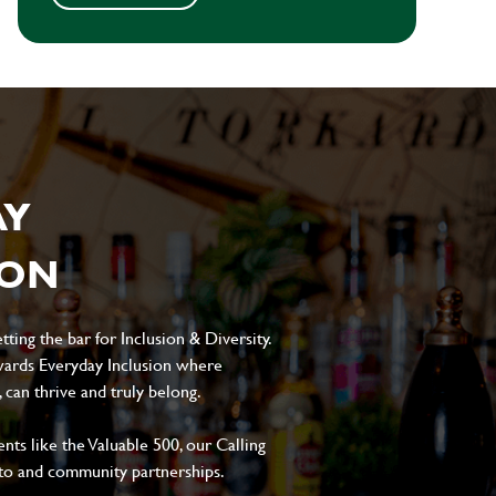
AY
ION
ting the bar for Inclusion & Diversity.
ards Everyday Inclusion where
can thrive and truly belong.
s like the Valuable 500, our Calling
to and community partnerships.