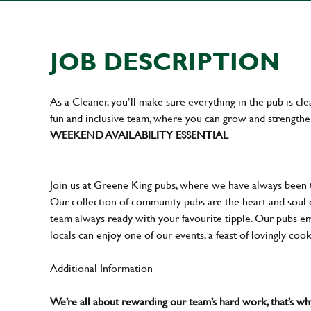
JOB DESCRIPTION
As a Cleaner, you’ll make sure everything in the pub is cle
fun and inclusive team, where you can grow and strengthe
WEEKEND AVAILABILITY ESSENTIAL
Join us at Greene King pubs, where we have always been
Our collection of community pubs are the heart and soul 
team always ready with your favourite tipple. Our pubs em
locals can enjoy one of our events, a feast of lovingly coo
Additional Information
We’re all about rewarding our team’s hard work, that’s 