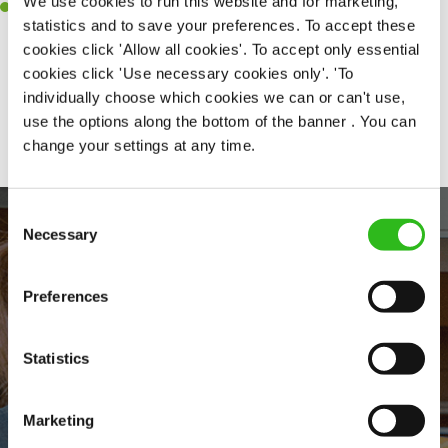
We use cookies to run this website and for marketing,
A positive can-do attitude and be a real team player.
statistics and to save your preferences. To accept these
cookies click 'Allow all cookies'. To accept only essential
cookies click 'Use necessary cookies only'. 'To
individually choose which cookies we can or can't use,
Share :
use the options along the bottom of the banner . You can
change your settings at any time.
Consent
Necessary
Selection
Preferences
Statistics
EVERYDAY INCLUSION
Marketing