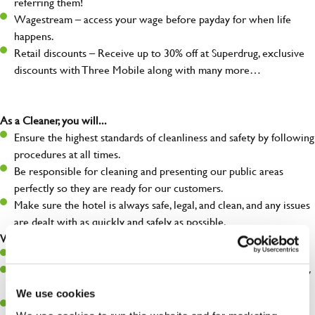
referring them!
Wagestream – access your wage before payday for when life
happens.
Retail discounts – Receive up to 30% off at Superdrug, exclusive
discounts with Three Mobile along with many more…
As a Cleaner, you will...
Ensure the highest standards of cleanliness and safety by following
procedures at all times.
Be responsible for cleaning and presenting our public areas
perfectly so they are ready for our customers.
Make sure the hotel is always safe, legal, and clean, and any issues
are dealt with as quickly and safely as possible.
What you’ll bring…
Willingness to learn and expand your skills.
A great eye for detail, making sure our public areas are spotlessly
clean.
We use cookies
A passion for maintaining high standards.