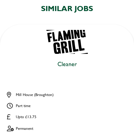
SIMILAR JOBS
Cleaner
Mill House (Broughton)
Part time
Upto £13.75
Permanent