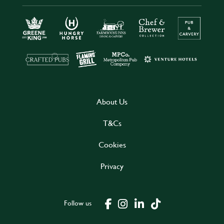
About Us
T&Cs
Cookies
Privacy
Follow us