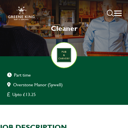
Cleaner
Part time
Overstone Manor (Sywell)
Upto £13.25
JOB DESCRIPTION