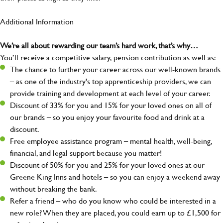
Additional Information
We’re all about rewarding our team’s hard work, that’s why…
You’ll receive a competitive salary, pension contribution as well as:
The chance to further your career across our well-known brands
– as one of the industry's top apprenticeship providers, we can
provide training and development at each level of your career.
Discount of 33% for you and 15% for your loved ones on all of
our brands – so you enjoy your favourite food and drink at a
discount.
Free employee assistance program – mental health, well-being,
financial, and legal support because you matter!
Discount of 50% for you and 25% for your loved ones at our
Greene King Inns and hotels – so you can enjoy a weekend away
without breaking the bank.
Refer a friend – who do you know who could be interested in a
new role? When they are placed, you could earn up to £1,500 for