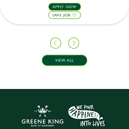
APPLY NOW
SAVE JOB
VIEW ALL