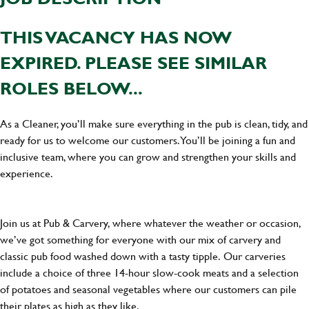
THIS VACANCY HAS NOW
EXPIRED. PLEASE SEE SIMILAR
ROLES BELOW...
As a Cleaner, you’ll make sure everything in the pub is clean, tidy, and
ready for us to welcome our customers. You’ll be joining a fun and
inclusive team, where you can grow and strengthen your skills and
experience.
Join us at Pub & Carvery, where whatever the weather or occasion,
we’ve got something for everyone with our mix of carvery and
classic pub food washed down with a tasty tipple. Our carveries
include a choice of three 14-hour slow-cook meats and a selection
of potatoes and seasonal vegetables where our customers can pile
their plates as high as they like.