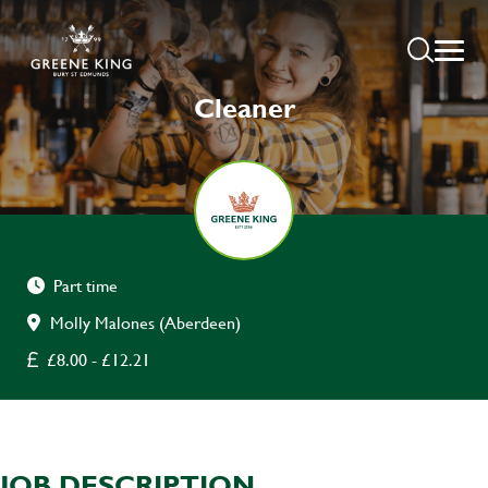
Cleaner
Part time
Molly Malones (Aberdeen)
£8.00 - £12.21
JOB DESCRIPTION