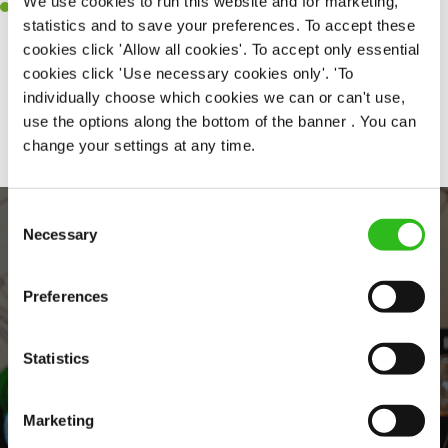
We use cookies to run this website and for marketing,
A positive can-do attitude and be a real team player.
statistics and to save your preferences. To accept these
cookies click 'Allow all cookies'. To accept only essential
cookies click 'Use necessary cookies only'. 'To
individually choose which cookies we can or can't use,
Share :
use the options along the bottom of the banner . You can
change your settings at any time.
Consent
Necessary
Selection
Preferences
Statistics
EVERYDAY INCLUSION
Marketing