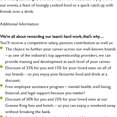
our events, a feast of lovingly cooked food or a quick catch up with
friends over a drink.
Additional Information
We’re all about rewarding our team’s hard work, that’s why…
You’ll receive a competitive salary, pension contribution as well as:
The chance to further your career across our well-known brands
– as one of the industry's top apprenticeship providers, we can
provide training and development at each level of your career.
Discount of 33% for you and 15% for your loved ones on all of
our brands – so you enjoy your favourite food and drink at a
discount.
Free employee assistance program – mental health, well-being,
financial, and legal support because you matter!
Discount of 50% for you and 25% for your loved ones at our
Greene King Inns and hotels – so you can enjoy a weekend away
without breaking the bank.