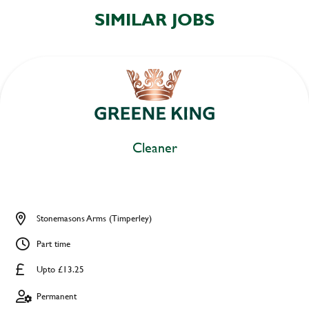
SIMILAR JOBS
Cleaner
Stonemasons Arms (Timperley)
Part time
Upto £13.25
Permanent