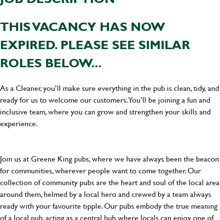
THIS VACANCY HAS NOW
EXPIRED. PLEASE SEE SIMILAR
ROLES BELOW...
As a Cleaner, you’ll make sure everything in the pub is clean, tidy, and
ready for us to welcome our customers. You’ll be joining a fun and
inclusive team, where you can grow and strengthen your skills and
experience.
Join us at Greene King pubs, where we have always been the beacon
for communities, wherever people want to come together. Our
collection of community pubs are the heart and soul of the local area
around them, helmed by a local hero and crewed by a team always
ready with your favourite tipple. Our pubs embody the true meaning
of a local pub, acting as a central hub where locals can enjoy one of