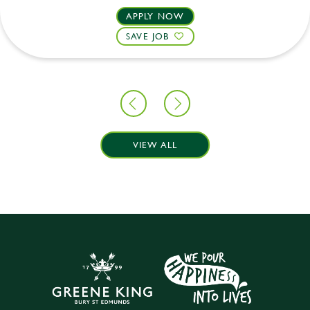
APPLY NOW
SAVE JOB
VIEW ALL