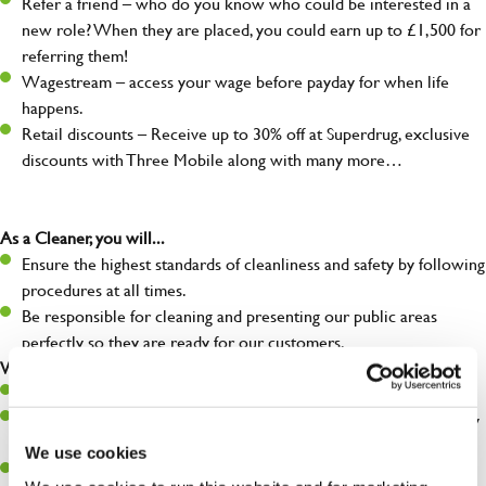
Refer a friend – who do you know who could be interested in a
new role? When they are placed, you could earn up to £1,500 for
referring them!
Wagestream – access your wage before payday for when life
happens.
Retail discounts – Receive up to 30% off at Superdrug, exclusive
discounts with Three Mobile along with many more…
As a Cleaner, you will...
Ensure the highest standards of cleanliness and safety by following
procedures at all times.
Be responsible for cleaning and presenting our public areas
perfectly so they are ready for our customers.
What you’ll bring…
Willingness to learn and expand your skills.
A great eye for detail, making sure our public areas are spotlessly
clean.
We use cookies
A passion for maintaining high standards.