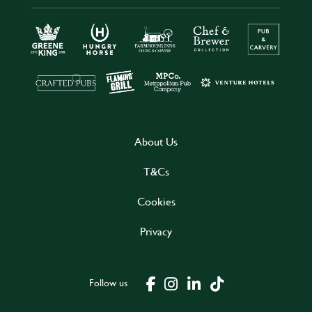
About Us
T&Cs
Cookies
Privacy
Follow us