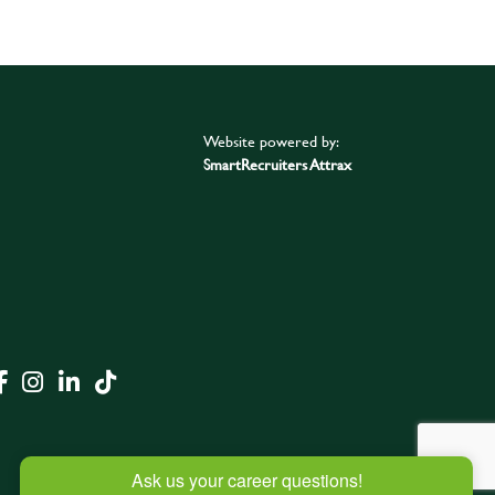
Website powered by:
SmartRecruiters Attrax