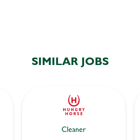
SIMILAR JOBS
Cleaner