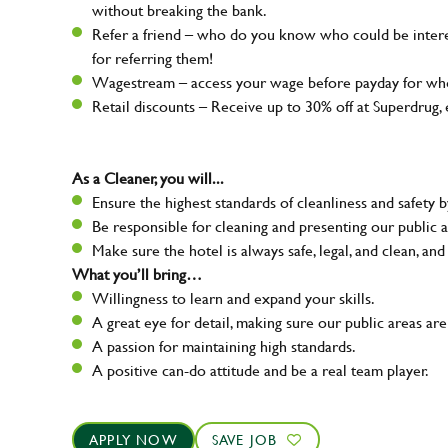
without breaking the bank.
Refer a friend – who do you know who could be intere
for referring them!
Wagestream – access your wage before payday for whe
Retail discounts – Receive up to 30% off at Superdru
As a Cleaner, you will...
Ensure the highest standards of cleanliness and safety b
Be responsible for cleaning and presenting our public a
Make sure the hotel is always safe, legal, and clean, and
What you’ll bring…
Willingness to learn and expand your skills.
A great eye for detail, making sure our public areas are
A passion for maintaining high standards.
A positive can-do attitude and be a real team player.
APPLY NOW
SAVE JOB