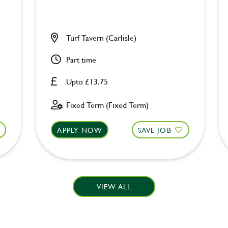
Turf Tavern (Carlisle)
Part time
Upto £13.75
Fixed Term (Fixed Term)
APPLY NOW
SAVE JOB
VIEW ALL