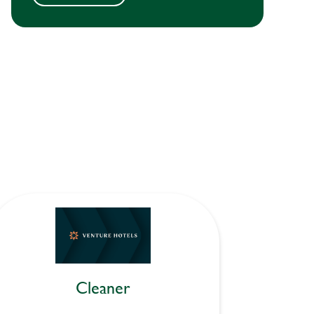
Cleaner