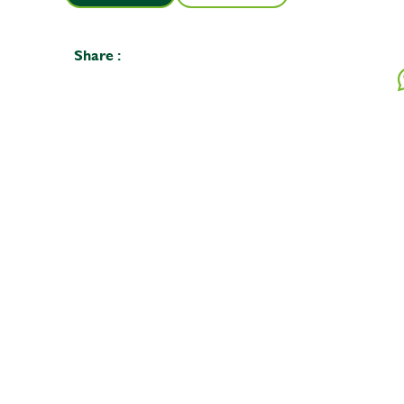
Share :