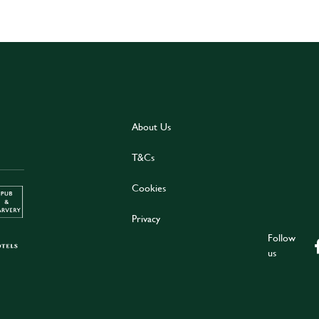
About Us
T&Cs
Cookies
Privacy
Follow
us