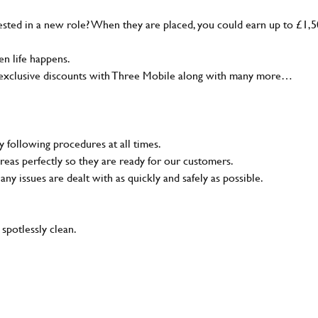
sted in a new role? When they are placed, you could earn up to £1,
n life happens.
g, exclusive discounts with Three Mobile along with many more…
y following procedures at all times.
reas perfectly so they are ready for our customers.
 any issues are dealt with as quickly and safely as possible.
 spotlessly clean.