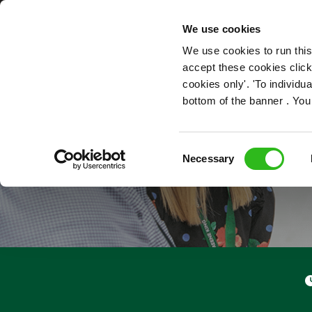
OUR ROLES
We use cookies
We use cookies to run this
accept these cookies click
cookies only'. 'To individ
bottom of the banner . You
Consent
Necessary
Selection