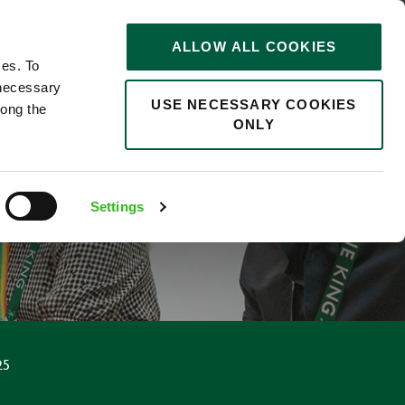
STORIES
0
ALLOW ALL COOKIES
Saved
Search jobs
ces. To
 necessary
USE NECESSARY COOKIES
long the
ONLY
Settings
25