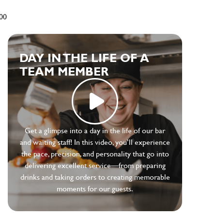
500
DAY IN THE LIFE OF A
TEAM MEMBER
Get a glimpse into a day in the life of our bar
and waiting staff! In this video, you’ll experience
the pace, precision, and personality that go into
delivering excellent service—from preparing
drinks and taking orders to creating memorable
moments for our guests.