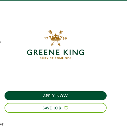
a
e
APPLY NOW
SAVE JOB
ay