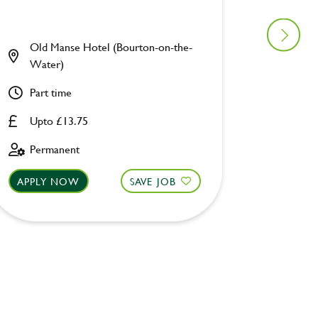
Old Manse Hotel (Bourton-on-the-
Coppic
Water)
Part ti
Part time
Upto £
Upto £13.75
Fixed 
Permanent
APPLY NOW
SAVE JOB
APPLY 