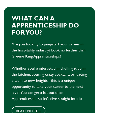
WHAT CAN A
APPRENTICESHIP DO
FOR YOU?
Are you looking to jumpstart your career in
the hospitality industry? Look no further than
Greene King Apprenticeships!
Whether you’re interested in cheffing it up in
the kitchen, pouring crazy cocktails, or leading
a team to new heights - this is a unique
opportunity to take your career to the next
level. You can get a lot out of an
Apprenticeship, so let’s dive straight into it:
READ MORE...