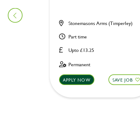
Stonemasons Arms (Timperley)
Part time
Upto £13.25
Permanent
APPLY NOW
SAVE JOB