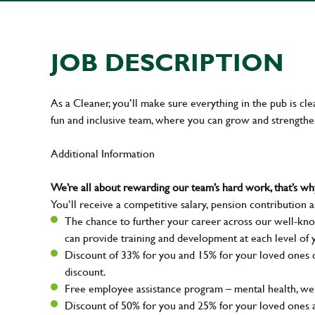
JOB DESCRIPTION
As a Cleaner, you’ll make sure everything in the pub is cle
fun and inclusive team, where you can grow and strengthe
Additional Information
We’re all about rewarding our team’s hard work, that’s 
You’ll receive a competitive salary, pension contribution a
The chance to further your career across our well-kno
can provide training and development at each level of 
Discount of 33% for you and 15% for your loved ones on
discount.
Free employee assistance program – mental health, well
Discount of 50% for you and 25% for your loved ones 