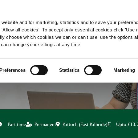
WORKING HERE
OUR BRANDS
 website and for marketing, statistics and to save your preferen
 'Allow all cookies'. To accept only essential cookies click 'Use
ually choose which cookies we can or can't use, use the options a
 can change your settings at any time.
CLEANER
Preferences
Statistics
Marketing
Kittoch (East Kilbride)
Upto £13.
Part time
Permanent