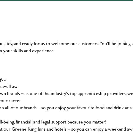
an, tidy, and ready for us to welcome our customers. You’ll be joining 
n your skills and experience.
why…
s well as:
wn brands – as one of the industry's top apprenticeship providers, w
your career.
 all of our brands – so you enjoy your favourite food and drink at a
-being, financial, and legal support because you matter!
at our Greene King Inns and hotels – so you can enjoy a weekend aw