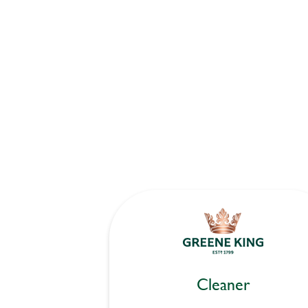
Cleaner